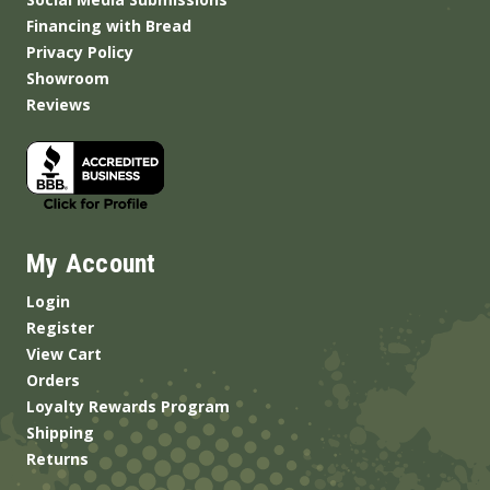
Financing with Bread
Privacy Policy
Showroom
Reviews
My Account
Login
Register
View Cart
Orders
Loyalty Rewards Program
Shipping
Returns