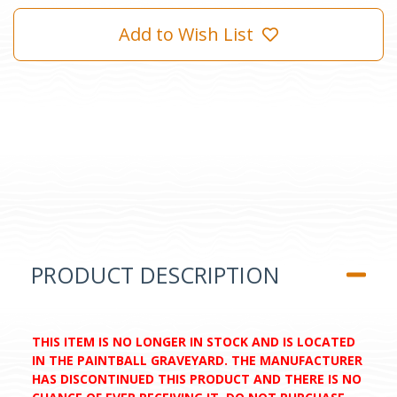
Add to Wish List
PRODUCT DESCRIPTION
THIS ITEM IS NO LONGER IN STOCK AND IS LOCATED
IN THE PAINTBALL GRAVEYARD. THE MANUFACTURER
HAS DISCONTINUED THIS PRODUCT AND THERE IS NO