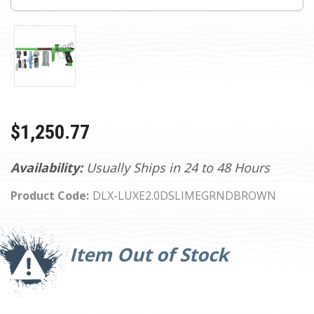
$1,250.77
Availability:
Usually Ships in 24 to 48 Hours
Product Code:
DLX-LUXE2.0DSLIMEGRNDBROWN
Current
Stock:
Item Out of Stock