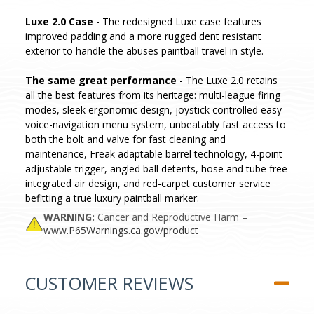
Luxe 2.0 Case
- The redesigned Luxe case features
improved padding and a more rugged dent resistant
exterior to handle the abuses paintball travel in style.
The same great performance
- The Luxe 2.0 retains
all the best features from its heritage: multi-league firing
modes, sleek ergonomic design, joystick controlled easy
voice-navigation menu system, unbeatably fast access to
both the bolt and valve for fast cleaning and
maintenance, Freak adaptable barrel technology, 4-point
adjustable trigger, angled ball detents, hose and tube free
integrated air design, and red-carpet customer service
befitting a true luxury paintball marker.
WARNING:
Cancer and Reproductive Harm –
www.P65Warnings.ca.gov/product
CUSTOMER REVIEWS