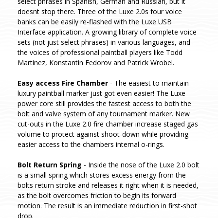
select phrases in Spanish, German and Russian, but it
doesnt stop there. Three of the Luxe 2.0s four voice
banks can be easily re-flashed with the Luxe USB
Interface application. A growing library of complete voice
sets (not just select phrases) in various languages, and
the voices of professional paintball players like Todd
Martinez, Konstantin Fedorov and Patrick Wrobel.
Easy access Fire Chamber
- The easiest to maintain
luxury paintball marker just got even easier! The Luxe
power core still provides the fastest access to both the
bolt and valve system of any tournament marker. New
cut-outs in the Luxe 2.0 fire chamber increase staged gas
volume to protect against shoot-down while providing
easier access to the chambers internal o-rings.
Bolt Return Spring
- Inside the nose of the Luxe 2.0 bolt
is a small spring which stores excess energy from the
bolts return stroke and releases it right when it is needed,
as the bolt overcomes friction to begin its forward
motion. The result is an immediate reduction in first-shot
drop.