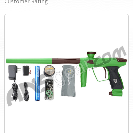
Customer Rating