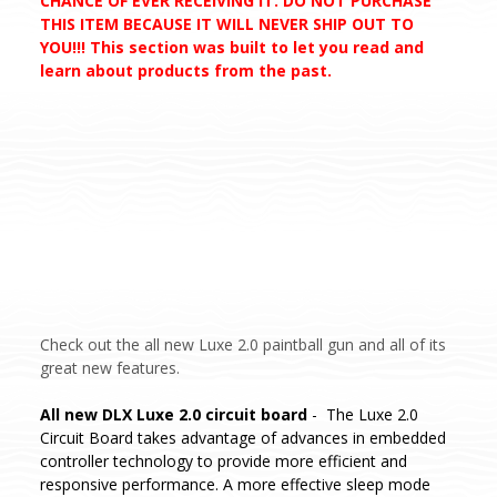
CHANCE OF EVER RECEIVING IT. DO NOT PURCHASE
THIS ITEM BECAUSE IT WILL NEVER SHIP OUT TO
YOU!!! This section was built to let you read and
learn about products from the past.
Check out the all new Luxe 2.0 paintball gun and all of its
great new features.
All new DLX Luxe 2.0 circuit board
- The Luxe 2.0
Circuit Board takes advantage of advances in embedded
controller technology to provide more efficient and
responsive performance. A more effective sleep mode