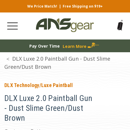
We Price Match!
|
Free Shipping on $19+
Pay Over Time
Learn More
DLX Luxe 2.0 Paintball Gun - Dust Slime
Green/Dust Brown
DLX Technology/Luxe Paintball
DLX Luxe 2.0 Paintball Gun
- Dust Slime Green/Dust
Brown