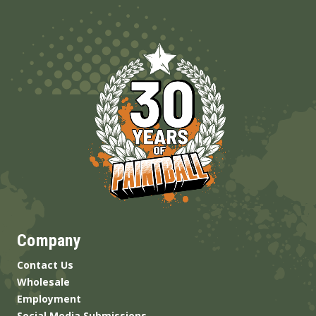
Company
Contact Us
Wholesale
Employment
Social Media Submissions