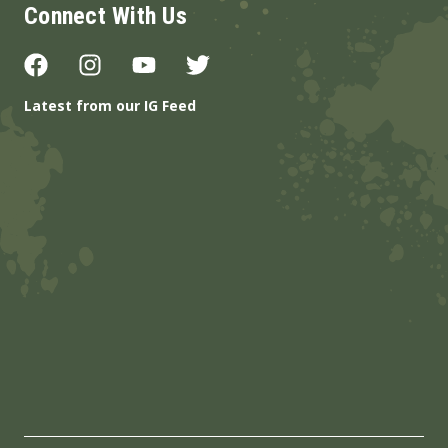
Connect With Us
Latest from our IG Feed