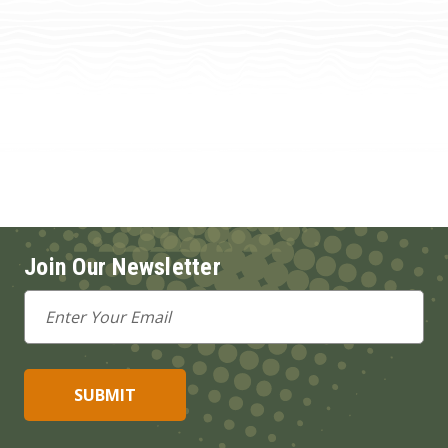
Join Our Newsletter
Email
Address