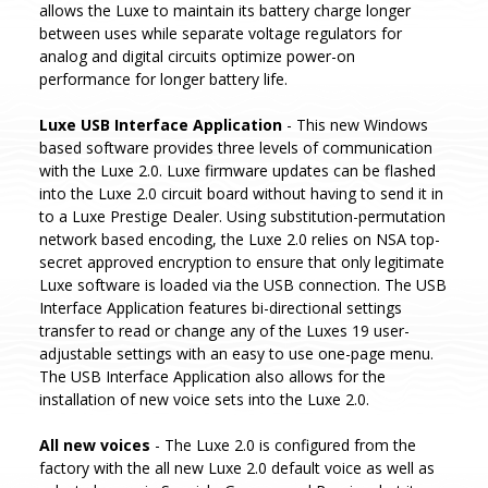
allows the Luxe to maintain its battery charge longer
between uses while separate voltage regulators for
analog and digital circuits optimize power-on
performance for longer battery life.
Luxe USB Interface Application
- This new Windows
based software provides three levels of communication
with the Luxe 2.0. Luxe firmware updates can be flashed
into the Luxe 2.0 circuit board without having to send it in
to a Luxe Prestige Dealer. Using substitution-permutation
network based encoding, the Luxe 2.0 relies on NSA top-
secret approved encryption to ensure that only legitimate
Luxe software is loaded via the USB connection. The USB
Interface Application features bi-directional settings
transfer to read or change any of the Luxes 19 user-
adjustable settings with an easy to use one-page menu.
The USB Interface Application also allows for the
installation of new voice sets into the Luxe 2.0.
All new voices
- The Luxe 2.0 is configured from the
factory with the all new Luxe 2.0 default voice as well as