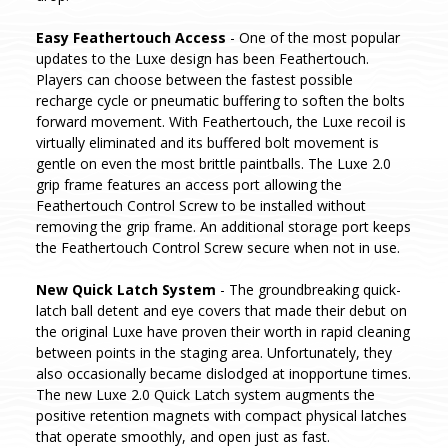
Easy Feathertouch Access
- One of the most popular
updates to the Luxe design has been Feathertouch.
Players can choose between the fastest possible
recharge cycle or pneumatic buffering to soften the bolts
forward movement. With Feathertouch, the Luxe recoil is
virtually eliminated and its buffered bolt movement is
gentle on even the most brittle paintballs. The Luxe 2.0
grip frame features an access port allowing the
Feathertouch Control Screw to be installed without
removing the grip frame. An additional storage port keeps
the Feathertouch Control Screw secure when not in use.
New Quick Latch System
- The groundbreaking quick-
latch ball detent and eye covers that made their debut on
the original Luxe have proven their worth in rapid cleaning
between points in the staging area. Unfortunately, they
also occasionally became dislodged at inopportune times.
The new Luxe 2.0 Quick Latch system augments the
positive retention magnets with compact physical latches
that operate smoothly, and open just as fast.