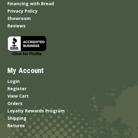
Financing with Bread
Privacy Policy
Showroom
Reviews
My Account
Login
Register
View Cart
Orders
Loyalty Rewards Program
Shipping
Returns