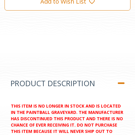
Add to Wish List
PRODUCT DESCRIPTION
THIS ITEM IS NO LONGER IN STOCK AND IS LOCATED
IN THE PAINTBALL GRAVEYARD. THE MANUFACTURER
HAS DISCONTINUED THIS PRODUCT AND THERE IS NO
CHANCE OF EVER RECEIVING IT. DO NOT PURCHASE
THIS ITEM BECAUSE IT WILL NEVER SHIP OUT TO