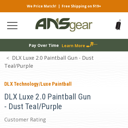
We Price Match!
|
Free Shipping on $19+
Pay Over Time
Learn More
DLX Luxe 2.0 Paintball Gun - Dust
Teal/Purple
DLX Technology/Luxe Paintball
DLX Luxe 2.0 Paintball Gun
- Dust Teal/Purple
Customer Rating