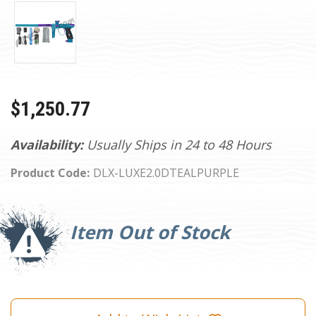
$1,250.77
Availability:
Usually Ships in 24 to 48 Hours
Product Code:
DLX-LUXE2.0DTEALPURPLE
Current
Stock:
Item Out of Stock