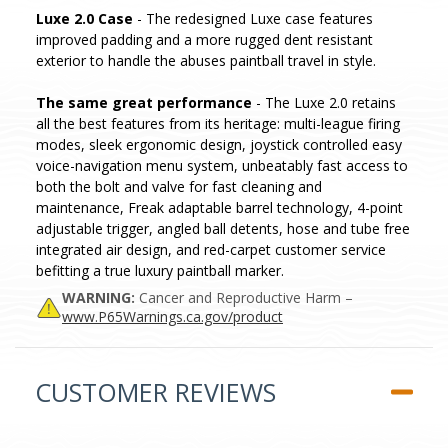
Luxe 2.0 Case
- The redesigned Luxe case features
improved padding and a more rugged dent resistant
exterior to handle the abuses paintball travel in style.
The same great performance
- The Luxe 2.0 retains
all the best features from its heritage: multi-league firing
modes, sleek ergonomic design, joystick controlled easy
voice-navigation menu system, unbeatably fast access to
both the bolt and valve for fast cleaning and
maintenance, Freak adaptable barrel technology, 4-point
adjustable trigger, angled ball detents, hose and tube free
integrated air design, and red-carpet customer service
befitting a true luxury paintball marker.
WARNING:
Cancer and Reproductive Harm –
www.P65Warnings.ca.gov/product
CUSTOMER REVIEWS