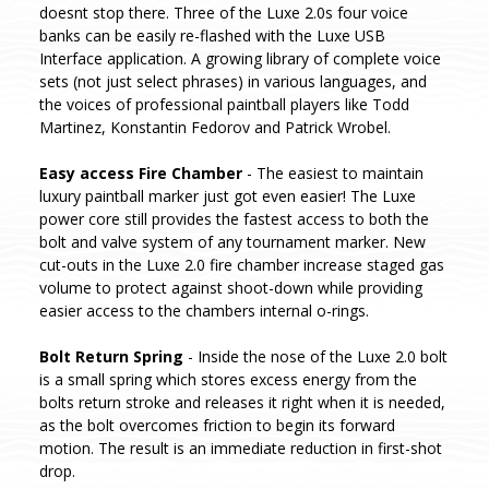
doesnt stop there. Three of the Luxe 2.0s four voice
banks can be easily re-flashed with the Luxe USB
Interface application. A growing library of complete voice
sets (not just select phrases) in various languages, and
the voices of professional paintball players like Todd
Martinez, Konstantin Fedorov and Patrick Wrobel.
Easy access Fire Chamber
- The easiest to maintain
luxury paintball marker just got even easier! The Luxe
power core still provides the fastest access to both the
bolt and valve system of any tournament marker. New
cut-outs in the Luxe 2.0 fire chamber increase staged gas
volume to protect against shoot-down while providing
easier access to the chambers internal o-rings.
Bolt Return Spring
- Inside the nose of the Luxe 2.0 bolt
is a small spring which stores excess energy from the
bolts return stroke and releases it right when it is needed,
as the bolt overcomes friction to begin its forward
motion. The result is an immediate reduction in first-shot
drop.