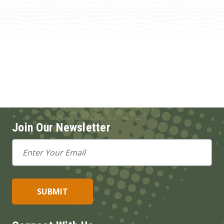
Join Our Newsletter
Email
Address