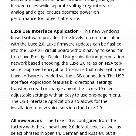
between uses while separate voltage regulators for
analog and digital circuits optimize power-on
performance for longer battery life.
Luxe USB Interface Application
- This new Windows
based software provides three levels of communication
with the Luxe 2.0. Luxe firmware updates can be flashed
into the Luxe 2.0 circuit board without having to send it in
to a Luxe Prestige Dealer. Using substitution-permutation
network based encoding, the Luxe 2.0 relies on NSA top-
secret approved encryption to ensure that only legitimate
Luxe software is loaded via the USB connection. The USB
Interface Application features bi-directional settings
transfer to read or change any of the Luxes 19 user-
adjustable settings with an easy to use one-page menu.
The USB Interface Application also allows for the
installation of new voice sets into the Luxe 2.0.
All new voices
- The Luxe 2.0 is configured from the
factory with the all new Luxe 2.0 default voice as well as
select phrases in Spanish, German and Russian, but it