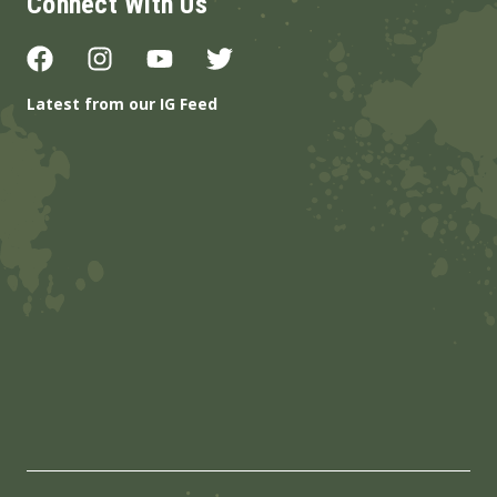
Connect With Us
Latest from our IG Feed