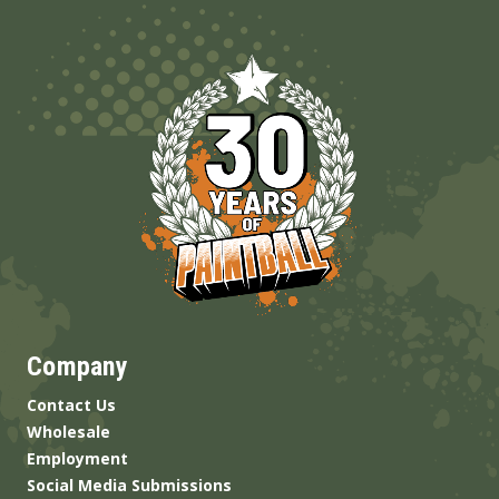
Company
Contact Us
Wholesale
Employment
Social Media Submissions