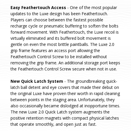
Easy Feathertouch Access
- One of the most popular
updates to the Luxe design has been Feathertouch.
Players can choose between the fastest possible
recharge cycle or pneumatic buffering to soften the bolts
forward movement. With Feathertouch, the Luxe recoil is
virtually eliminated and its buffered bolt movement is
gentle on even the most brittle paintballs. The Luxe 2.0
grip frame features an access port allowing the
Feathertouch Control Screw to be installed without
removing the grip frame. An additional storage port keeps
the Feathertouch Control Screw secure when not in use.
New Quick Latch System
- The groundbreaking quick-
latch ball detent and eye covers that made their debut on
the original Luxe have proven their worth in rapid cleaning
between points in the staging area. Unfortunately, they
also occasionally became dislodged at inopportune times.
The new Luxe 2.0 Quick Latch system augments the
positive retention magnets with compact physical latches
that operate smoothly, and open just as fast.