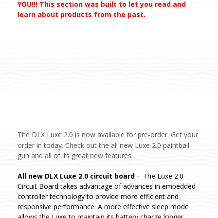
YOU!!! This section was built to let you read and
learn about products from the past.
The DLX Luxe 2.0 is now available for pre-order. Get your
order in today.
Check out the all new Luxe 2.0 paintball
gun and all of its great new features.
All new DLX Luxe 2.0 circuit board
- The Luxe 2.0
Circuit Board takes advantage of advances in embedded
controller technology to provide more efficient and
responsive performance. A more effective sleep mode
allows the Luxe to maintain its battery charge longer