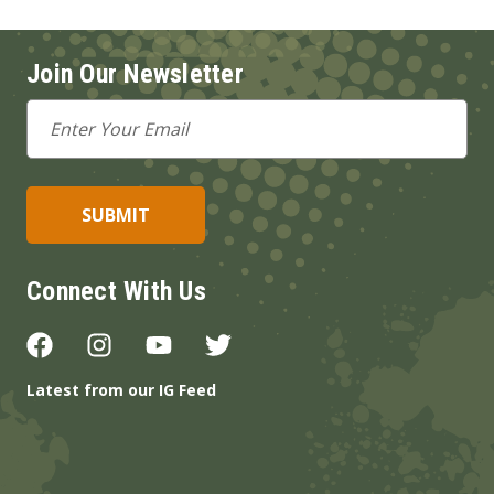
Join Our Newsletter
Email
Address
Connect With Us
Latest from our IG Feed