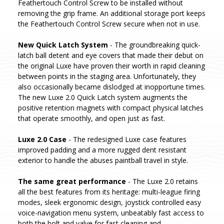
Feathertouch Control Screw to be installed without
removing the grip frame. An additional storage port keeps
the Feathertouch Control Screw secure when not in use.
New Quick Latch System
- The groundbreaking quick-
latch ball detent and eye covers that made their debut on
the original Luxe have proven their worth in rapid cleaning
between points in the staging area. Unfortunately, they
also occasionally became dislodged at inopportune times.
The new Luxe 2.0 Quick Latch system augments the
positive retention magnets with compact physical latches
that operate smoothly, and open just as fast.
Luxe 2.0 Case
- The redesigned Luxe case features
improved padding and a more rugged dent resistant
exterior to handle the abuses paintball travel in style.
The same great performance
- The Luxe 2.0 retains
all the best features from its heritage: multi-league firing
modes, sleek ergonomic design, joystick controlled easy
voice-navigation menu system, unbeatably fast access to
both the bolt and valve for fast cleaning and