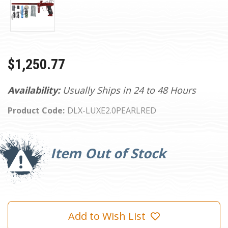
$1,250.77
Availability:
Usually Ships in 24 to 48 Hours
Product Code:
DLX-LUXE2.0PEARLRED
Current
Stock:
Item Out of Stock
Add to Wish List