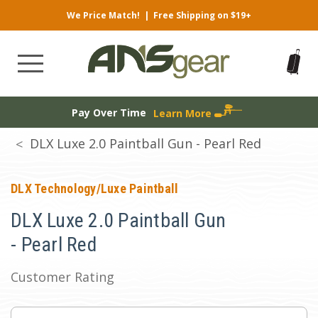
We Price Match!
|
Free Shipping on $19+
Pay Over Time
Learn More
DLX Luxe 2.0 Paintball Gun - Pearl Red
DLX Technology/Luxe Paintball
DLX Luxe 2.0 Paintball Gun
- Pearl Red
Customer Rating