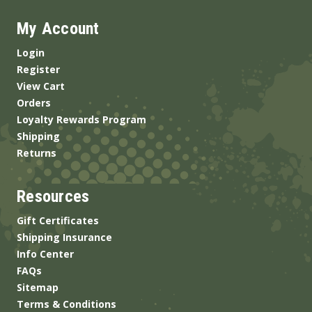
My Account
Login
Register
View Cart
Orders
Loyalty Rewards Program
Shipping
Returns
Resources
Gift Certificates
Shipping Insurance
Info Center
FAQs
Sitemap
Terms & Conditions