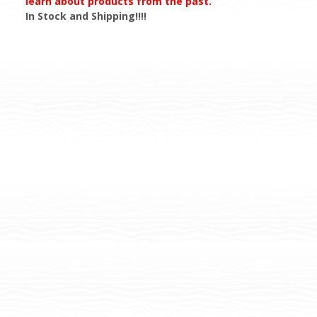
learn about products from the past.
In Stock and Shipping!!!!