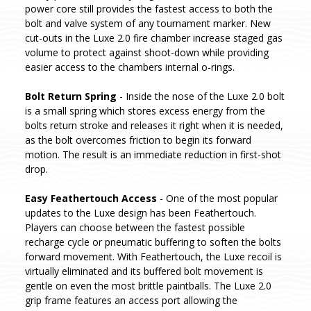
power core still provides the fastest access to both the
bolt and valve system of any tournament marker. New
cut-outs in the Luxe 2.0 fire chamber increase staged gas
volume to protect against shoot-down while providing
easier access to the chambers internal o-rings.
Bolt Return Spring
- Inside the nose of the Luxe 2.0 bolt
is a small spring which stores excess energy from the
bolts return stroke and releases it right when it is needed,
as the bolt overcomes friction to begin its forward
motion. The result is an immediate reduction in first-shot
drop.
Easy Feathertouch Access
- One of the most popular
updates to the Luxe design has been Feathertouch.
Players can choose between the fastest possible
recharge cycle or pneumatic buffering to soften the bolts
forward movement. With Feathertouch, the Luxe recoil is
virtually eliminated and its buffered bolt movement is
gentle on even the most brittle paintballs. The Luxe 2.0
grip frame features an access port allowing the