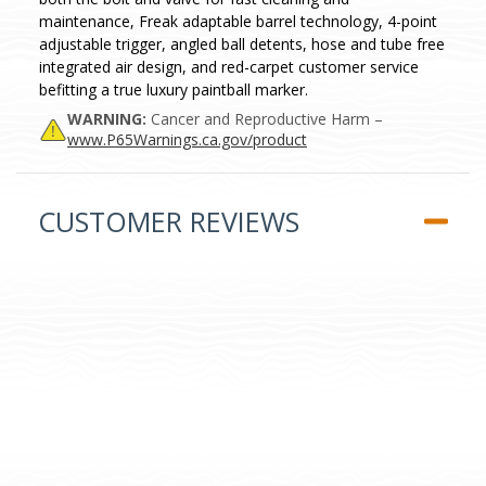
maintenance, Freak adaptable barrel technology, 4-point
adjustable trigger, angled ball detents, hose and tube free
integrated air design, and red-carpet customer service
befitting a true luxury paintball marker.
WARNING:
Cancer and Reproductive Harm –
www.P65Warnings.ca.gov/product
CUSTOMER REVIEWS