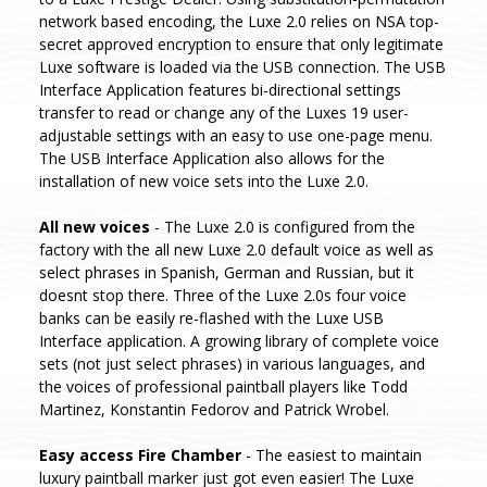
network based encoding, the Luxe 2.0 relies on NSA top-
secret approved encryption to ensure that only legitimate
Luxe software is loaded via the USB connection. The USB
Interface Application features bi-directional settings
transfer to read or change any of the Luxes 19 user-
adjustable settings with an easy to use one-page menu.
The USB Interface Application also allows for the
installation of new voice sets into the Luxe 2.0.
All new voices
- The Luxe 2.0 is configured from the
factory with the all new Luxe 2.0 default voice as well as
select phrases in Spanish, German and Russian, but it
doesnt stop there. Three of the Luxe 2.0s four voice
banks can be easily re-flashed with the Luxe USB
Interface application. A growing library of complete voice
sets (not just select phrases) in various languages, and
the voices of professional paintball players like Todd
Martinez, Konstantin Fedorov and Patrick Wrobel.
Easy access Fire Chamber
- The easiest to maintain
luxury paintball marker just got even easier! The Luxe