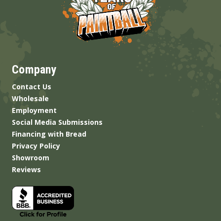
Company
Contact Us
Wholesale
Employment
Social Media Submissions
Financing with Bread
Privacy Policy
Showroom
Reviews