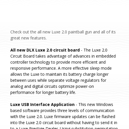
Check out the all new Luxe 2.0 paintball gun and all of its
great new features.
All new DLX Luxe 2.0 circuit board
- The Luxe 2.0
Circuit Board takes advantage of advances in embedded
controller technology to provide more efficient and
responsive performance. A more effective sleep mode
allows the Luxe to maintain its battery charge longer
between uses while separate voltage regulators for
analog and digital circuits optimize power-on
performance for longer battery life.
Luxe USB Interface Application
- This new Windows
based software provides three levels of communication
with the Luxe 2.0. Luxe firmware updates can be flashed
into the Luxe 2.0 circuit board without having to send it in
to a Luxe Prestige Dealer. Using substitution-permutation