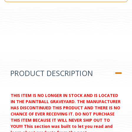
PRODUCT DESCRIPTION
THIS ITEM IS NO LONGER IN STOCK AND IS LOCATED
IN THE PAINTBALL GRAVEYARD. THE MANUFACTURER
HAS DISCONTINUED THIS PRODUCT AND THERE IS NO
CHANCE OF EVER RECEIVING IT. DO NOT PURCHASE
THIS ITEM BECAUSE IT WILL NEVER SHIP OUT TO
YOU!!! This section was built to let you read and