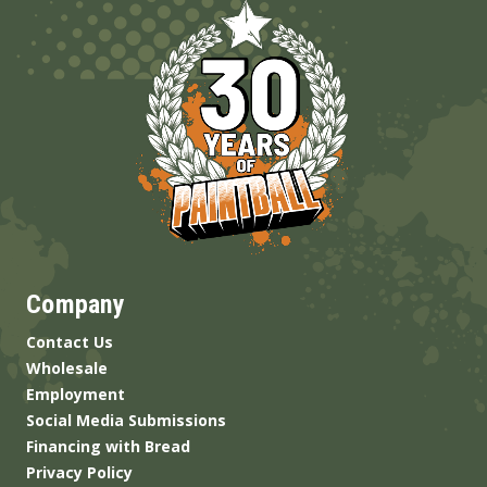
Company
Contact Us
Wholesale
Employment
Social Media Submissions
Financing with Bread
Privacy Policy