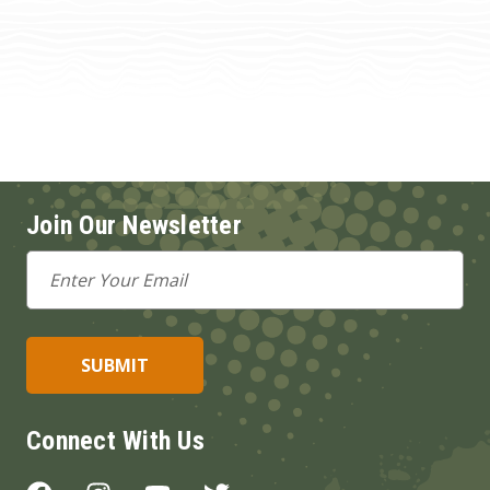
Join Our Newsletter
Email
Address
Connect With Us