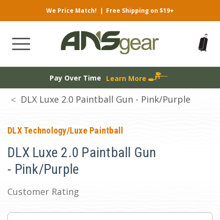
We Price Match!
|
Free Shipping on $19+
Pay Over Time
Learn More
DLX Luxe 2.0 Paintball Gun - Pink/Purple
DLX Technology/Luxe Paintball
DLX Luxe 2.0 Paintball Gun
- Pink/Purple
Customer Rating