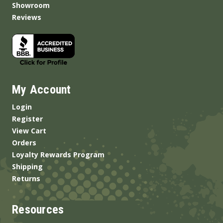
Showroom
Reviews
My Account
Login
Register
View Cart
Orders
Loyalty Rewards Program
Shipping
Returns
Resources