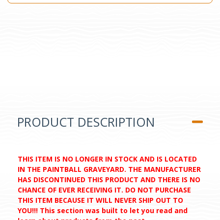
PRODUCT DESCRIPTION
THIS ITEM IS NO LONGER IN STOCK AND IS LOCATED
IN THE PAINTBALL GRAVEYARD. THE MANUFACTURER
HAS DISCONTINUED THIS PRODUCT AND THERE IS NO
CHANCE OF EVER RECEIVING IT. DO NOT PURCHASE
THIS ITEM BECAUSE IT WILL NEVER SHIP OUT TO
YOU!!! This section was built to let you read and