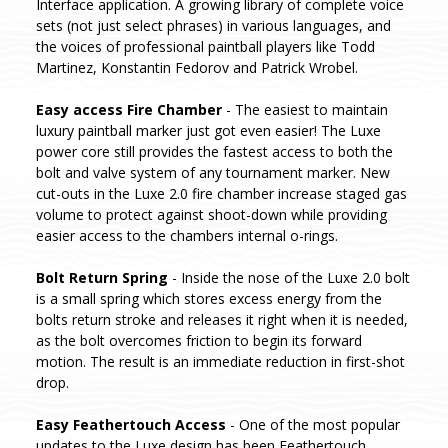
Interface application. A growing library of complete voice
sets (not just select phrases) in various languages, and
the voices of professional paintball players like Todd
Martinez, Konstantin Fedorov and Patrick Wrobel.
Easy access Fire Chamber
- The easiest to maintain
luxury paintball marker just got even easier! The Luxe
power core still provides the fastest access to both the
bolt and valve system of any tournament marker. New
cut-outs in the Luxe 2.0 fire chamber increase staged gas
volume to protect against shoot-down while providing
easier access to the chambers internal o-rings.
Bolt Return Spring
- Inside the nose of the Luxe 2.0 bolt
is a small spring which stores excess energy from the
bolts return stroke and releases it right when it is needed,
as the bolt overcomes friction to begin its forward
motion. The result is an immediate reduction in first-shot
drop.
Easy Feathertouch Access
- One of the most popular
updates to the Luxe design has been Feathertouch.