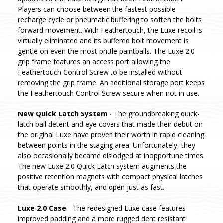
Players can choose between the fastest possible
recharge cycle or pneumatic buffering to soften the bolts
forward movement. With Feathertouch, the Luxe recoil is
virtually eliminated and its buffered bolt movement is
gentle on even the most brittle paintballs. The Luxe 2.0
grip frame features an access port allowing the
Feathertouch Control Screw to be installed without
removing the grip frame. An additional storage port keeps
the Feathertouch Control Screw secure when not in use.
New Quick Latch System
- The groundbreaking quick-
latch ball detent and eye covers that made their debut on
the original Luxe have proven their worth in rapid cleaning
between points in the staging area. Unfortunately, they
also occasionally became dislodged at inopportune times.
The new Luxe 2.0 Quick Latch system augments the
positive retention magnets with compact physical latches
that operate smoothly, and open just as fast.
Luxe 2.0 Case
- The redesigned Luxe case features
improved padding and a more rugged dent resistant