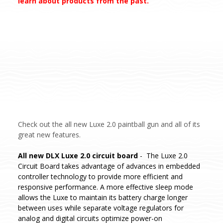
learn about products from the past.
Check out the all new Luxe 2.0 paintball gun and all of its
great new features.
All new DLX Luxe 2.0 circuit board
- The Luxe 2.0
Circuit Board takes advantage of advances in embedded
controller technology to provide more efficient and
responsive performance. A more effective sleep mode
allows the Luxe to maintain its battery charge longer
between uses while separate voltage regulators for
analog and digital circuits optimize power-on