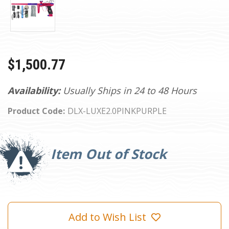
$1,500.77
Availability:
Usually Ships in 24 to 48 Hours
Product Code:
DLX-LUXE2.0PINKPURPLE
Current
Stock:
Item Out of Stock
Add to Wish List