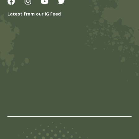
Latest from our IG Feed