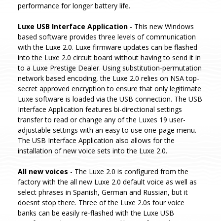
performance for longer battery life.
Luxe USB Interface Application
- This new Windows
based software provides three levels of communication
with the Luxe 2.0. Luxe firmware updates can be flashed
into the Luxe 2.0 circuit board without having to send it in
to a Luxe Prestige Dealer. Using substitution-permutation
network based encoding, the Luxe 2.0 relies on NSA top-
secret approved encryption to ensure that only legitimate
Luxe software is loaded via the USB connection. The USB
Interface Application features bi-directional settings
transfer to read or change any of the Luxes 19 user-
adjustable settings with an easy to use one-page menu.
The USB Interface Application also allows for the
installation of new voice sets into the Luxe 2.0.
All new voices
- The Luxe 2.0 is configured from the
factory with the all new Luxe 2.0 default voice as well as
select phrases in Spanish, German and Russian, but it
doesnt stop there. Three of the Luxe 2.0s four voice
banks can be easily re-flashed with the Luxe USB