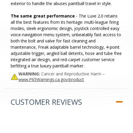
exterior to handle the abuses paintball travel in style.
The same great performance
- The Luxe 2.0 retains
all the best features from its heritage: multi-league firing
modes, sleek ergonomic design, joystick controlled easy
voice-navigation menu system, unbeatably fast access to
both the bolt and valve for fast cleaning and
maintenance, Freak adaptable barrel technology, 4-point
adjustable trigger, angled ball detents, hose and tube free
integrated air design, and red-carpet customer service
befitting a true luxury paintball marker.
WARNING:
Cancer and Reproductive Harm –
www.P65Warnings.ca.gov/product
CUSTOMER REVIEWS