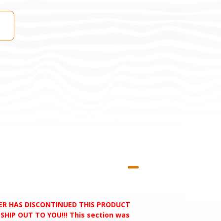
RER HAS DISCONTINUED THIS PRODUCT
HIP OUT TO YOU!!! This section was