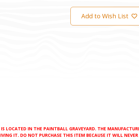
Add to Wish List
D IS LOCATED IN THE PAINTBALL GRAVEYARD. THE MANUFACTU
VING IT. DO NOT PURCHASE THIS ITEM BECAUSE IT WILL NEVER S