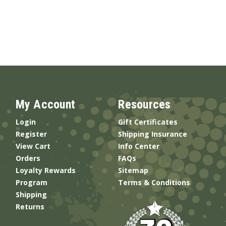
My Account
Resources
Login
Gift Certificates
Register
Shipping Insurance
View Cart
Info Center
Orders
FAQs
Loyalty Rewards
Sitemap
Program
Terms & Conditions
Shipping
Returns