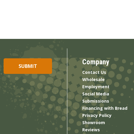
Company
Contact Us
Wholesale
Employment
Social Media
Submissions
Financing with Bread
Privacy Policy
Showroom
Reviews