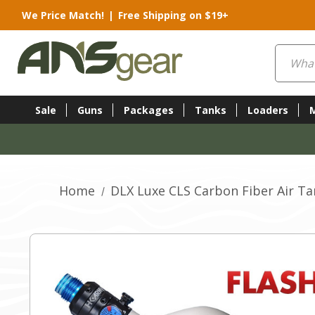
We Price Match!
|
Free Shipping on $19+
Search
Sale
Guns
Packages
Tanks
Loaders
Home
DLX Luxe CLS Carbon Fiber Air Ta