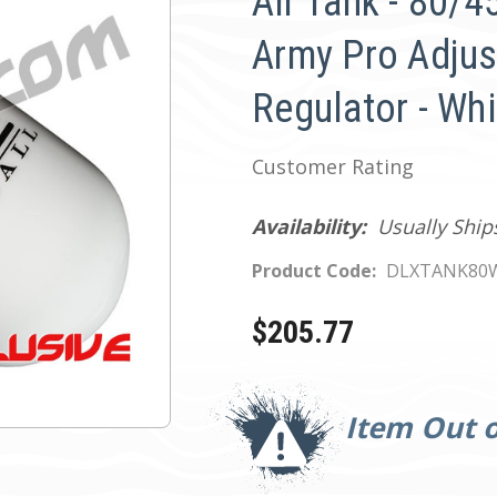
Air Tank - 80/
Army Pro Adjus
Regulator - Wh
Customer Rating
Availability:
Usually Ship
Product Code:
DLXTANK80
$205.77
Current
Stock:
Item Out o