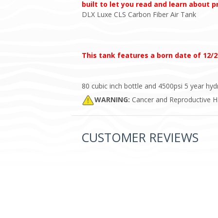
built to let you read and learn about 
DLX Luxe CLS Carbon Fiber Air Tank
This tank features a born date of 12/2
80 cubic inch bottle and 4500psi 5 year h
WARNING:
Cancer and Reproductive 
CUSTOMER REVIEWS