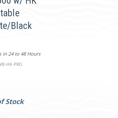
4500 w/ HK
table
ite/Black
s in 24 to 48 Hours
WB-HK-PRO
f Stock