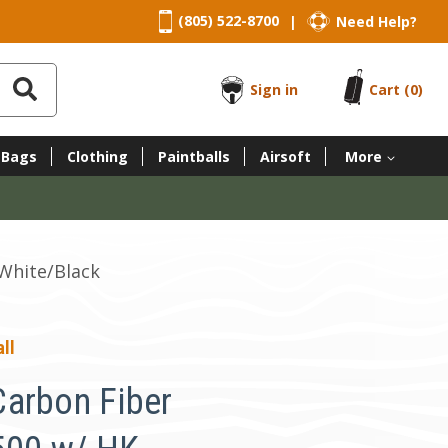
(805) 522-8700
Need Help?
|
Sign in
Cart
(0)
 Bags
Clothing
Paintballs
Airsoft
More
 White/Black
ll
arbon Fiber