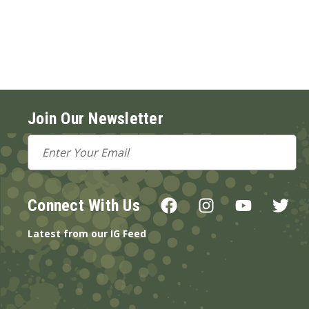
Join Our Newsletter
Email
Address
Connect With Us
Latest from our IG Feed