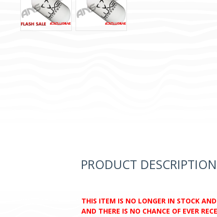
PRODUCT DESCRIPTION
THIS ITEM IS NO LONGER IN STOCK AN
AND THERE IS NO CHANCE OF EVER RECEI