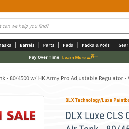
Masks
Barrels
Parts
Pads
Packs & Pods
Gear
Pay Over Time
Learn More
nk - 80/4500 w/ HK Army Pro Adjustable Regulator -
DLX Technology/Luxe Paintba
DLX Luxe CLS C