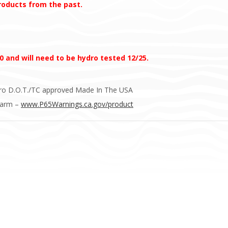
products from the past.
0 and will need to be hydro tested 12/25.
ydro D.O.T./TC approved Made In The USA
Harm –
www.P65Warnings.ca.gov/product