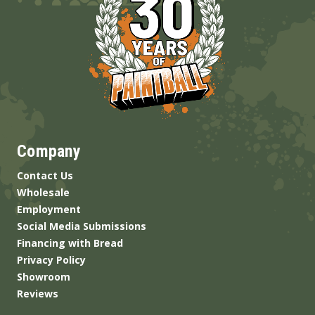
Company
Contact Us
Wholesale
Employment
Social Media Submissions
Financing with Bread
Privacy Policy
Showroom
Reviews