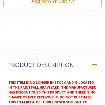
Add to Wish List
PRODUCT DESCRIPTION
THIS ITEM IS NO LONGER IN STOCK AND IS LOCATED
IN THE PAINTBALL GRAVEYARD. THE MANUFACTURER
HAS DISCONTINUED THIS PRODUCT AND THERE IS NO
CHANCE OF EVER RECEIVING IT. DO NOT PURCHASE
THIS ITEM BECAUSE IT WILL NEVER SHIP OUT TO