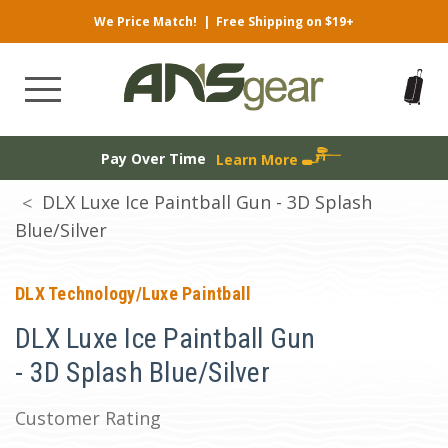
We Price Match!
|
Free Shipping on $19+
Pay Over Time
Learn More
DLX Luxe Ice Paintball Gun - 3D Splash
Blue/Silver
DLX Technology/Luxe Paintball
DLX Luxe Ice Paintball Gun
- 3D Splash Blue/Silver
Customer Rating