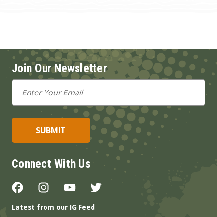
Join Our Newsletter
Email
Address
Connect With Us
Latest from our IG Feed