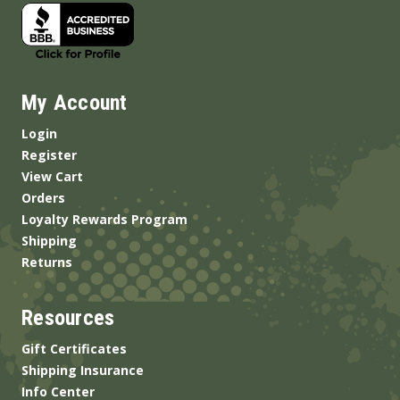
My Account
Login
Register
View Cart
Orders
Loyalty Rewards Program
Shipping
Returns
Resources
Gift Certificates
Shipping Insurance
Info Center