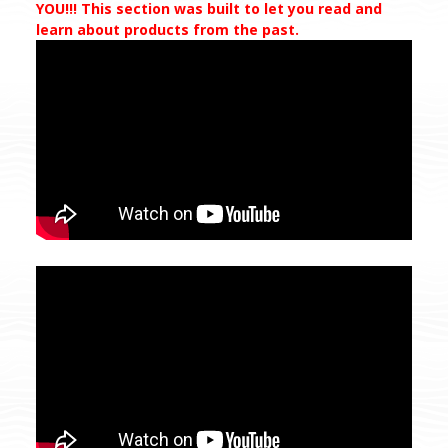
YOU!!! This section was built to let you read and
learn about products from the past.