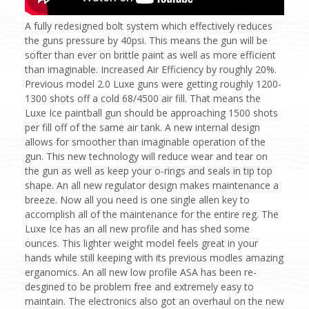
A fully redesigned bolt system which effectively reduces
the guns pressure by 40psi. This means the gun will be
softer than ever on brittle paint as well as more efficient
than imaginable. Increased Air Efficiency by roughly 20%.
Previous model 2.0 Luxe guns were getting roughly 1200-
1300 shots off a cold 68/4500 air fill. That means the
Luxe Ice paintball gun should be approaching 1500 shots
per fill off of the same air tank. A new internal design
allows for smoother than imaginable operation of the
gun. This new technology will reduce wear and tear on
the gun as well as keep your o-rings and seals in tip top
shape. An all new regulator design makes maintenance a
breeze. Now all you need is one single allen key to
accomplish all of the maintenance for the entire reg. The
Luxe Ice has an all new profile and has shed some
ounces. This lighter weight model feels great in your
hands while still keeping with its previous modles amazing
erganomics. An all new low profile ASA has been re-
desgined to be problem free and extremely easy to
maintain. The electronics also got an overhaul on the new