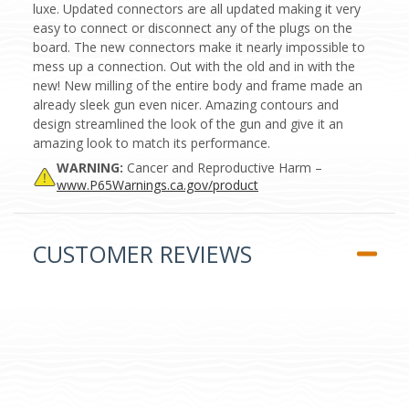
luxe. Updated connectors are all updated making it very
easy to connect or disconnect any of the plugs on the
board. The new connectors make it nearly impossible to
mess up a connection. Out with the old and in with the
new! New milling of the entire body and frame made an
already sleek gun even nicer. Amazing contours and
design streamlined the look of the gun and give it an
amazing look to match its performance.
WARNING:
Cancer and Reproductive Harm –
www.P65Warnings.ca.gov/product
CUSTOMER REVIEWS