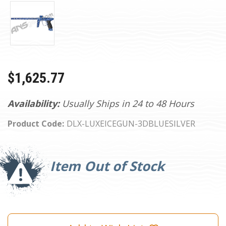
$1,625.77
Availability:
Usually Ships in 24 to 48 Hours
Product Code:
DLX-LUXEICEGUN-3DBLUESILVER
Current
Stock:
Item Out of Stock