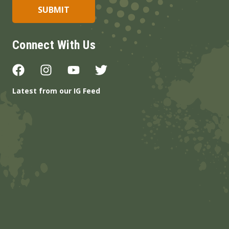
Connect With Us
Latest from our IG Feed