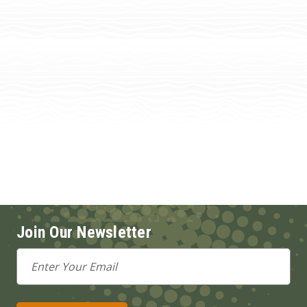
Join Our Newsletter
Email
Address