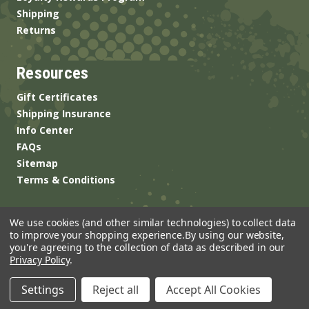
Shipping
Returns
Resources
Gift Certificates
Shipping Insurance
Info Center
FAQs
Sitemap
Terms & Conditions
We use cookies (and other similar technologies) to collect data
to improve your shopping experience.
By using our website,
you're agreeing to the collection of data as described in our
Privacy Policy
.
© 2026 ANSgear.com All Rights Reserved.
Settings
Reject all
Accept All Cookies
Built by
Brand Labs