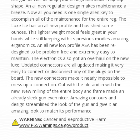
shape. An all new regulator design makes maintenance a
breeze. Now all you need is one single allen key to
accomplish all of the maintenance for the entire reg. The
Luxe Ice has an all new profile and has shed some
ounces. This lighter weight model feels great in your
hands while still keeping with its previous modles amazing
erganomics. An all new low profile ASA has been re-
desgined to be problem free and extremely easy to
maintain. The electronics also got an overhaul on the new
luxe. Updated connectors are all updated making it very
easy to connect or disconnect any of the plugs on the
board. The new connectors make it nearly impossible to
mess up a connection. Out with the old and in with the
new! New milling of the entire body and frame made an
already sleek gun even nicer. Amazing contours and
design streamlined the look of the gun and give it an
amazing look to match its performance.
WARNING:
Cancer and Reproductive Harm –
www.P65Warnings.ca.gov/product