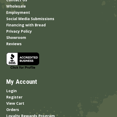
Wholesale
Employment
Social Media Submissions
Financing with Bread
Privacy Policy
Showroom
Reviews
My Account
Login
Register
View Cart
Orders
Loyalty Rewards Program