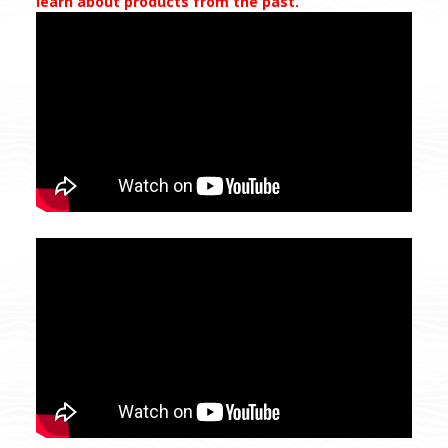
learn about products from the past.