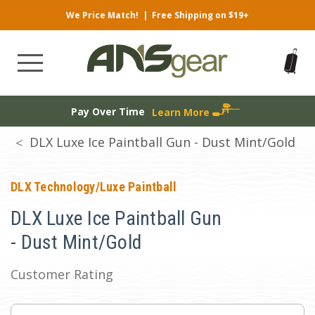
We Price Match!
|
Free Shipping on $19+
Pay Over Time
Learn More
DLX Luxe Ice Paintball Gun - Dust Mint/Gold
DLX Technology/Luxe Paintball
DLX Luxe Ice Paintball Gun
- Dust Mint/Gold
Customer Rating