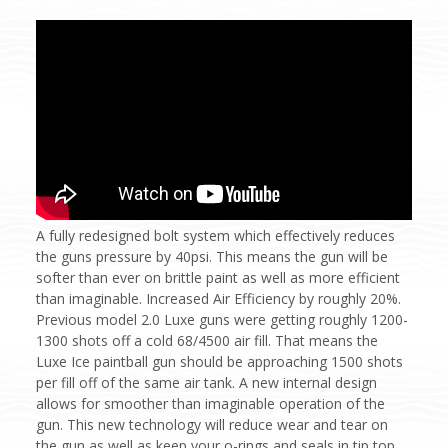
A fully redesigned bolt system which effectively reduces
the guns pressure by 40psi. This means the gun will be
softer than ever on brittle paint as well as more efficient
than imaginable. Increased Air Efficiency by roughly 20%.
Previous model 2.0 Luxe guns were getting roughly 1200-
1300 shots off a cold 68/4500 air fill. That means the
Luxe Ice paintball gun should be approaching 1500 shots
per fill off of the same air tank. A new internal design
allows for smoother than imaginable operation of the
gun. This new technology will reduce wear and tear on
the gun as well as keep your o-rings and seals in tip top