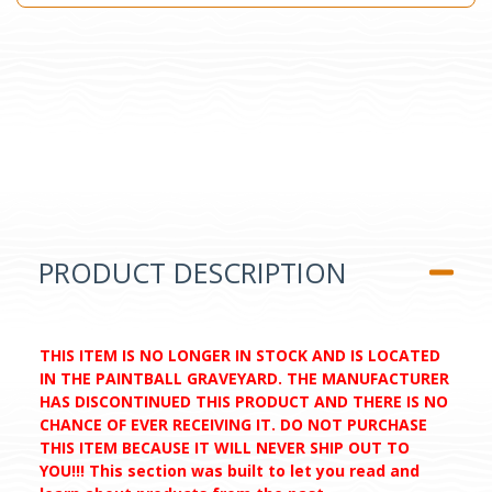
PRODUCT DESCRIPTION
THIS ITEM IS NO LONGER IN STOCK AND IS LOCATED
IN THE PAINTBALL GRAVEYARD. THE MANUFACTURER
HAS DISCONTINUED THIS PRODUCT AND THERE IS NO
CHANCE OF EVER RECEIVING IT. DO NOT PURCHASE
THIS ITEM BECAUSE IT WILL NEVER SHIP OUT TO
YOU!!! This section was built to let you read and