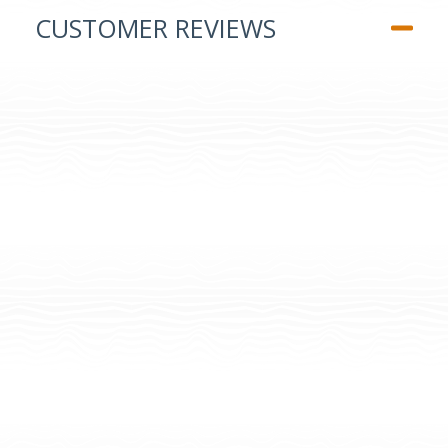
CUSTOMER REVIEWS