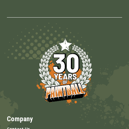
Company
Contact Us