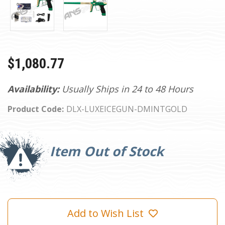
$1,080.77
Availability:
Usually Ships in 24 to 48 Hours
Product Code:
DLX-LUXEICEGUN-DMINTGOLD
Current
Stock:
Item Out of Stock
Add to Wish List