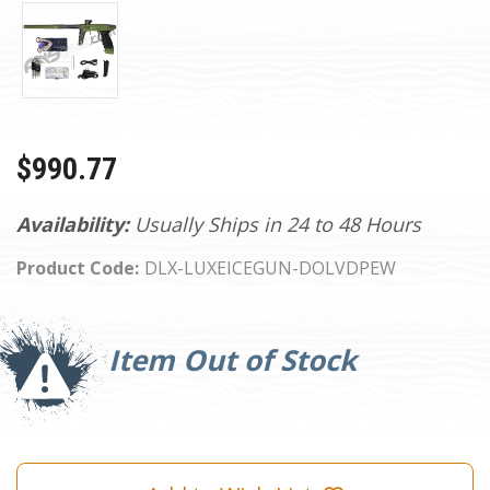
$990.77
Availability:
Usually Ships in 24 to 48 Hours
Product Code:
DLX-LUXEICEGUN-DOLVDPEW
Current
Stock:
Item Out of Stock