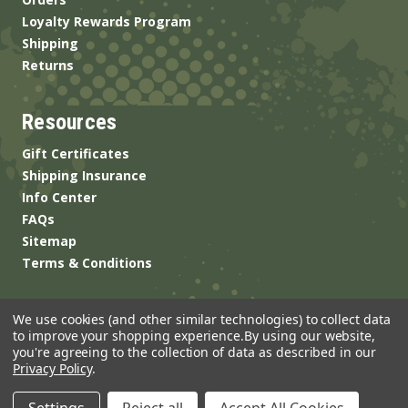
Loyalty Rewards Program
Shipping
Returns
Resources
Gift Certificates
Shipping Insurance
Info Center
FAQs
Sitemap
Terms & Conditions
We use cookies (and other similar technologies) to collect data
to improve your shopping experience.
By using our website,
you're agreeing to the collection of data as described in our
Privacy Policy
.
© 2026 ANSgear.com All Rights Reserved.