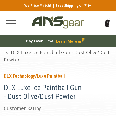
We Price Match!
|
Free Shipping on $19+
Pay Over Time
Learn More
DLX Luxe Ice Paintball Gun - Dust Olive/Dust
Pewter
DLX Technology/Luxe Paintball
DLX Luxe Ice Paintball Gun
- Dust Olive/Dust Pewter
Customer Rating