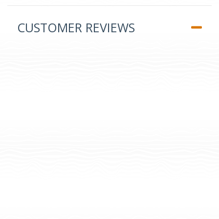
CUSTOMER REVIEWS