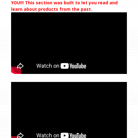
YOU!!! This section was built to let you read and
learn about products from the past.