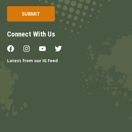
Connect With Us
Latest from our IG Feed