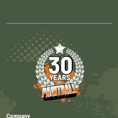
Company