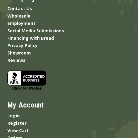
Contact Us
Wholesale
Employment
Social Media Submissions
Financing with Bread
Privacy Policy
Showroom
Reviews
My Account
Login
Register
View Cart
Orders