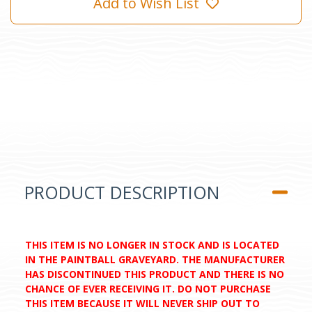
Add to Wish List
PRODUCT DESCRIPTION
THIS ITEM IS NO LONGER IN STOCK AND IS LOCATED
IN THE PAINTBALL GRAVEYARD. THE MANUFACTURER
HAS DISCONTINUED THIS PRODUCT AND THERE IS NO
CHANCE OF EVER RECEIVING IT. DO NOT PURCHASE
THIS ITEM BECAUSE IT WILL NEVER SHIP OUT TO