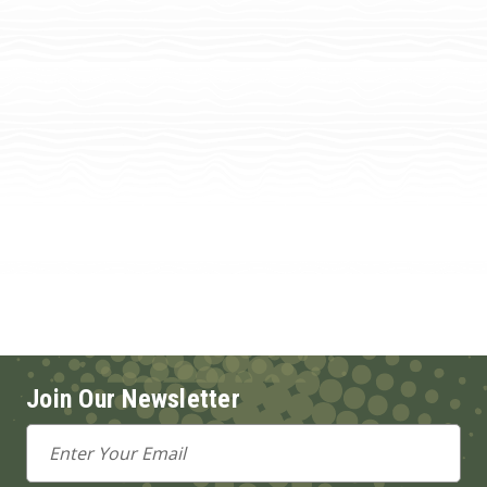
Join Our Newsletter
Email
Address