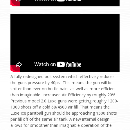
A fully redesigned bolt system which effectively reduces
the guns pressure by 40psi. This means the gun will be
softer than ever on brittle paint as well as more efficient
than imaginable. Increased Air Efficiency by roughly 20%.
Previous model 2.0 Luxe guns were getting roughly 1200-
1300 shots off a cold 68/4500 air fill. That means the
Luxe Ice paintball gun should be approaching 1500 shots
per fill off of the same air tank. A new internal design
allows for smoother than imaginable operation of the