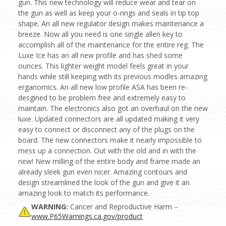
gun. This new technology will reduce wear and tear on
the gun as well as keep your o-rings and seals in tip top
shape. An all new regulator design makes maintenance a
breeze. Now all you need is one single allen key to
accomplish all of the maintenance for the entire reg. The
Luxe Ice has an all new profile and has shed some
ounces. This lighter weight model feels great in your
hands while still keeping with its previous modles amazing
erganomics. An all new low profile ASA has been re-
desgined to be problem free and extremely easy to
maintain. The electronics also got an overhaul on the new
luxe. Updated connectors are all updated making it very
easy to connect or disconnect any of the plugs on the
board. The new connectors make it nearly impossible to
mess up a connection. Out with the old and in with the
new! New milling of the entire body and frame made an
already sleek gun even nicer. Amazing contours and
design streamlined the look of the gun and give it an
amazing look to match its performance.
WARNING:
Cancer and Reproductive Harm –
www.P65Warnings.ca.gov/product