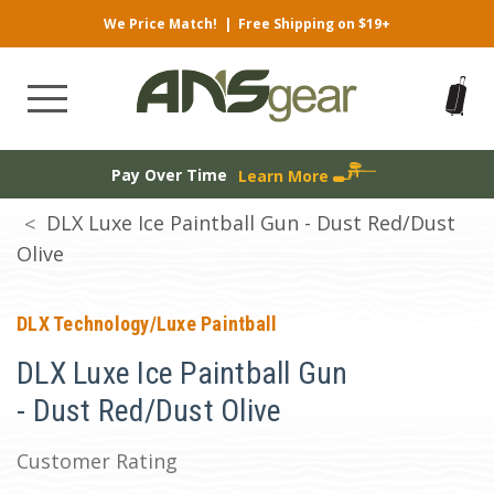
We Price Match!
|
Free Shipping on $19+
Pay Over Time
Learn More
DLX Luxe Ice Paintball Gun - Dust Red/Dust
Olive
DLX Technology/Luxe Paintball
DLX Luxe Ice Paintball Gun
- Dust Red/Dust Olive
Customer Rating