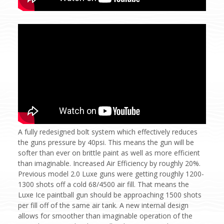
A fully redesigned bolt system which effectively reduces
the guns pressure by 40psi. This means the gun will be
softer than ever on brittle paint as well as more efficient
than imaginable. Increased Air Efficiency by roughly 20%.
Previous model 2.0 Luxe guns were getting roughly 1200-
1300 shots off a cold 68/4500 air fill. That means the
Luxe Ice paintball gun should be approaching 1500 shots
per fill off of the same air tank. A new internal design
allows for smoother than imaginable operation of the