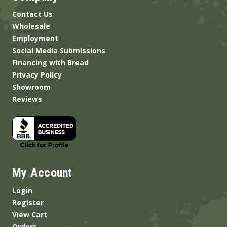
Contact Us
Wholesale
Employment
Social Media Submissions
Financing with Bread
Privacy Policy
Showroom
Reviews
My Account
Login
Register
View Cart
Orders