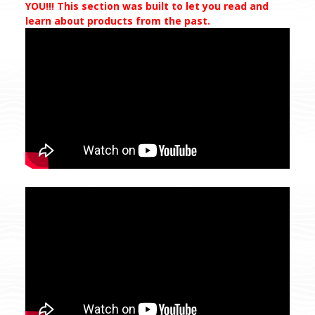
YOU!!! This section was built to let you read and
learn about products from the past.