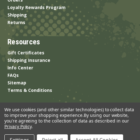
Loyalty Rewards Program
Shipping
Returns
Resources
Gift Certificates
Shipping Insurance
Info Center
FAQs
Sitemap
Terms & Conditions
We use cookies (and other similar technologies) to collect data
to improve your shopping experience.
By using our website,
you're agreeing to the collection of data as described in our
Privacy Policy
.
© 2026 ANSgear.com All Rights Reserved.