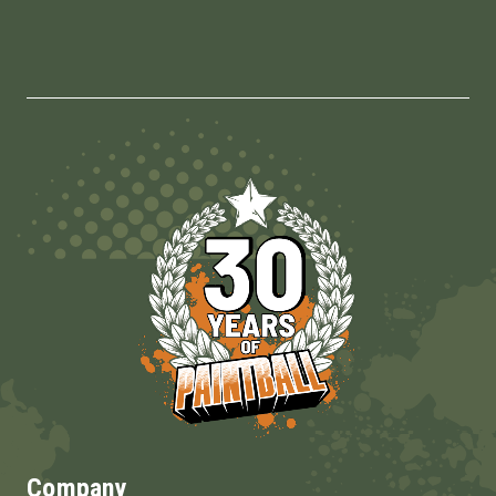
Company