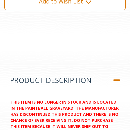
Add to Wish List
PRODUCT DESCRIPTION
THIS ITEM IS NO LONGER IN STOCK AND IS LOCATED
IN THE PAINTBALL GRAVEYARD. THE MANUFACTURER
HAS DISCONTINUED THIS PRODUCT AND THERE IS NO
CHANCE OF EVER RECEIVING IT. DO NOT PURCHASE
THIS ITEM BECAUSE IT WILL NEVER SHIP OUT TO