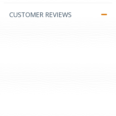
CUSTOMER REVIEWS