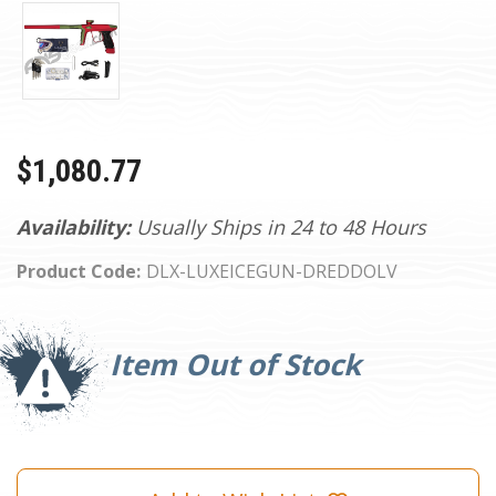
$1,080.77
Availability:
Usually Ships in 24 to 48 Hours
Product Code:
DLX-LUXEICEGUN-DREDDOLV
Current
Stock:
Item Out of Stock