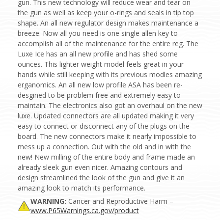
gun. This new technology will reduce wear and tear on
the gun as well as keep your o-rings and seals in tip top
shape. An all new regulator design makes maintenance a
breeze. Now all you need is one single allen key to
accomplish all of the maintenance for the entire reg. The
Luxe Ice has an all new profile and has shed some
ounces. This lighter weight model feels great in your
hands while still keeping with its previous modles amazing
erganomics. An all new low profile ASA has been re-
desgined to be problem free and extremely easy to
maintain. The electronics also got an overhaul on the new
luxe. Updated connectors are all updated making it very
easy to connect or disconnect any of the plugs on the
board. The new connectors make it nearly impossible to
mess up a connection. Out with the old and in with the
new! New milling of the entire body and frame made an
already sleek gun even nicer. Amazing contours and
design streamlined the look of the gun and give it an
amazing look to match its performance.
WARNING:
Cancer and Reproductive Harm –
www.P65Warnings.ca.gov/product