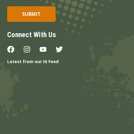
Connect With Us
Latest from our IG Feed