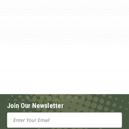
Join Our Newsletter
Email
Address