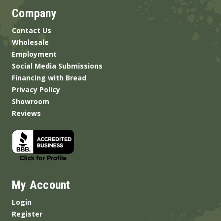
Company
Contact Us
Wholesale
Employment
Social Media Submissions
Financing with Bread
Privacy Policy
Showroom
Reviews
My Account
Login
Register