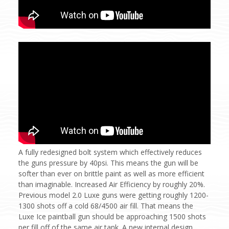
A fully redesigned bolt system which effectively reduces
the guns pressure by 40psi. This means the gun will be
softer than ever on brittle paint as well as more efficient
than imaginable. Increased Air Efficiency by roughly 20%.
Previous model 2.0 Luxe guns were getting roughly 1200-
1300 shots off a cold 68/4500 air fill. That means the
Luxe Ice paintball gun should be approaching 1500 shots
per fill off of the same air tank. A new internal design