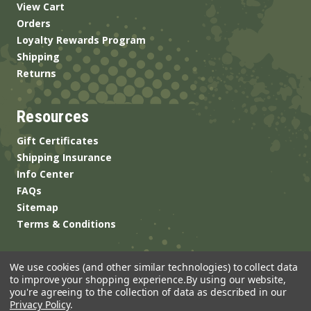
View Cart
Orders
Loyalty Rewards Program
Shipping
Returns
Resources
Gift Certificates
Shipping Insurance
Info Center
FAQs
Sitemap
Terms & Conditions
We use cookies (and other similar technologies) to collect data
to improve your shopping experience.
By using our website,
you're agreeing to the collection of data as described in our
Privacy Policy
.