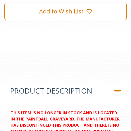
Add to Wish List
PRODUCT DESCRIPTION
THIS ITEM IS NO LONGER IN STOCK AND IS LOCATED
IN THE PAINTBALL GRAVEYARD. THE MANUFACTURER
HAS DISCONTINUED THIS PRODUCT AND THERE IS NO