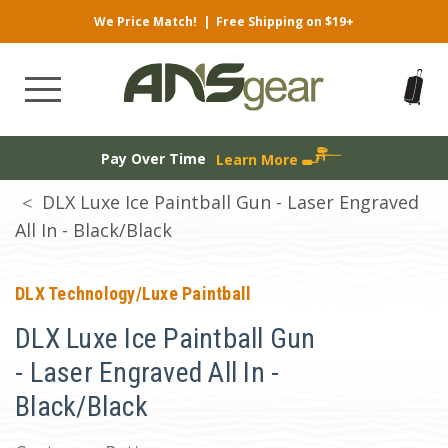
We Price Match!
|
Free Shipping on $19+
Pay Over Time
Learn More
DLX Luxe Ice Paintball Gun - Laser Engraved
All In - Black/Black
DLX Technology/Luxe Paintball
DLX Luxe Ice Paintball Gun
- Laser Engraved All In -
Black/Black