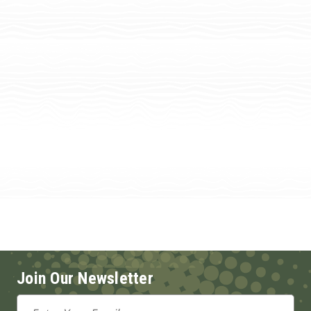
Join Our Newsletter
Email