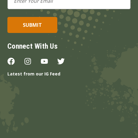
Address
Connect With Us
Latest from our IG Feed