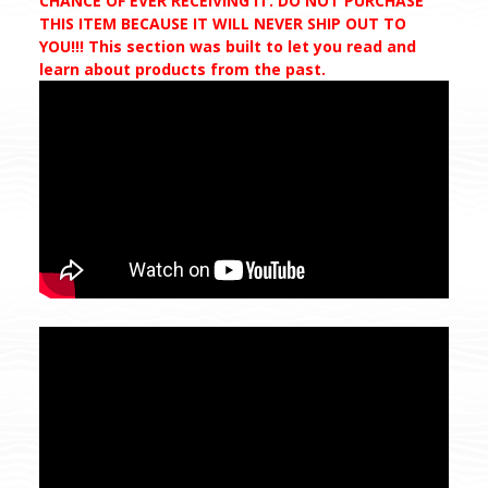
CHANCE OF EVER RECEIVING IT. DO NOT PURCHASE
THIS ITEM BECAUSE IT WILL NEVER SHIP OUT TO
YOU!!! This section was built to let you read and
learn about products from the past.