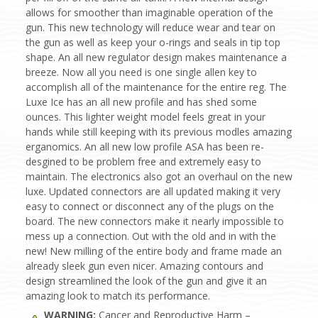
allows for smoother than imaginable operation of the
gun. This new technology will reduce wear and tear on
the gun as well as keep your o-rings and seals in tip top
shape. An all new regulator design makes maintenance a
breeze. Now all you need is one single allen key to
accomplish all of the maintenance for the entire reg. The
Luxe Ice has an all new profile and has shed some
ounces. This lighter weight model feels great in your
hands while still keeping with its previous modles amazing
erganomics. An all new low profile ASA has been re-
desgined to be problem free and extremely easy to
maintain. The electronics also got an overhaul on the new
luxe. Updated connectors are all updated making it very
easy to connect or disconnect any of the plugs on the
board. The new connectors make it nearly impossible to
mess up a connection. Out with the old and in with the
new! New milling of the entire body and frame made an
already sleek gun even nicer. Amazing contours and
design streamlined the look of the gun and give it an
amazing look to match its performance.
WARNING:
Cancer and Reproductive Harm –