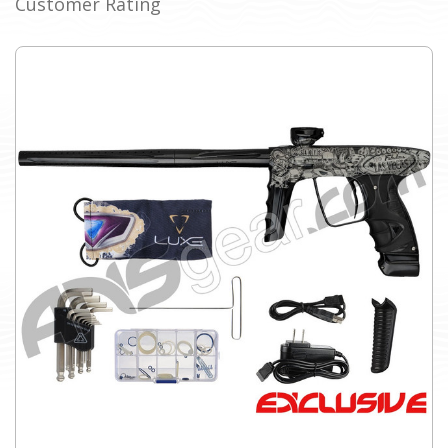
Customer Rating