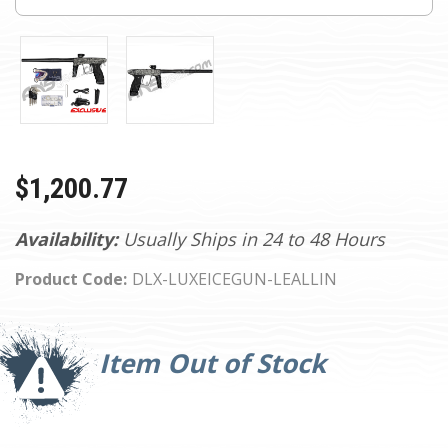
$1,200.77
Availability:
Usually Ships in 24 to 48 Hours
Product Code:
DLX-LUXEICEGUN-LEALLIN
Current
Stock:
Item Out of Stock