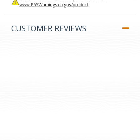
www.P65Warnings.ca.gov/product
CUSTOMER REVIEWS