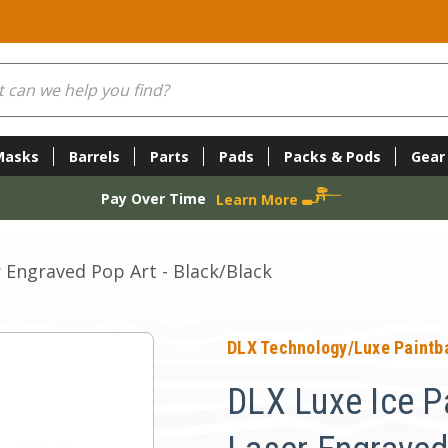
Masks
Barrels
Parts
Pads
Packs & Pods
Gear
Pay Over Time
Learn More
r Engraved Pop Art - Black/Black
DLX Technology/Luxe Paintba
DLX Luxe Ice Pa