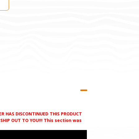
RER HAS DISCONTINUED THIS PRODUCT
HIP OUT TO YOU!!! This section was