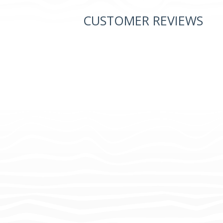
CUSTOMER REVIEWS