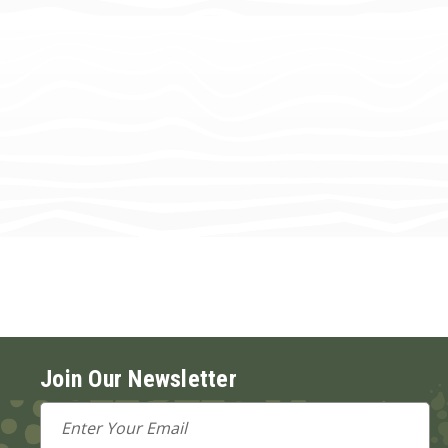
Join Our Newsletter
Email
Address