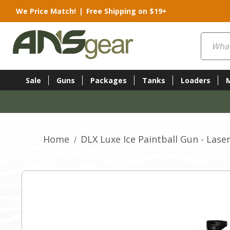
We Price Match!
|
Free Shipping on $19+
Search
Sale
Guns
Packages
Tanks
Loaders
Home
DLX Luxe Ice Paintball Gun - Lase