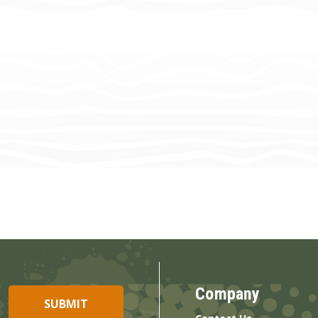
Company