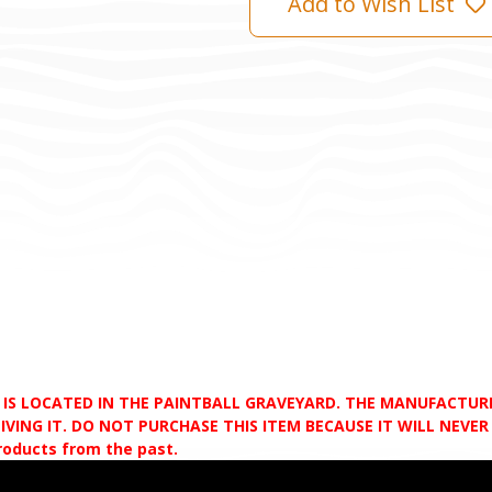
Add to Wish List
D IS LOCATED IN THE PAINTBALL GRAVEYARD. THE MANUFACTU
VING IT. DO NOT PURCHASE THIS ITEM BECAUSE IT WILL NEVER S
products from the past.