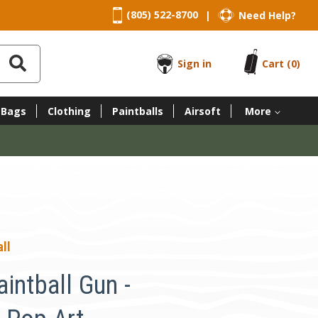
(805) 522-8700
Need Help?
|
Sign in
Cart
(0)
 Bags
Clothing
Paintballs
Airsoft
More
ll
intball Gun -