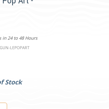
 Pop Art -
s in 24 to 48 Hours
EGUN-LEPOPART
f Stock