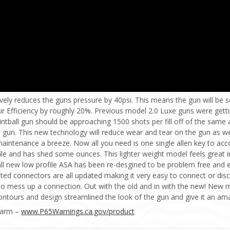
vely reduces the guns pressure by 40psi. This means the gun will be so
Air Efficiency by roughly 20%. Previous model 2.0 Luxe guns were gett
intball gun should be approaching 1500 shots per fill off of the same a
gun. This new technology will reduce wear and tear on the gun as well
aintenance a breeze. Now all you need is one single allen key to acc
ile and has shed some ounces. This lighter weight model feels great in
l new low profile ASA has been re-desgined to be problem free and e
ted connectors are all updated making it very easy to connect or dis
o mess up a connection. Out with the old and in with the new! New m
ontours and design streamlined the look of the gun and give it an am
Harm –
www.P65Warnings.ca.gov/product