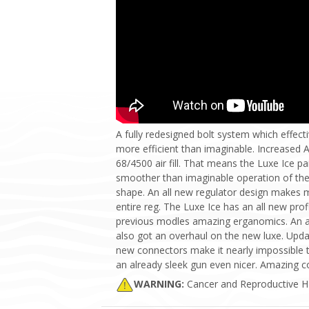
A fully redesigned bolt system which effecti
more efficient than imaginable. Increased 
68/4500 air fill. That means the Luxe Ice pa
smoother than imaginable operation of the 
shape. An all new regulator design makes m
entire reg. The Luxe Ice has an all new prof
previous modles amazing erganomics. An al
also got an overhaul on the new luxe. Upda
new connectors make it nearly impossible t
an already sleek gun even nicer. Amazing c
WARNING:
Cancer and Reproductive 