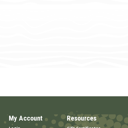
My Account
Resources