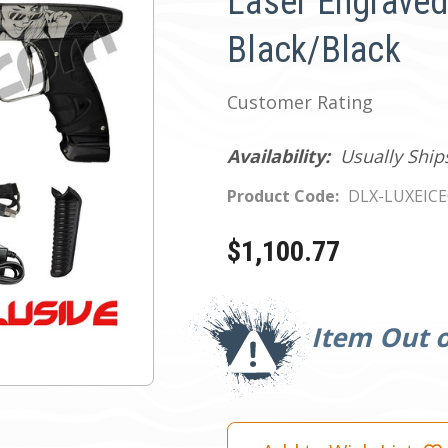
Laser Engraved
Black/Black
Customer Rating
Availability:
Usually Ship
Product Code:
DLX-LUXEIC
$1,100.77
Current
Stock:
Item Out o