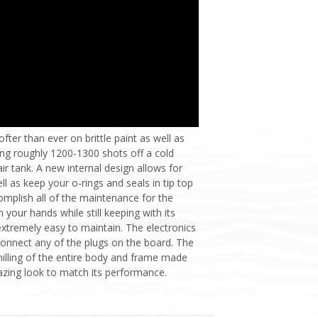
fter than ever on brittle paint as well as
ing roughly 1200-1300 shots off a cold
ir tank. A new internal design allows for
 as keep your o-rings and seals in tip top
omplish all of the maintenance for the
 your hands while still keeping with its
xtremely easy to maintain. The electronics
connect any of the plugs on the board. The
illing of the entire body and frame made
azing look to match its performance.