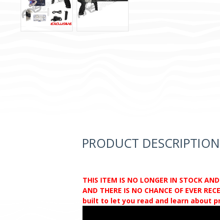
PRODUCT DESCRIPTION
THIS ITEM IS NO LONGER IN STOCK AN
AND THERE IS NO CHANCE OF EVER RECEI
built to let you read and learn about 