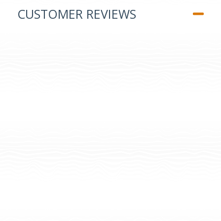
CUSTOMER REVIEWS