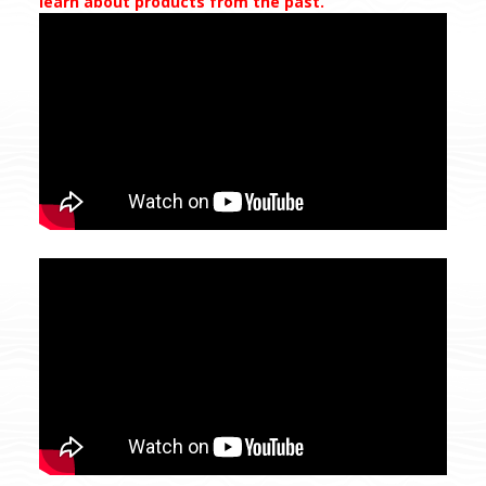
learn about products from the past.