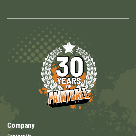
Company
Contact Us