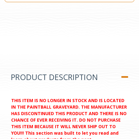
PRODUCT DESCRIPTION
THIS ITEM IS NO LONGER IN STOCK AND IS LOCATED
IN THE PAINTBALL GRAVEYARD. THE MANUFACTURER
HAS DISCONTINUED THIS PRODUCT AND THERE IS NO
CHANCE OF EVER RECEIVING IT. DO NOT PURCHASE
THIS ITEM BECAUSE IT WILL NEVER SHIP OUT TO
YOU!!! This section was built to let you read and