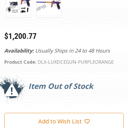
$1,200.77
Availability:
Usually Ships in 24 to 48 Hours
Product Code:
DLX-LUXEICEGUN-PURPLEORANGE
Current
Stock:
Item Out of Stock
Add to Wish List