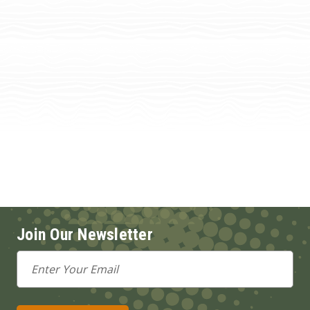
Join Our Newsletter
Email
Address