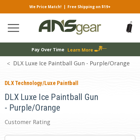
We Price Match!
|
Free Shipping on $19+
Pay Over Time
Learn More
DLX Luxe Ice Paintball Gun - Purple/Orange
DLX Technology/Luxe Paintball
DLX Luxe Ice Paintball Gun
- Purple/Orange
Customer Rating