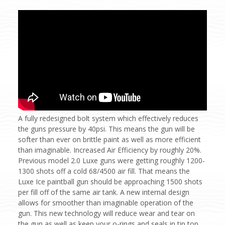
A fully redesigned bolt system which effectively reduces
the guns pressure by 40psi. This means the gun will be
softer than ever on brittle paint as well as more efficient
than imaginable. Increased Air Efficiency by roughly 20%.
Previous model 2.0 Luxe guns were getting roughly 1200-
1300 shots off a cold 68/4500 air fill. That means the
Luxe Ice paintball gun should be approaching 1500 shots
per fill off of the same air tank. A new internal design
allows for smoother than imaginable operation of the
gun. This new technology will reduce wear and tear on
the gun as well as keep your o-rings and seals in tip top