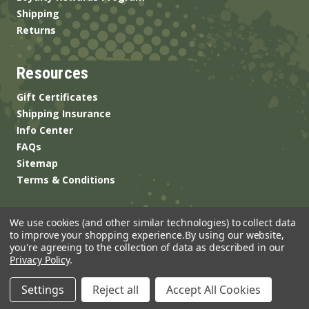
Shipping
Returns
Resources
Gift Certificates
Shipping Insurance
Info Center
FAQs
Sitemap
Terms & Conditions
We use cookies (and other similar technologies) to collect data
to improve your shopping experience.
By using our website,
you're agreeing to the collection of data as described in our
Privacy Policy
.
© 2026 ANSgear.com All Rights Reserved.
Settings
Reject all
Accept All Cookies
Built by
Brand Labs