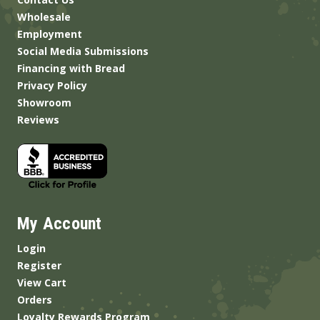
Wholesale
Employment
Social Media Submissions
Financing with Bread
Privacy Policy
Showroom
Reviews
My Account
Login
Register
View Cart
Orders
Loyalty Rewards Program