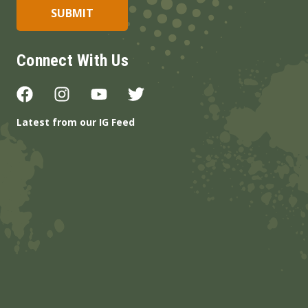
Connect With Us
Latest from our IG Feed