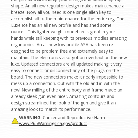
shape. An all new regulator design makes maintenance a
breeze. Now all you need is one single allen key to
accomplish all of the maintenance for the entire reg. The
Luxe Ice has an all new profile and has shed some
ounces. This lighter weight model feels great in your
hands while still keeping with its previous modles amazing
erganomics. An all new low profile ASA has been re-
desgined to be problem free and extremely easy to
maintain. The electronics also got an overhaul on the new
luxe. Updated connectors are all updated making it very
easy to connect or disconnect any of the plugs on the
board. The new connectors make it nearly impossible to
mess up a connection. Out with the old and in with the
new! New milling of the entire body and frame made an
already sleek gun even nicer. Amazing contours and
design streamlined the look of the gun and give it an
amazing look to match its performance.
WARNING:
Cancer and Reproductive Harm –
www.P65Warnings.ca.gov/product