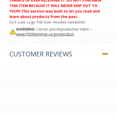
CHANCE OF EVER RECEIVING IT. DO NOT PURCHASE
THIS ITEM BECAUSE IT WILL NEVER SHIP OUT TO
YOU!!! This section was built to let you read and
learn about products from the past.
DLX Luxe Logo Pull Over Hooded Sweatshirt
WARNING:
Cancer and Reproductive Harm –
www.P65Warnings.ca.gov/product
CUSTOMER REVIEWS