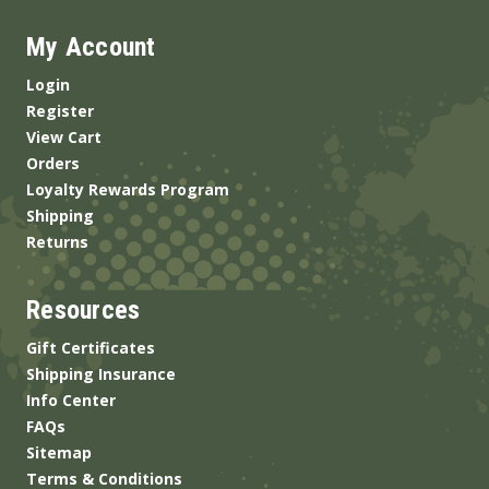
My Account
Login
Register
View Cart
Orders
Loyalty Rewards Program
Shipping
Returns
Resources
Gift Certificates
Shipping Insurance
Info Center
FAQs
Sitemap
Terms & Conditions