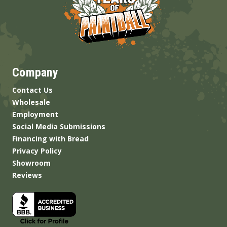
Company
Contact Us
Wholesale
Employment
Social Media Submissions
Financing with Bread
Privacy Policy
Showroom
Reviews