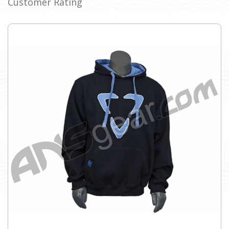
Customer Rating