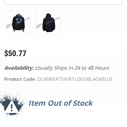
$50.77
Availability:
Usually Ships in 24 to 48 Hours
Product Code:
DLXSWEATSHIRTLOGOBLACKBLUE
Current
Stock:
Item Out of Stock