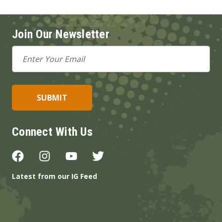
Join Our Newsletter
Email
Address
Connect With Us
Latest from our IG Feed