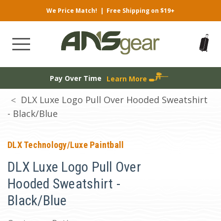
We Price Match!
|
Free Shipping on $19+
Pay Over Time
Learn More
DLX Luxe Logo Pull Over Hooded Sweatshirt
- Black/Blue
DLX Technology/Luxe Paintball
DLX Luxe Logo Pull Over
Hooded Sweatshirt -
Black/Blue