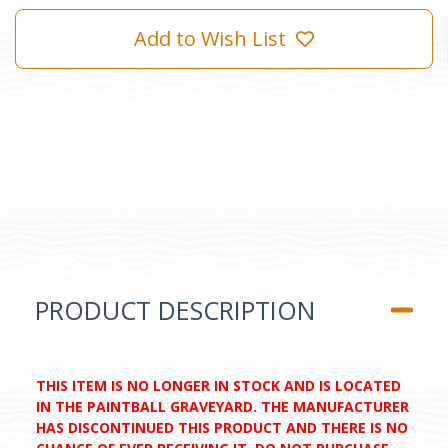
Add to Wish List
PRODUCT DESCRIPTION
THIS ITEM IS NO LONGER IN STOCK AND IS LOCATED
IN THE PAINTBALL GRAVEYARD. THE MANUFACTURER
HAS DISCONTINUED THIS PRODUCT AND THERE IS NO