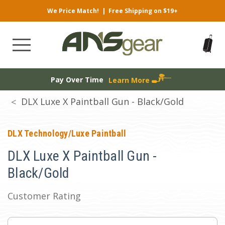
We Price Match!
|
Free Shipping on $19+
Pay Over Time
Learn More
DLX Luxe X Paintball Gun - Black/Gold
DLX Technology/Luxe Paintball
DLX Luxe X Paintball Gun -
Black/Gold
Customer Rating