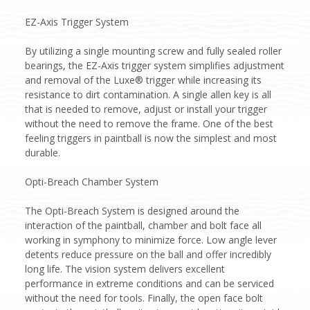
EZ-Axis Trigger System
By utilizing a single mounting screw and fully sealed roller
bearings, the EZ-Axis trigger system simplifies adjustment
and removal of the Luxe® trigger while increasing its
resistance to dirt contamination. A single allen key is all
that is needed to remove, adjust or install your trigger
without the need to remove the frame. One of the best
feeling triggers in paintball is now the simplest and most
durable.
Opti-Breach Chamber System
The Opti-Breach System is designed around the
interaction of the paintball, chamber and bolt face all
working in symphony to minimize force. Low angle lever
detents reduce pressure on the ball and offer incredibly
long life. The vision system delivers excellent
performance in extreme conditions and can be serviced
without the need for tools. Finally, the open face bolt