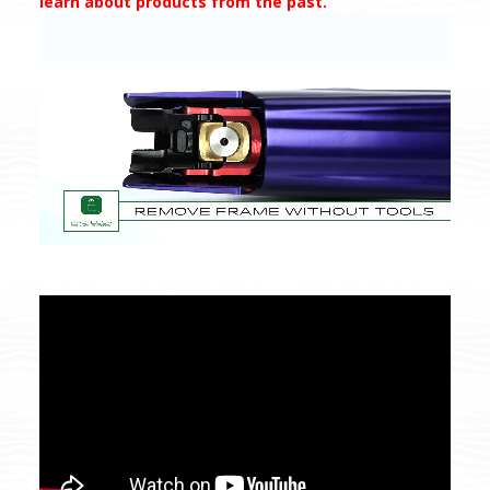
learn about products from the past.