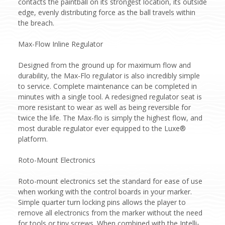
contacts the paintball on its strongest location, its outside
edge, evenly distributing force as the ball travels within
the breach.
Max-Flow Inline Regulator
Designed from the ground up for maximum flow and
durability, the Max-Flo regulator is also incredibly simple
to service. Complete maintenance can be completed in
minutes with a single tool. A redesigned regulator seat is
more resistant to wear as well as being reversible for
twice the life. The Max-flo is simply the highest flow, and
most durable regulator ever equipped to the Luxe®
platform.
Roto-Mount Electronics
Roto-mount electronics set the standard for ease of use
when working with the control boards in your marker.
Simple quarter turn locking pins allows the player to
remove all electronics from the marker without the need
for tools or tiny screws. When combined with the Intelli-