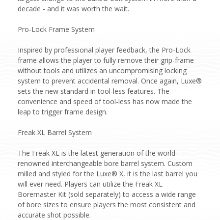
decade - and it was worth the wait.
Pro-Lock Frame System
Inspired by professional player feedback, the Pro-Lock
frame allows the player to fully remove their grip-frame
without tools and utilizes an uncompromising locking
system to prevent accidental removal. Once again, Luxe®
sets the new standard in tool-less features. The
convenience and speed of tool-less has now made the
leap to trigger frame design.
Freak XL Barrel System
The Freak XL is the latest generation of the world-
renowned interchangeable bore barrel system. Custom
milled and styled for the Luxe® X, it is the last barrel you
will ever need. Players can utilize the Freak XL
Boremaster Kit (sold separately) to access a wide range
of bore sizes to ensure players the most consistent and
accurate shot possible.