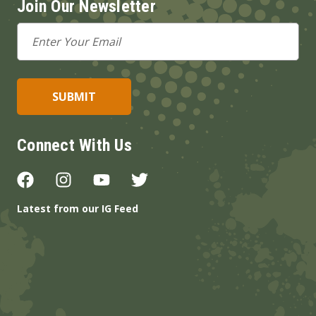
Join Our Newsletter
Email
Address
Connect With Us
Latest from our IG Feed