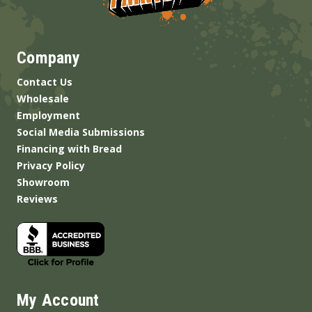
Company
Contact Us
Wholesale
Employment
Social Media Submissions
Financing with Bread
Privacy Policy
Showroom
Reviews
My Account