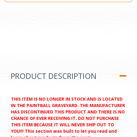
PRODUCT DESCRIPTION
THIS ITEM IS NO LONGER IN STOCK AND IS LOCATED
IN THE PAINTBALL GRAVEYARD. THE MANUFACTURER
HAS DISCONTINUED THIS PRODUCT AND THERE IS NO
CHANCE OF EVER RECEIVING IT. DO NOT PURCHASE
THIS ITEM BECAUSE IT WILL NEVER SHIP OUT TO
YOU!!! This section was built to let you read and