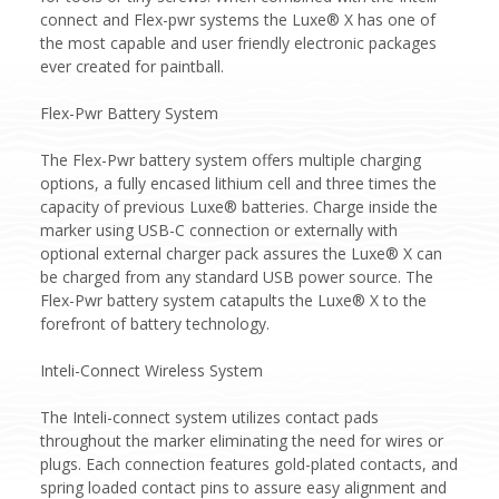
connect and Flex-pwr systems the Luxe® X has one of
the most capable and user friendly electronic packages
ever created for paintball.
Flex-Pwr Battery System
The Flex-Pwr battery system offers multiple charging
options, a fully encased lithium cell and three times the
capacity of previous Luxe® batteries. Charge inside the
marker using USB-C connection or externally with
optional external charger pack assures the Luxe® X can
be charged from any standard USB power source. The
Flex-Pwr battery system catapults the Luxe® X to the
forefront of battery technology.
Inteli-Connect Wireless System
The Inteli-connect system utilizes contact pads
throughout the marker eliminating the need for wires or
plugs. Each connection features gold-plated contacts, and
spring loaded contact pins to assure easy alignment and