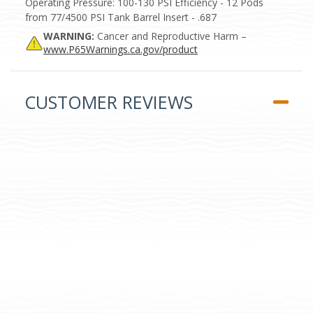
Operating Pressure: 100-130 PSI Efficiency - 12 Pods
from 77/4500 PSI Tank Barrel Insert - .687
WARNING:
Cancer and Reproductive Harm –
www.P65Warnings.ca.gov/product
CUSTOMER REVIEWS