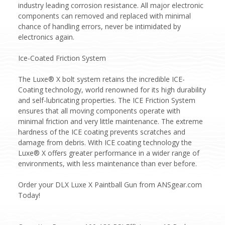
industry leading corrosion resistance. All major electronic
components can removed and replaced with minimal
chance of handling errors, never be intimidated by
electronics again.
Ice-Coated Friction System
The Luxe® X bolt system retains the incredible ICE-
Coating technology, world renowned for its high durability
and self-lubricating properties. The ICE Friction System
ensures that all moving components operate with
minimal friction and very little maintenance. The extreme
hardness of the ICE coating prevents scratches and
damage from debris. With ICE coating technology the
Luxe® X offers greater performance in a wider range of
environments, with less maintenance than ever before.
Order your DLX Luxe X Paintball Gun from ANSgear.com
Today!