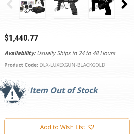
$1,440.77
Availability:
Usually Ships in 24 to 48 Hours
Product Code:
DLX-LUXEXGUN-BLACKGOLD
Current
Stock:
Item Out of Stock
Add to Wish List