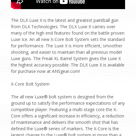
The DLX Luxe X is the latest and greatest paintball gun
from DLX Technologies. The DLX Luxe X carries over
many of the high end features found on the battle proven
Luxe Ice. An all new X-Core Bolt System sets the standard
for performance. The Luxe X is more efficient, smoother
shooting, and easier to maintain than all previous model
Luxe guns. The Freak XL Barrel System gives the Luxe X
the highest accuracy possible. The DLX Luxe X is available
for purchase now at ANSgear.com!
X-Core Bolt System
The all new Luxe® bolt system is designed from the
ground up to satisfy the performance expectations of any
competitive player. Featuring a multi-stage core the X-
Core offers a significant increase in efficiency, a reduction
of maintenance and delivers the smooth shot that has
defined the Luxe® series of markers. The X-Core is the
largest change to the Luxe® bolt system in more than a