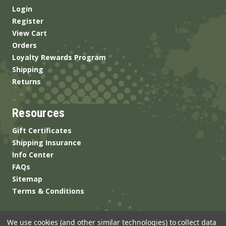
Login
Register
View Cart
Orders
Loyalty Rewards Program
Shipping
Returns
Resources
Gift Certificates
Shipping Insurance
Info Center
FAQs
Sitemap
Terms & Conditions
We use cookies (and other similar technologies) to collect data