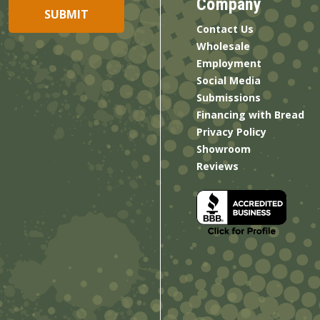
Company
Contact Us
Wholesale
Employment
Social Media
Submissions
Financing with Bread
Privacy Policy
Showroom
Reviews