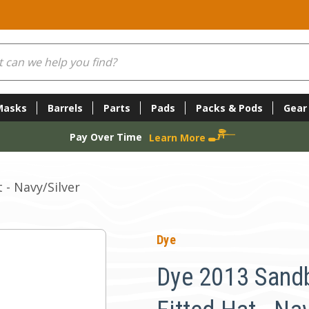
Masks
Barrels
Parts
Pads
Packs & Pods
Gear
Pay Over Time
Learn More
 - Navy/Silver
Dye
Dye 2013 Sand