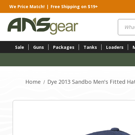
We Price Match!
|
Free Shipping on $19+
Search
Sale
Guns
Packages
Tanks
Loaders
Home
Dye 2013 Sandbo Men's Fitted Hat