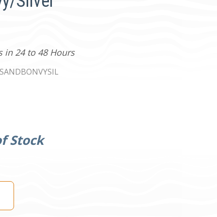
vy/Silver
s in 24 to 48 Hours
TSANDBONVYSIL
f Stock