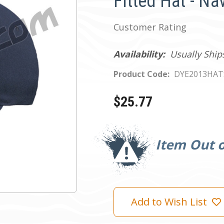
Fitted Hat - Na
Customer Rating
Availability:
Usually Ship
Product Code:
DYE2013HA
$25.77
Current
Stock:
Item Out o
Add to Wish List