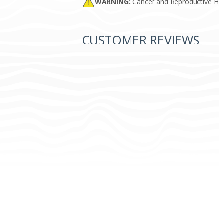
WARNING:
Cancer and Reproductive 
CUSTOMER REVIEWS