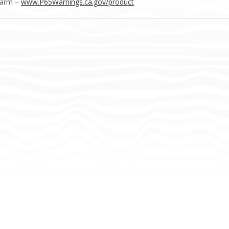
Harm –
www.P65Warnings.ca.gov/product