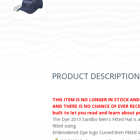
PRODUCT DESCRIPTION
THIS ITEM IS NO LONGER IN STOCK AN
AND THERE IS NO CHANCE OF EVER RECEI
built to let you read and learn about 
The Dye 2013 Sandbo Men's Fitted Hat is a 
fitted sizing.
Embroidered Dye logo Curved brim Fitted s