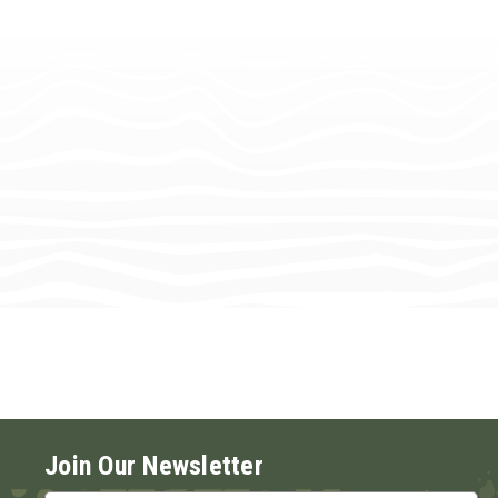
Join Our Newsletter