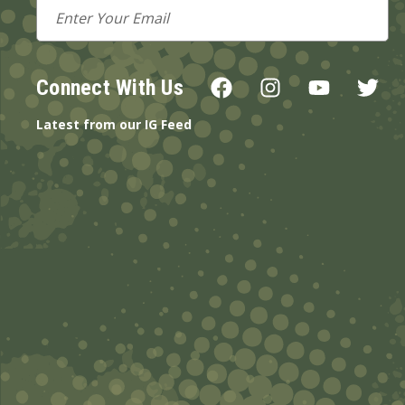
Email
Address
Connect With Us
Latest from our IG Feed