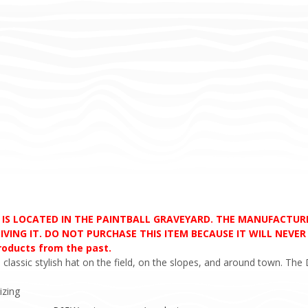
D IS LOCATED IN THE PAINTBALL GRAVEYARD. THE MANUFACTU
VING IT. DO NOT PURCHASE THIS ITEM BECAUSE IT WILL NEVER S
products from the past.
classic stylish hat on the field, on the slopes, and around town. Th
izing