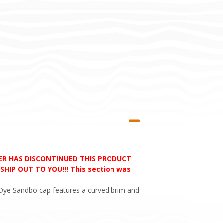
RER HAS DISCONTINUED THIS PRODUCT
HIP OUT TO YOU!!! This section was
e Dye Sandbo cap features a curved brim and