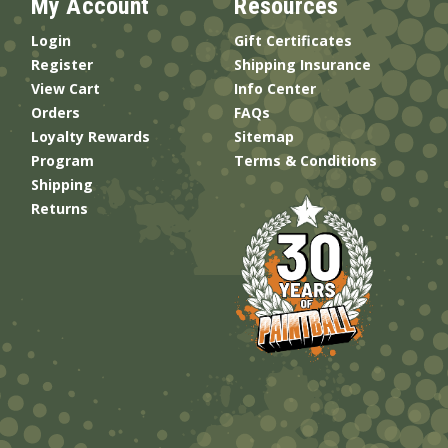
My Account
Resources
Login
Gift Certificates
Register
Shipping Insurance
View Cart
Info Center
Orders
FAQs
Loyalty Rewards
Sitemap
Program
Terms & Conditions
Shipping
Returns