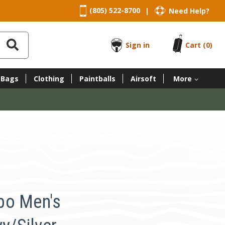
(805) 522-8700
Need Help?
|
Sign in
Cart
(0)
 Bags
Clothing
Paintballs
Airsoft
More
bo Men's