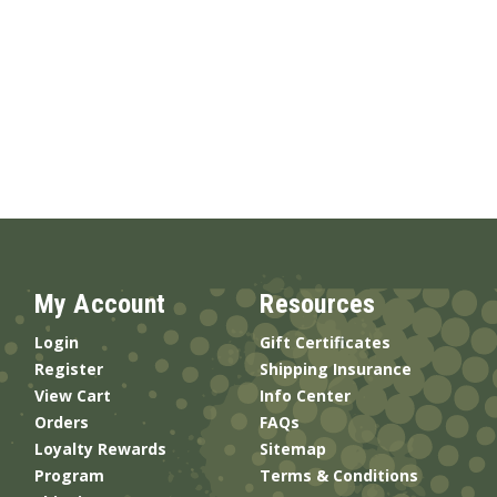
My Account
Resources
Login
Gift Certificates
Register
Shipping Insurance
View Cart
Info Center
Orders
FAQs
Loyalty Rewards
Sitemap
Program
Terms & Conditions