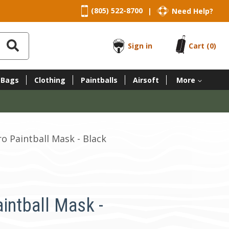
(805) 522-8700
Need Help?
|
Sign in
Cart
(0)
 Bags
Clothing
Paintballs
Airsoft
More
ro Paintball Mask - Black
intball Mask -