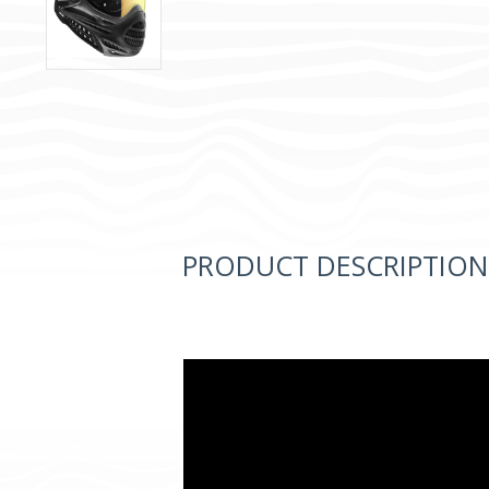
PRODUCT DESCRIPTION