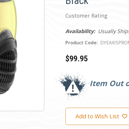
Black
Customer Rating
Availability:
Usually Ship
Product Code:
DYEAXISPRO
$99.95
Current
Stock:
Item Out o
Add to Wish List