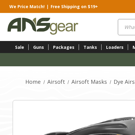
We Price Match!
|
Free Shipping on $19+
Search
Sale
Guns
Packages
Tanks
Loaders
Home
Airsoft
Airsoft Masks
Dye Air