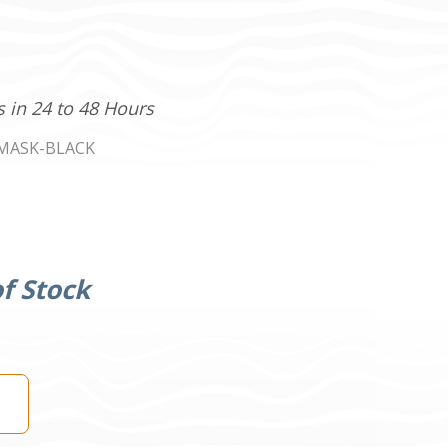
s in 24 to 48 Hours
MASK-BLACK
f Stock