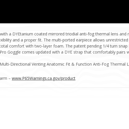
h a DYEtanium coated mirrored triodial anti-fog thermal lens and ne
ibility and a proper fit. The multi-ported earpiece allows unrestricted
s total comfort with two-layer foam. The patent pending 1/4 turn snap
s Pro Goggle comes updated with a DYE strap that comfortably pairs 
Multi-Directional Venting Anatomic Fit & Function Anti-Fog Thermal 
Harm –
www.P65Warnings.ca.gov/product