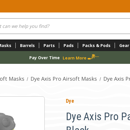
Masks
Barrels
Parts
Pads
Packs & Pods
Gear
Pay Over Time
Learn More
soft Masks
Dye Axis Pro Airsoft Masks
Dye Axis P
Dye
Dye Axis Pro Pa