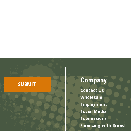
Company
Contact Us
Wholesale
Employment
Social Media
Submissions
Financing with Bread