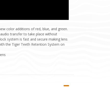
w color additions of red, blue, and green.
 audio transfer to take place without
 lock system is fast and secure making lens
with the Tiger Teeth Retention System on
Lens