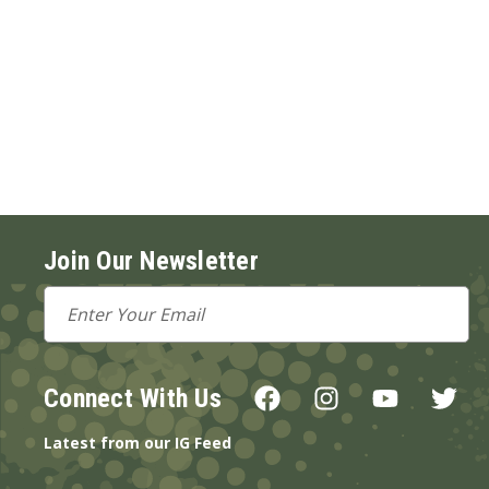
Join Our Newsletter
Email
Address
Connect With Us
Latest from our IG Feed