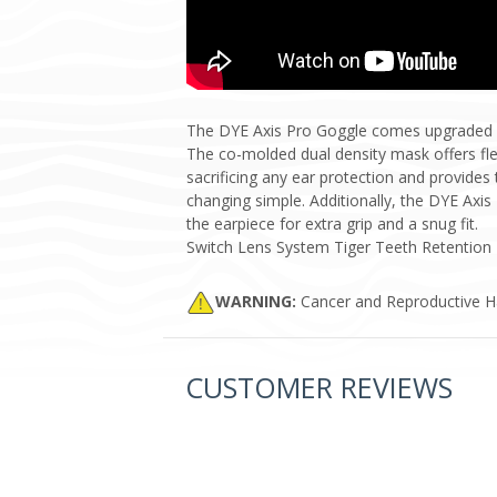
The DYE Axis Pro Goggle comes upgraded wit
The co-molded dual density mask offers flex
sacrificing any ear protection and provide
changing simple. Additionally, the DYE Axi
the earpiece for extra grip and a snug fit.
Switch Lens System Tiger Teeth Retention 
WARNING:
Cancer and Reproductive 
CUSTOMER REVIEWS