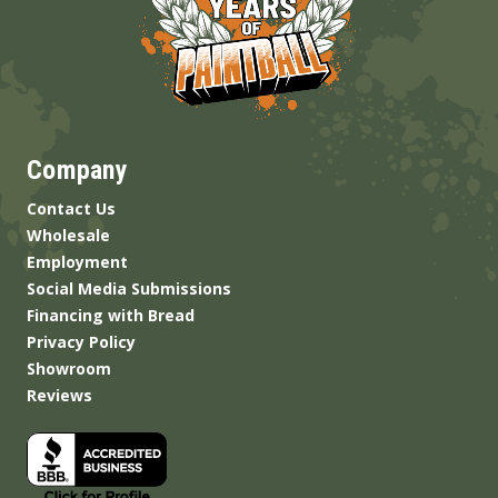
Company
Contact Us
Wholesale
Employment
Social Media Submissions
Financing with Bread
Privacy Policy
Showroom
Reviews