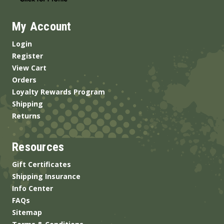
My Account
Login
Register
View Cart
Orders
Loyalty Rewards Program
Shipping
Returns
Resources
Gift Certificates
Shipping Insurance
Info Center
FAQs
Sitemap