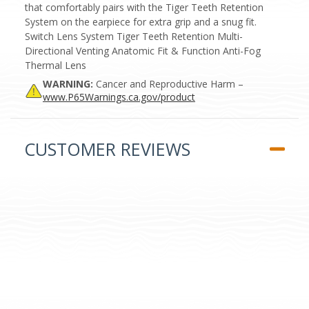
that comfortably pairs with the Tiger Teeth Retention
System on the earpiece for extra grip and a snug fit.
Switch Lens System Tiger Teeth Retention Multi-
Directional Venting Anatomic Fit & Function Anti-Fog
Thermal Lens
WARNING:
Cancer and Reproductive Harm –
www.P65Warnings.ca.gov/product
CUSTOMER REVIEWS