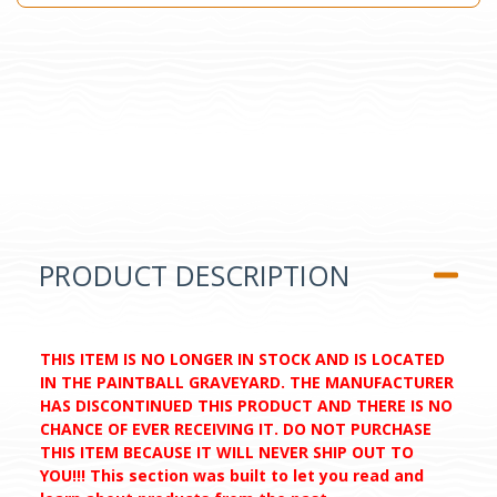
PRODUCT DESCRIPTION
THIS ITEM IS NO LONGER IN STOCK AND IS LOCATED
IN THE PAINTBALL GRAVEYARD. THE MANUFACTURER
HAS DISCONTINUED THIS PRODUCT AND THERE IS NO
CHANCE OF EVER RECEIVING IT. DO NOT PURCHASE
THIS ITEM BECAUSE IT WILL NEVER SHIP OUT TO
YOU!!! This section was built to let you read and