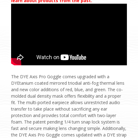
learn about products from the past.
The DYE Axis Pro Goggle comes upgraded with a
DYEtanium coated mirrored triodial anti-fog thermal lens
and new color additions of red, blue, and green. The co-
molded dual density mask offers flexibility and a proper
fit. The multi-ported earpiece allows unrestricted audio
transfer to take place without sacrificing any ear
protection and provides total comfort with two-layer
foam. The patent pending 1/4 turn snap lock system is
fast and secure making lens changing simple. Additionally,
the DYE Axis Pro Goggle comes updated with a DYE strap