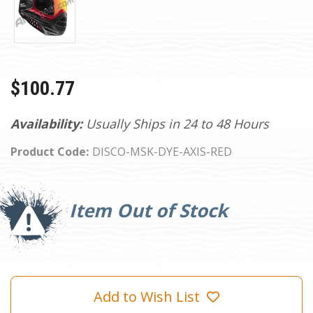
$100.77
Availability:
Usually Ships in 24 to 48 Hours
Product Code:
DISCO-MSK-DYE-AXIS-RED
Current
Stock:
Item Out of Stock
Add to Wish List