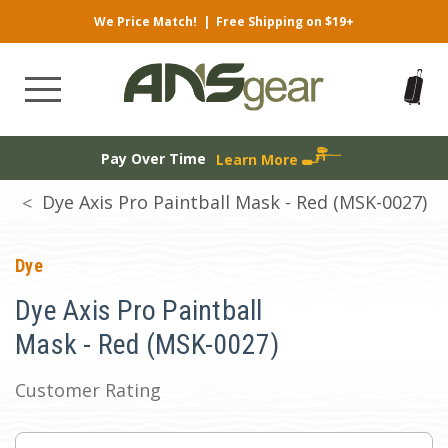
We Price Match!
|
Free Shipping on $19+
Pay Over Time
Learn More
Dye Axis Pro Paintball Mask - Red (MSK-0027)
Dye
Dye Axis Pro Paintball
Mask - Red (MSK-0027)
Customer Rating