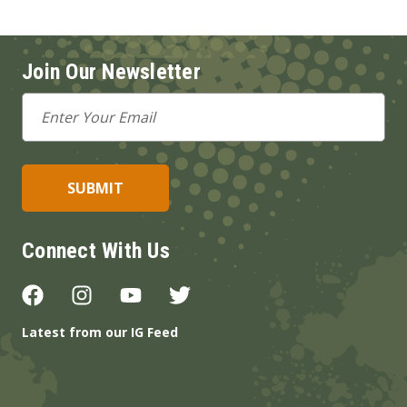
Join Our Newsletter
Email
Address
Connect With Us
Latest from our IG Feed