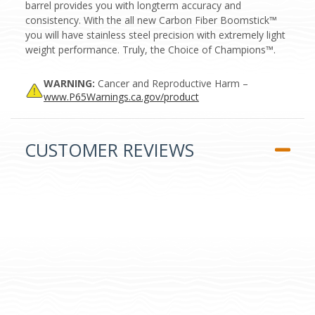
barrel provides you with longterm accuracy and
consistency. With the all new Carbon Fiber Boomstick™
you will have stainless steel precision with extremely light
weight performance. Truly, the Choice of Champions™.
WARNING:
Cancer and Reproductive Harm –
www.P65Warnings.ca.gov/product
CUSTOMER REVIEWS