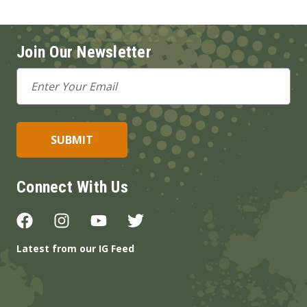
Join Our Newsletter
Email
Address
Connect With Us
Latest from our IG Feed