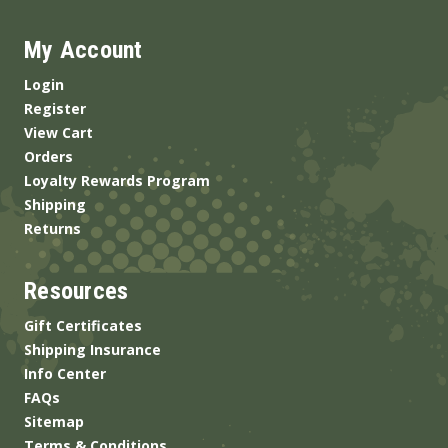
My Account
Login
Register
View Cart
Orders
Loyalty Rewards Program
Shipping
Returns
Resources
Gift Certificates
Shipping Insurance
Info Center
FAQs
Sitemap
Terms & Conditions