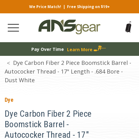
We Price Match!
|
Free Shipping on $19+
Pay Over Time
Learn More
Dye Carbon Fiber 2 Piece Boomstick Barrel -
Autococker Thread - 17" Length - .684 Bore -
Dust White
Dye
Dye Carbon Fiber 2 Piece
Boomstick Barrel -
Autococker Thread - 17"