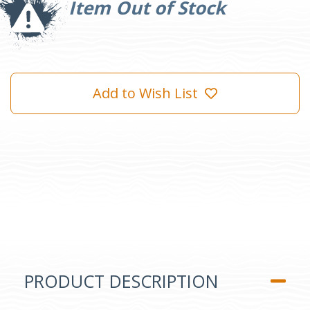
Item Out of Stock
Add to Wish List
PRODUCT DESCRIPTION