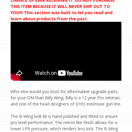
CHANCE OF EVER RECEIVING IT. DO NOT PURCHASE
THIS ITEM BECAUSE IT WILL NEVER SHIP OUT TO
YOU!!! This section was built to let you read and
learn about products from the past.
Who else would you trust for aftermarket upgrade parts
for your DM than Billy Wing. Billy is a 12 year Pro veteran,
and one of the head designers of DYEs extensive gun line.
The B-Wing bolt kit is hand polished and fitted to ensure
pro level performance. The mirror like finish allows for a
lower LPR pressure, which renders less kick. The B-Wing