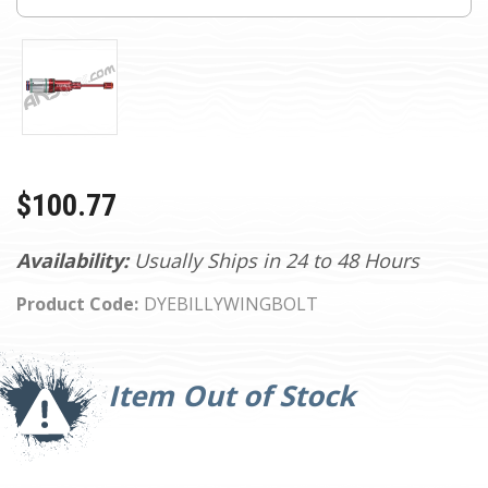
$100.77
Availability:
Usually Ships in 24 to 48 Hours
Product Code:
DYEBILLYWINGBOLT
Current
Stock:
Item Out of Stock