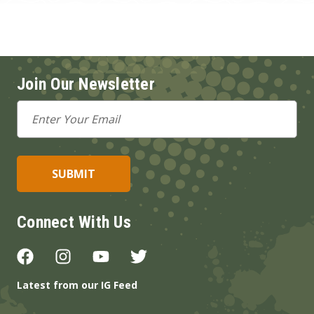
Join Our Newsletter
Email
Address
Connect With Us
Latest from our IG Feed