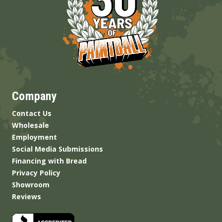
Company
Contact Us
Wholesale
Employment
Social Media Submissions
Financing with Bread
Privacy Policy
Showroom
Reviews