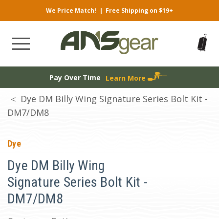
We Price Match!
|
Free Shipping on $19+
Pay Over Time
Learn More
Dye DM Billy Wing Signature Series Bolt Kit -
DM7/DM8
Dye
Dye DM Billy Wing
Signature Series Bolt Kit -
DM7/DM8