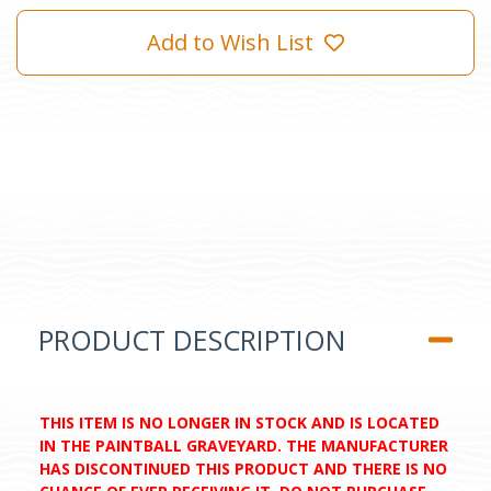
Add to Wish List
PRODUCT DESCRIPTION
THIS ITEM IS NO LONGER IN STOCK AND IS LOCATED
IN THE PAINTBALL GRAVEYARD. THE MANUFACTURER
HAS DISCONTINUED THIS PRODUCT AND THERE IS NO