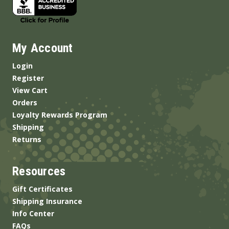
My Account
Login
Register
View Cart
Orders
Loyalty Rewards Program
Shipping
Returns
Resources
Gift Certificates
Shipping Insurance
Info Center
FAQs