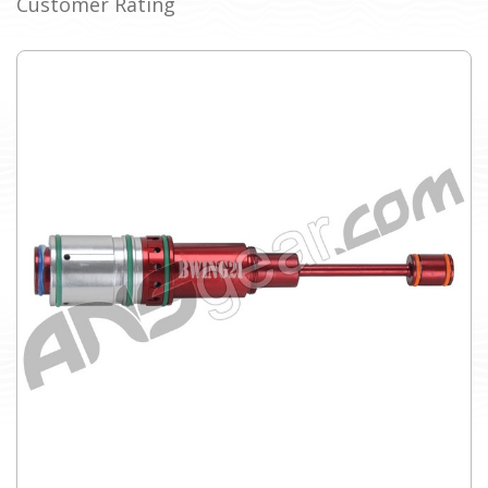
Customer Rating