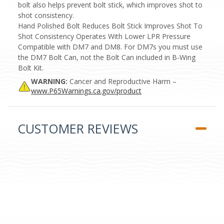
bolt also helps prevent bolt stick, which improves shot to
shot consistency.
Hand Polished Bolt Reduces Bolt Stick Improves Shot To
Shot Consistency Operates With Lower LPR Pressure
Compatible with DM7 and DM8. For DM7s you must use
the DM7 Bolt Can, not the Bolt Can included in B-Wing
Bolt Kit.
WARNING:
Cancer and Reproductive Harm –
www.P65Warnings.ca.gov/product
CUSTOMER REVIEWS