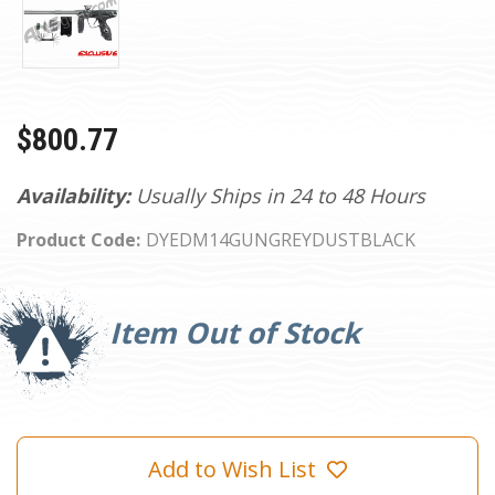
$800.77
Availability:
Usually Ships in 24 to 48 Hours
Product Code:
DYEDM14GUNGREYDUSTBLACK
Current
Stock:
Item Out of Stock
Add to Wish List