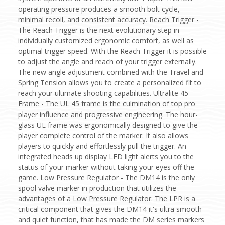
operating pressure produces a smooth bolt cycle,
minimal recoil, and consistent accuracy. Reach Trigger -
The Reach Trigger is the next evolutionary step in
individually customized ergonomic comfort, as well as
optimal trigger speed. With the Reach Trigger it is possible
to adjust the angle and reach of your trigger externally.
The new angle adjustment combined with the Travel and
Spring Tension allows you to create a personalized fit to
reach your ultimate shooting capabilities. Ultralite 45
Frame - The UL 45 frame is the culmination of top pro
player influence and progressive engineering. The hour-
glass UL frame was ergonomically designed to give the
player complete control of the marker. It also allows
players to quickly and effortlessly pull the trigger. An
integrated heads up display LED light alerts you to the
status of your marker without taking your eyes off the
game. Low Pressure Regulator - The DM14 is the only
spool valve marker in production that utilizes the
advantages of a Low Pressure Regulator. The LPR is a
critical component that gives the DM14 it's ultra smooth
and quiet function, that has made the DM series markers