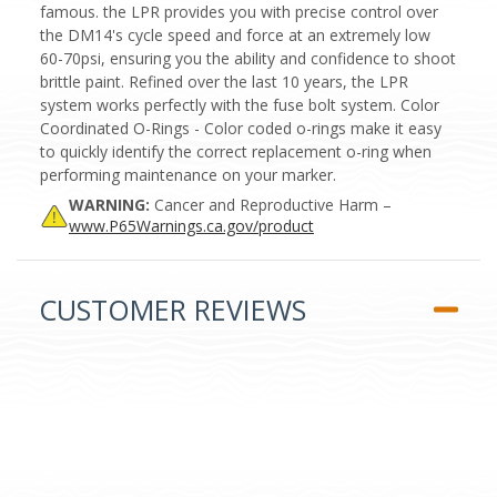
famous. the LPR provides you with precise control over
the DM14's cycle speed and force at an extremely low
60-70psi, ensuring you the ability and confidence to shoot
brittle paint. Refined over the last 10 years, the LPR
system works perfectly with the fuse bolt system. Color
Coordinated O-Rings - Color coded o-rings make it easy
to quickly identify the correct replacement o-ring when
performing maintenance on your marker.
WARNING:
Cancer and Reproductive Harm –
www.P65Warnings.ca.gov/product
CUSTOMER REVIEWS