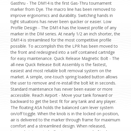
Gasthru - The DM14 is the first Gas-Thru tournament
marker from Dye. The macro line has been removed to
improve ergonomics and durability. Switching hands in
tight situations has never been quicker or easier. Low
Profile Design - The DM14 has the lowest profile of any
marker in the DM series. At nearly 1/2 an inch shorter, the
DM14 is streamlined for the most competitive profile
possible. To accomplish this the LPR has been moved to
the front and redesigned into a self contained cartridge
for easy maintenance. Quick Release Magnetic Bolt - The
all-new Quick Release Bolt Assembly is the fastest,
easiest and most reliable bolt removal system on the
market. A simple, one-touch spring loaded button allows
the user to remove and re-install the bolt kit in seconds.
Standard maintenance has never been easier or more
accessible. Reach Airport - Move your tank forward or
backward to get the best fit for any tank and any player.
The floating ASA holds the balanced cam lever system
on/off toggle. When the knob is in the locked on position,
air is delivered to the marker through frame for maximum
comfort and a streamlined design. When released,