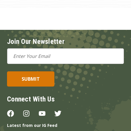
Join Our Newsletter
Email
Address
Connect With Us
Latest from our IG Feed