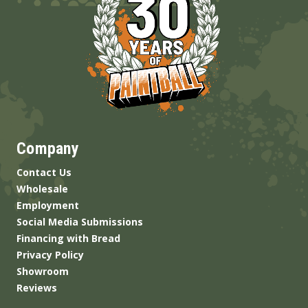
Company
Contact Us
Wholesale
Employment
Social Media Submissions
Financing with Bread
Privacy Policy
Showroom
Reviews