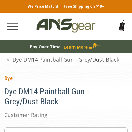
We Price Match!
|
Free Shipping on $19+
Pay Over Time
Learn More
Dye DM14 Paintball Gun - Grey/Dust Black
Dye
Dye DM14 Paintball Gun -
Grey/Dust Black
Customer Rating