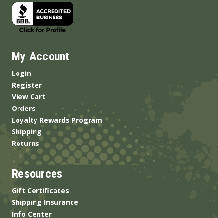
My Account
Login
Register
View Cart
Orders
Loyalty Rewards Program
Shipping
Returns
Resources
Gift Certificates
Shipping Insurance
Info Center