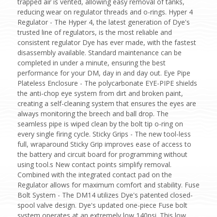
trapped air is vented, allowing easy removal of tanks,
reducing wear on regulator threads and o-rings. Hyper 4
Regulator - The Hyper 4, the latest generation of Dye's
trusted line of regulators, is the most reliable and
consistent regulator Dye has ever made, with the fastest
disassembly available. Standard maintenance can be
completed in under a minute, ensuring the best
performance for your DM, day in and day out. Eye Pipe
Plateless Enclosure - The polycarbonate EYE-PIPE shields
the anti-chop eye system from dirt and broken paint,
creating a self-cleaning system that ensures the eyes are
always monitoring the breech and ball drop. The
seamless pipe is wiped clean by the bolt tip o-ring on
every single firing cycle. Sticky Grips - The new tool-less
full, wraparound Sticky Grip improves ease of access to
the battery and circuit board for programming without
using tool.s New contact points simplify removal.
Combined with the integrated contact pad on the
Regulator allows for maximum comfort and stability. Fuse
Bolt System - The DM14 utilizes Dye's patented closed-
spool valve design. Dye's updated one-piece Fuse bolt
system operates at an extremely low 140psi. This low