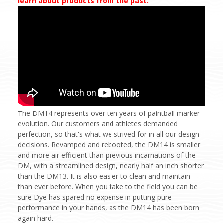
learn about products from the past.
The DM14 represents over ten years of paintball marker
evolution. Our customers and athletes demanded
perfection, so that's what we strived for in all our design
decisions. Revamped and rebooted, the DM14 is smaller
and more air efficient than previous incarnations of the
DM, with a streamlined design, nearly half an inch shorter
than the DM13. It is also easier to clean and maintain
than ever before. When you take to the field you can be
sure Dye has spared no expense in putting pure
performance in your hands, as the DM14 has been born
again hard.