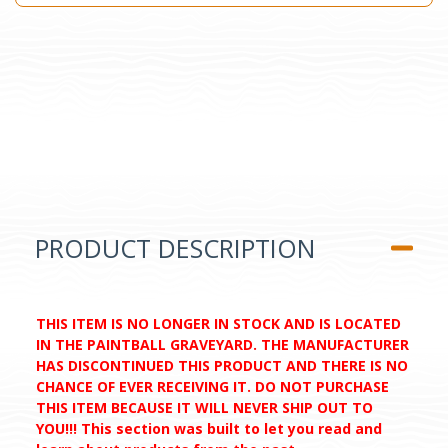
PRODUCT DESCRIPTION
THIS ITEM IS NO LONGER IN STOCK AND IS LOCATED
IN THE PAINTBALL GRAVEYARD. THE MANUFACTURER
HAS DISCONTINUED THIS PRODUCT AND THERE IS NO
CHANCE OF EVER RECEIVING IT. DO NOT PURCHASE
THIS ITEM BECAUSE IT WILL NEVER SHIP OUT TO
YOU!!! This section was built to let you read and