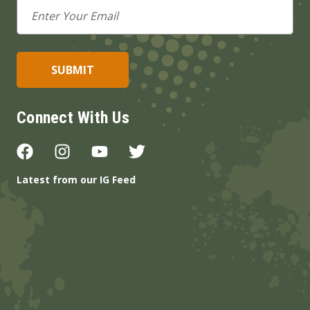
Email
Address
Connect With Us
Latest from our IG Feed