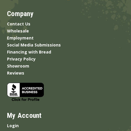
Company
Contact Us
Wholesale
Employment
Social Media Submissions
Financing with Bread
Privacy Policy
Showroom
Reviews
My Account
Login