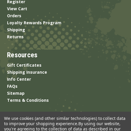
Register
View Cart
Orders
Loyalty Rewards Program
Shipping
Returns
Resources
Gift Certificates
Shipping Insurance
Info Center
FAQs
Sitemap
Terms & Conditions
We use cookies (and other similar technologies) to collect data
to improve your shopping experience.
By using our website,
you're agreeing to the collection of data as described in our