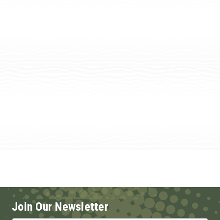
Join Our Newsletter