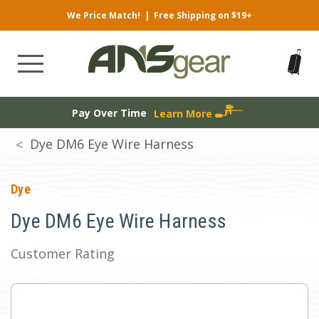
We Price Match!
|
Free Shipping on $19+
Pay Over Time
Learn More
Dye DM6 Eye Wire Harness
Dye
Dye DM6 Eye Wire Harness
Customer Rating