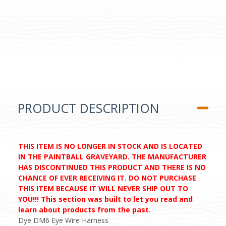
PRODUCT DESCRIPTION
THIS ITEM IS NO LONGER IN STOCK AND IS LOCATED
IN THE PAINTBALL GRAVEYARD. THE MANUFACTURER
HAS DISCONTINUED THIS PRODUCT AND THERE IS NO
CHANCE OF EVER RECEIVING IT. DO NOT PURCHASE
THIS ITEM BECAUSE IT WILL NEVER SHIP OUT TO
YOU!!! This section was built to let you read and
learn about products from the past.
Dye DM6 Eye Wire Harness