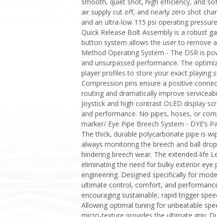
smooth, quiet shot, high efficiency, and sof
air supply cut off, and nearly zero shot cha
and an ultra-low 115 psi operating pressure
Quick Release Bolt Assembly is a robust gat
button system allows the user to remove an
Method Operating System - The DSR is pow
and unsurpassed performance. The optimized
player profiles to store your exact playin
Compression pins ensure a positive conne
routing and dramatically improve serviceab
Joystick and high contrast OLED display sc
and performance. No pipes, hoses, or compl
marker/ Eye Pipe Breech System - DYE’s Pa
The thick, durable polycarbonate pipe is wip
always monitoring the breech and ball dro
hindering breech wear. The extended-life Le
eliminating the need for bulky exterior eye
engineering. Designed specifically for mod
ultimate control, comfort, and performance
encouraging sustainable, rapid trigger speed
Allowing optimal tuning for unbeatable spee
micro-texture provides the ultimate grip. D