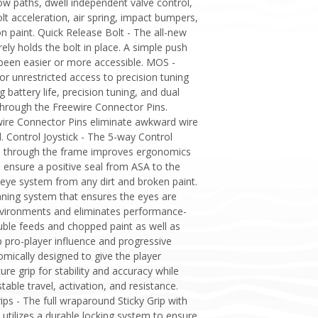
low paths, dwell independent valve control,
olt acceleration, air spring, impact bumpers,
n paint. Quick Release Bolt - The all-new
ely holds the bolt in place. A simple push
 been easier or more accessible. MOS -
unrestricted access to precision tuning
attery life, precision tuning, and dual
 through the Freewire Connector Pins.
ire Connector Pins eliminate awkward wire
. Control Joystick - The 5-way Control
sage through the frame improves ergonomics
 ensure a positive seal from ASA to the
eye system from any dirt and broken paint.
leaning system that ensures the eyes are
environments and eliminates performance-
ouble feeds and chopped paint as well as
p pro-player influence and progressive
mically designed to give the player
e grip for stability and accuracy while
able travel, activation, and resistance.
ips - The full wraparound Sticky Grip with
 utilizes a durable locking system to ensure