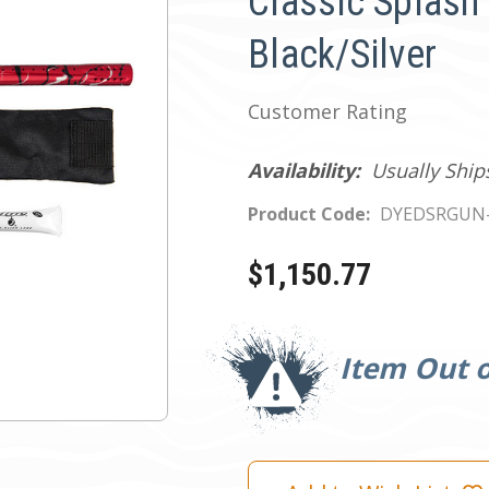
Classic Splash
Black/Silver
Customer Rating
Availability:
Usually Ship
Product Code:
DYEDSRGUN
$1,150.77
Current
Stock:
Item Out o