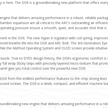
 is here. The DSR is a groundbreaking new platform that offers every
 engine that delivers amazing performance in a robust, reliable packa
chamber expansion are all critical to the ARC’s outstanding air efficien
operating pressure ensure a smooth, quiet, and accurate shot that is 
nt in the DSR. The new Hyper 6 regulator with coil spring, improved a
noid breathe life into the DSR and ARC Bolt. The 3rd Generation Eye
hile the Method Operating System and OLED screen provide intuitive o
uscle. True to DYE’s design theory, the DSR’s ergonomic comfort is s
 full wrap Sticky Grips with precisely layered micro-texture that pr
arrel give you total control over the powerful new DSR.
 DSR from the endless performance features to the crisp strong lines 
xposed screws. The DSR is a sleek, compact, and efficient machine bui
roundbreaking new engine that delivers amazing performance in a robu