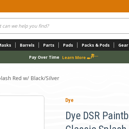
Masks
Barrels
Parts
Pads
Packs & Pods
Gear
Pay Over Time
Learn More
lash Red w/ Black/Silver
Dye
Dye DSR Paintba