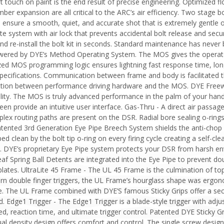
t touch on paint is the end result of precise engineering. Optimized f
mber expansion are all critical to the ARC’s air efficiency. Two stage b
 ensure a smooth, quiet, and accurate shot that is extremely gentle o
e system with air lock that prevents accidental bolt release and secur
d re-install the bolt kit in seconds. Standard maintenance has never
ered by DYE’s Method Operating System. The MOS gives the operator 
 MOS programming logic ensures lightning fast response time, long b
g specifications. Communication between frame and body is facilitated
ction between performance driving hardware and the MOS. DYE Freew
ility. The MOS is truly advanced performance in the palm of your hand
reen provide an intuitive user interface. Gas-Thru - A direct air pas
ex routing paths are present on the DSR. Radial bore sealing o-rings
tented 3rd Generation Eye Pipe Breech System shields the anti-chop 
ed clean by the bolt tip o-ring on every firing cycle creating a self-c
p. DYE’s proprietary Eye Pipe system protects your DSR from harsh 
af Spring Ball Detents are integrated into the Eye Pipe to prevent d
 plates. UltraLite 45 Frame - The UL 45 Frame is the culmination of to
ern double finger triggers, the UL Frame’s hourglass shape was ergono
. The UL Frame combined with DYE’S famous Sticky Grips offer a secur
. Edge1 Trigger - The Edge1 Trigger is a blade-style trigger with adjust
d, reaction time, and ultimate trigger control. Patented DYE Sticky Gr
ual density design offers comfort and control. The single screw design