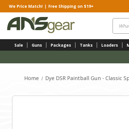
We Price Match!
|
Free Shipping on $19+
Search
Sale
Guns
Packages
Tanks
Loaders
Home
Dye DSR Paintball Gun - Classic Sp