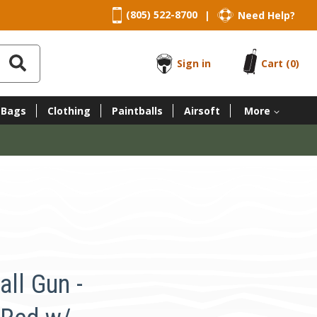
(805) 522-8700
Need Help?
|
Sign in
Cart
(0)
 Bags
Clothing
Paintballs
Airsoft
More
ll Gun -