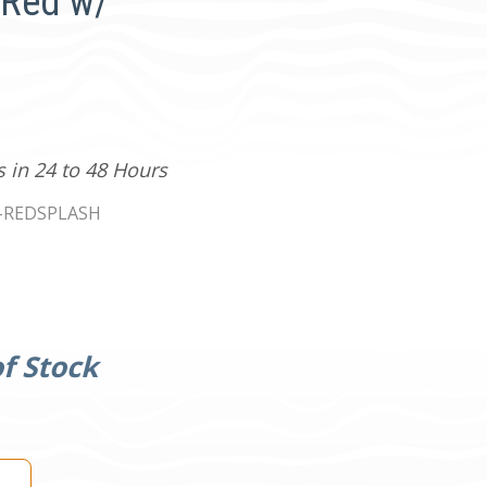
 Red w/
s in 24 to 48 Hours
-REDSPLASH
f Stock