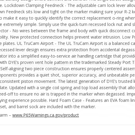
vice. Lockdown Clamping Feedneck - The adjustable cam lock lever all
wn Feedneck sits low and tight on the marker making sure your R-2 ke
o make it easy to quickly identify the correct replacement o-ring wh
extremely simple. Simply use the quick-turn recessed lock nut and sli
nector - No wires between the frame and body with quick disconnect c
bility. New protected connection helps prevent water intrusion. Low P
e plates. UL TruCam Airport - The UL TruCam Airport is a balanced c
 recessed lever design ensures extra protection from accidental degas
tor into a simplified easy-to-service air handling cartridge that provid
ith DYE’s proven vent hole pattern in the trademarked Steady Port Ti
 Self-aligning two piece construction ensures properly centered ass
mponents provides a quiet shot, superior accuracy, and unbeatable p
consistent piston movement. The latest generation of DYE’s trusted li
te. Updated with a single coil spring and top load assembly that allo
bleed-off to ensure no air is trapped in the marker when degassed. 
playing experience possible. Hard Foam Case - Features an EVA foam lin
set, and barrel sock are included with the marker.
Harm –
www.P65Warnings.ca.gov/product