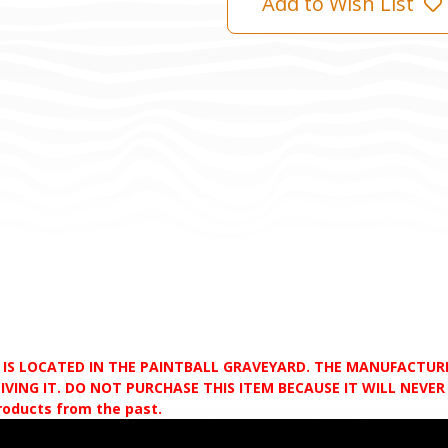
Add to Wish List
D IS LOCATED IN THE PAINTBALL GRAVEYARD. THE MANUFACTU
VING IT. DO NOT PURCHASE THIS ITEM BECAUSE IT WILL NEVER S
products from the past.