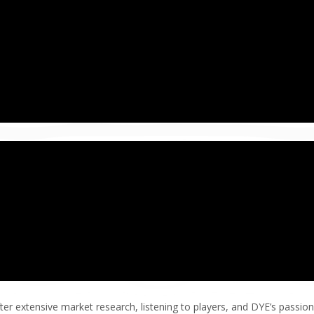
ter extensive market research, listening to players, and DYE’s passion 