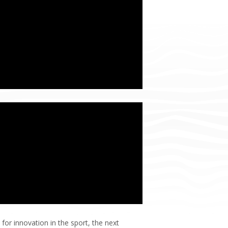
for innovation in the sport, the next