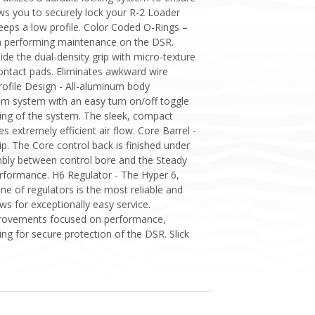
ows you to securely lock your R-2 Loader
eps a low profile. Color Coded O-Rings –
en performing maintenance on the DSR.
de the dual-density grip with micro-texture
ontact pads. Eliminates awkward wire
rofile Design - All-aluminum body
am system with an easy turn on/off toggle
sing of the system. The sleek, compact
es extremely efficient air flow. Core Barrel -
p. The Core control back is finished under
embly between control bore and the Steady
erformance. H6 Regulator - The Hyper 6,
ne of regulators is the most reliable and
ws for exceptionally easy service.
Improvements focused on performance,
ing for secure protection of the DSR. Slick