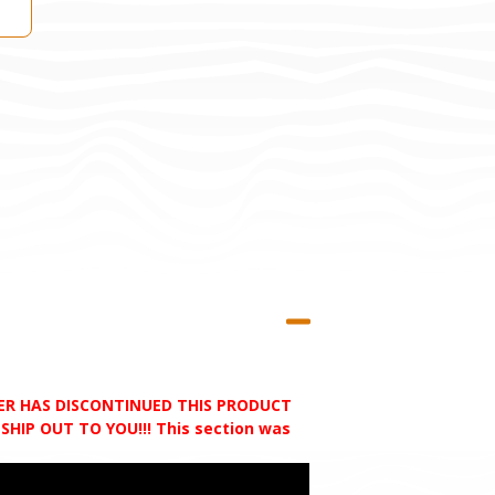
RER HAS DISCONTINUED THIS PRODUCT
HIP OUT TO YOU!!! This section was