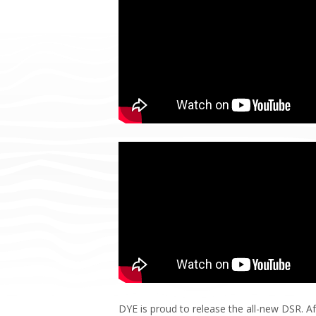
DYE is proud to release the all-new DSR. Af