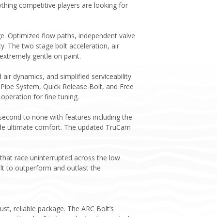
thing competitive players are looking for
ge. Optimized flow paths, independent valve
cy. The two stage bolt acceleration, air
extremely gentle on paint.
ir dynamics, and simplified serviceability
 Pipe System, Quick Release Bolt, and Free
peration for fine tuning.
econd to none with features including the
ovide ultimate comfort. The updated TruCam
that race uninterrupted across the low
lt to outperform and outlast the
st, reliable package. The ARC Bolt’s