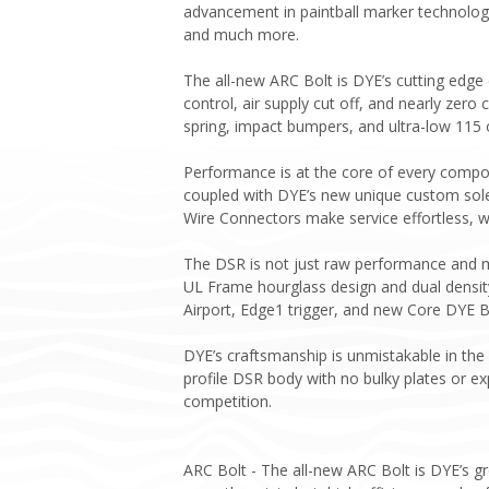
advancement in paintball marker technology
and much more.
The all-new ARC Bolt is DYE’s cutting edge
control, air supply cut off, and nearly zero 
spring, impact bumpers, and ultra-low 115 
Performance is at the core of every compone
coupled with DYE’s new unique custom sole
Wire Connectors make service effortless, w
The DSR is not just raw performance and m
UL Frame hourglass design and dual density
Airport, Edge1 trigger, and new Core DYE B
DYE’s craftsmanship is unmistakable in the
profile DSR body with no bulky plates or e
competition.
ARC Bolt - The all-new ARC Bolt is DYE’s g