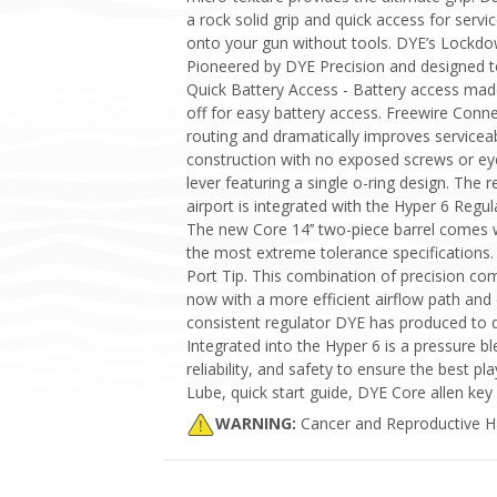
a rock solid grip and quick access for ser
onto your gun without tools. DYE’s Lockdo
Pioneered by DYE Precision and designed t
Quick Battery Access - Battery access made 
off for easy battery access. Freewire Con
routing and dramatically improves servicea
construction with no exposed screws or ey
lever featuring a single o-ring design. The
airport is integrated with the Hyper 6 Regula
The new Core 14’’ two-piece barrel comes w
the most extreme tolerance specifications.
Port Tip. This combination of precision co
now with a more efficient airflow path and 
consistent regulator DYE has produced to da
Integrated into the Hyper 6 is a pressure 
reliability, and safety to ensure the best 
Lube, quick start guide, DYE Core allen key 
WARNING:
Cancer and Reproductive 