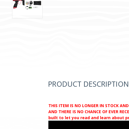
PRODUCT DESCRIPTION
THIS ITEM IS NO LONGER IN STOCK AN
AND THERE IS NO CHANCE OF EVER RECEI
built to let you read and learn about 