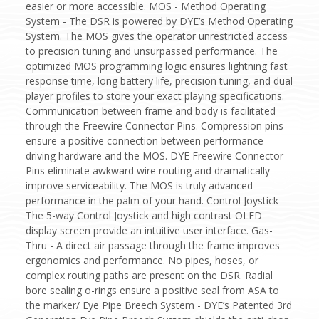
easier or more accessible. MOS - Method Operating
System - The DSR is powered by DYE’s Method Operating
System. The MOS gives the operator unrestricted access
to precision tuning and unsurpassed performance. The
optimized MOS programming logic ensures lightning fast
response time, long battery life, precision tuning, and dual
player profiles to store your exact playing specifications.
Communication between frame and body is facilitated
through the Freewire Connector Pins. Compression pins
ensure a positive connection between performance
driving hardware and the MOS. DYE Freewire Connector
Pins eliminate awkward wire routing and dramatically
improve serviceability. The MOS is truly advanced
performance in the palm of your hand. Control Joystick -
The 5-way Control Joystick and high contrast OLED
display screen provide an intuitive user interface. Gas-
Thru - A direct air passage through the frame improves
ergonomics and performance. No pipes, hoses, or
complex routing paths are present on the DSR. Radial
bore sealing o-rings ensure a positive seal from ASA to
the marker/ Eye Pipe Breech System - DYE’s Patented 3rd