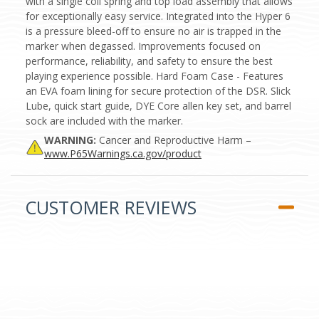
with a single coil spring and top load assembly that allows
for exceptionally easy service. Integrated into the Hyper 6
is a pressure bleed-off to ensure no air is trapped in the
marker when degassed. Improvements focused on
performance, reliability, and safety to ensure the best
playing experience possible. Hard Foam Case - Features
an EVA foam lining for secure protection of the DSR. Slick
Lube, quick start guide, DYE Core allen key set, and barrel
sock are included with the marker.
WARNING:
Cancer and Reproductive Harm –
www.P65Warnings.ca.gov/product
CUSTOMER REVIEWS