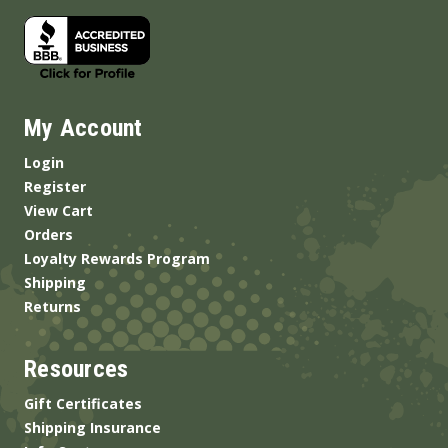
My Account
Login
Register
View Cart
Orders
Loyalty Rewards Program
Shipping
Returns
Resources
Gift Certificates
Shipping Insurance