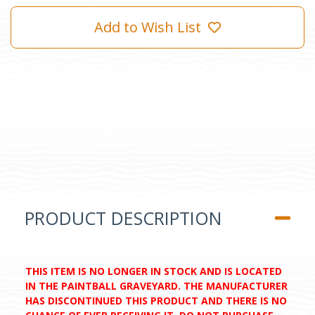
Add to Wish List
PRODUCT DESCRIPTION
THIS ITEM IS NO LONGER IN STOCK AND IS LOCATED
IN THE PAINTBALL GRAVEYARD. THE MANUFACTURER
HAS DISCONTINUED THIS PRODUCT AND THERE IS NO