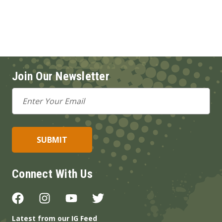
Join Our Newsletter
Email
Address
Connect With Us
Latest from our IG Feed