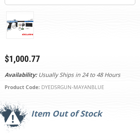
$1,000.77
Availability:
Usually Ships in 24 to 48 Hours
Product Code:
DYEDSRGUN-MAYANBLUE
Current
Stock:
Item Out of Stock