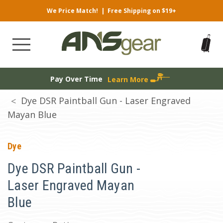
We Price Match!
|
Free Shipping on $19+
Pay Over Time
Learn More
Dye DSR Paintball Gun - Laser Engraved
Mayan Blue
Dye
Dye DSR Paintball Gun -
Laser Engraved Mayan
Blue