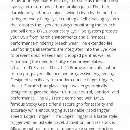
Generation Eye Pipe Breech System shields the anti-chop
eye system from any dirt and broken paint. The thick,
durable polycarbonate pipe is wiped clean by the bolt tip
o-ring on every firing cycle creating a self-cleaning system
that ensures the eyes are always monitoring the breech
and ball drop. DYE’s proprietary Eye Pipe system protects
your DSR from harsh environments and eliminates
performance-hindering breech wear. The extended-life
Leaf Spring Ball Detents are integrated into the Eye Pipe
to prevent double feeds and chopped paint as well as
eliminating the need for bulky exterior eye plates.
UltraLite 45 Frame - The UL 45 Frame is the culmination
of top pro-player influence and progressive engineering.
Designed specifically for modern double finger triggers,
the UL Frame’s hourglass shape was ergonomically
designed to give the player ultimate control, comfort, and
performance. The UL Frame combined with DYE’S
famous Sticky Grips offer a secure grip for stability and
accuracy while encouraging sustainable, rapid trigger
speed. Edge1 Trigger - The Edge1 Trigger is a blade-style
trigger with adjustable travel, activation, and resistance.
Allowing optimal tuning for unbeatable speed, reaction