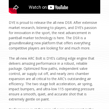
DYE is proud to release the all-new DSR. After extensive
market research, listening to players, and DYE’s passion
for innovation in the sport, the next advancement in
paintball marker technology is here. The DSR is a
groundbreaking new platform that offers everything
competitive players are looking for and much more.
The all-new ARC Bolt is DYE’s cutting edge engine that
delivers amazing performance in a robust, reliable
package. Optimized flow paths, independent valve
control, air supply cut off, and nearly zero chamber
expansion are all critical to the ARC’s outstanding air
efficiency. The two stage bolt acceleration, air spring,
impact bumpers, and ultra-low 115 operating pressure
ensure a smooth, quiet, and accurate shot that is
extremely gentle on paint.