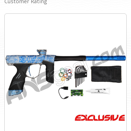
Customer Rating