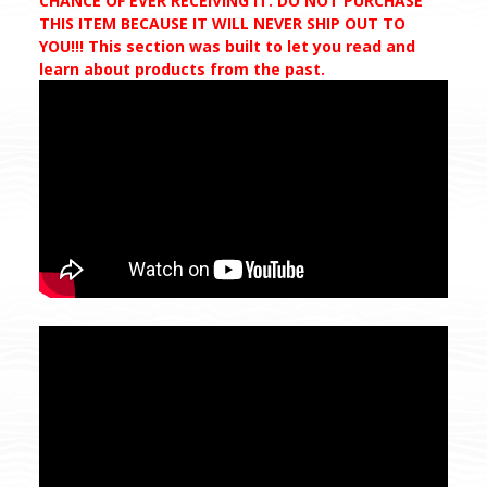
CHANCE OF EVER RECEIVING IT. DO NOT PURCHASE
THIS ITEM BECAUSE IT WILL NEVER SHIP OUT TO
YOU!!! This section was built to let you read and
learn about products from the past.