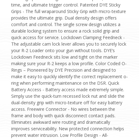
time, and ultimate trigger control. Patented DYE Sticky
Grips - The full wraparound Sticky Grip with micro-texture
provides the ultimate grip. Dual density design offers
comfort and control. The single screw design utilizes a
durable locking system to ensure a rock solid grip and
quick access for service. Lockdown Clamping Feedneck -
The adjustable cam lock lever allows you to securely lock
your R-2 Loader onto your gun without tools. DYE’s
Lockdown Feedneck sits low and tight on the marker
making sure your R-2 keeps a low profile. Color Coded O-
Rings – Pioneered by DYE Precision and designed to
make it easy to quickly identify the correct replacement o-
ring when performing maintenance on the DSR. Quick
Battery Access - Battery access made extremely simple.
Simply use the quick-turn recessed lock nut and slide the
dual-density grip with micro-texture off for easy battery
access. Freewire Connector - No wires between the
frame and body with quick disconnect contact pads.
Eliminates awkward wire routing and dramatically
improves serviceability. New protected connection helps
prevent water intrusion. Low Profile Design - All-