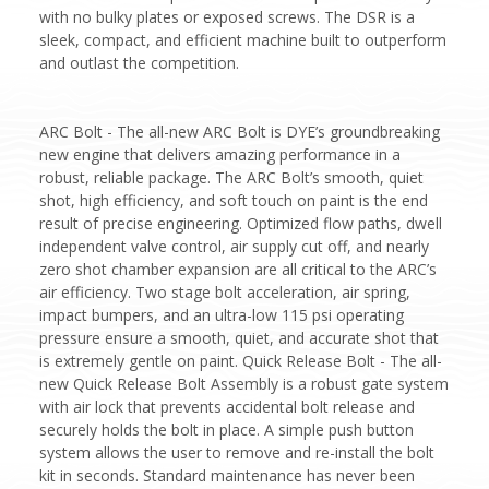
with no bulky plates or exposed screws. The DSR is a
sleek, compact, and efficient machine built to outperform
and outlast the competition.
ARC Bolt - The all-new ARC Bolt is DYE’s groundbreaking
new engine that delivers amazing performance in a
robust, reliable package. The ARC Bolt’s smooth, quiet
shot, high efficiency, and soft touch on paint is the end
result of precise engineering. Optimized flow paths, dwell
independent valve control, air supply cut off, and nearly
zero shot chamber expansion are all critical to the ARC’s
air efficiency. Two stage bolt acceleration, air spring,
impact bumpers, and an ultra-low 115 psi operating
pressure ensure a smooth, quiet, and accurate shot that
is extremely gentle on paint. Quick Release Bolt - The all-
new Quick Release Bolt Assembly is a robust gate system
with air lock that prevents accidental bolt release and
securely holds the bolt in place. A simple push button
system allows the user to remove and re-install the bolt
kit in seconds. Standard maintenance has never been