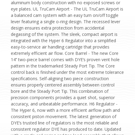
aluminum body construction with no exposed screws or
eye plates. UL TruCam Airport - The UL TruCam Airport is
a balanced cam system with an easy turn on/off toggle
lever featuring a single o-ring design. The recessed lever
design ensures extra protection from accidental
degassing of the system. The sleek, compact airport is
integrated with the Hyper 6 Regulator into a simplified
easy-to-service air handling cartridge that provides
extremely efficient air flow. Core Barrel - The new Core
14’’ two-piece barrel comes with DYE’s proven vent hole
pattern in the trademarked Steady Port Tip. The Core
control back is finished under the most extreme tolerance
specifications. Self-aligning two piece construction
ensures properly centered assembly between control
bore and the Steady Port Tip. This combination of
precision components provides a quiet shot, superior
accuracy, and unbeatable performance. H6 Regulator -
The Hyper 6, now with a more efficient airflow path and
consistent piston movement. The latest generation of
DYE’s trusted line of regulators is the most reliable and
consistent regulator DYE has produced to date. Updated