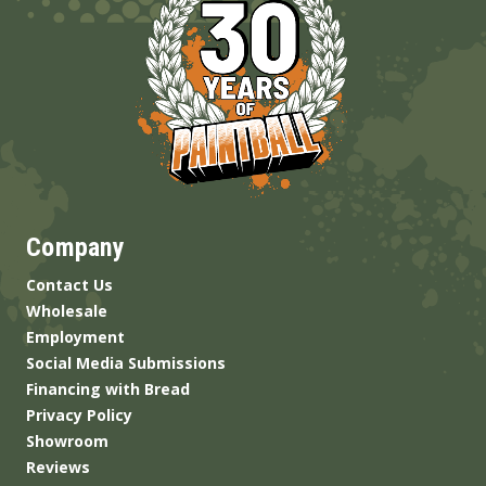
Company
Contact Us
Wholesale
Employment
Social Media Submissions
Financing with Bread
Privacy Policy
Showroom
Reviews