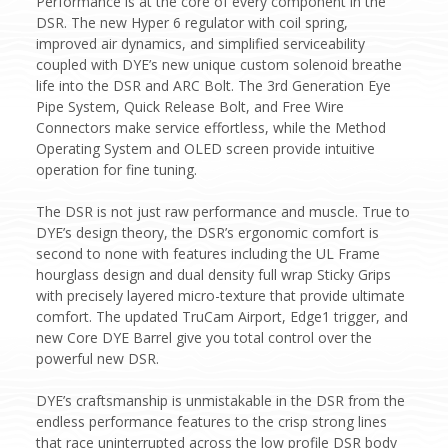
Performance is at the core of every component in the
DSR. The new Hyper 6 regulator with coil spring,
improved air dynamics, and simplified serviceability
coupled with DYE’s new unique custom solenoid breathe
life into the DSR and ARC Bolt. The 3rd Generation Eye
Pipe System, Quick Release Bolt, and Free Wire
Connectors make service effortless, while the Method
Operating System and OLED screen provide intuitive
operation for fine tuning.
The DSR is not just raw performance and muscle. True to
DYE’s design theory, the DSR’s ergonomic comfort is
second to none with features including the UL Frame
hourglass design and dual density full wrap Sticky Grips
with precisely layered micro-texture that provide ultimate
comfort. The updated TruCam Airport, Edge1 trigger, and
new Core DYE Barrel give you total control over the
powerful new DSR.
DYE’s craftsmanship is unmistakable in the DSR from the
endless performance features to the crisp strong lines
that race uninterrupted across the low profile DSR body