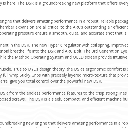
 is here. The DSR is a groundbreaking new platform that offers every
 engine that delivers amazing performance in a robust, reliable packa
chamber expansion are all critical to the ARC’s outstanding air efficien
operating pressure ensure a smooth, quiet, and accurate shot that is 
nt in the DSR. The new Hyper 6 regulator with coil spring, improved a
noid breathe life into the DSR and ARC Bolt. The 3rd Generation Eye
hile the Method Operating System and OLED screen provide intuitive o
uscle. True to DYE’s design theory, the DSR’s ergonomic comfort is s
 full wrap Sticky Grips with precisely layered micro-texture that pr
arrel give you total control over the powerful new DSR.
 DSR from the endless performance features to the crisp strong lines 
xposed screws. The DSR is a sleek, compact, and efficient machine bui
roundbreaking new engine that delivers amazing performance in a robu