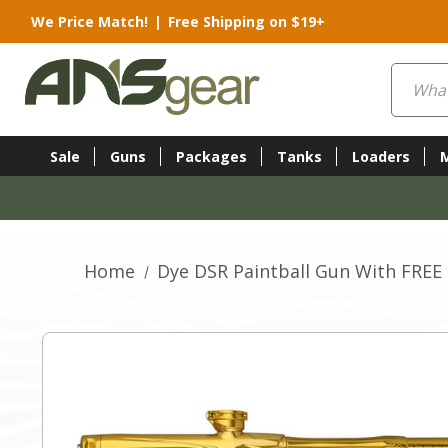
We Price Match!
|
Free Shipping on $19+
Search
Sale
Guns
Packages
Tanks
Loaders
Home
Dye DSR Paintball Gun With FREE 