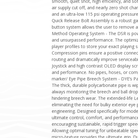
smooth, quiet shot, high efficiency, and sof
air supply cut off, and nearly zero shot cha
and an ultra-low 115 psi operating pressure
Quick Release Bolt Assembly is a robust gat
button system allows the user to remove an
Method Operating System - The DSR is pow
and unsurpassed performance. The optimized
player profiles to store your exact playin
Compression pins ensure a positive conne
routing and dramatically improve serviceab
Joystick and high contrast OLED display sc
and performance. No pipes, hoses, or compl
marker/ Eye Pipe Breech System - DYE’s Pa
The thick, durable polycarbonate pipe is wip
always monitoring the breech and ball dro
hindering breech wear. The extended-life Le
eliminating the need for bulky exterior eye
engineering. Designed specifically for mod
ultimate control, comfort, and performance
encouraging sustainable, rapid trigger speed
Allowing optimal tuning for unbeatable spee
micro-texture provides the ultimate grip. D