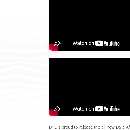
DYE is proud to release the all-new DSR. Af