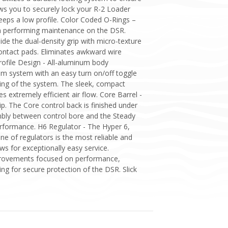
ows you to securely lock your R-2 Loader
eps a low profile. Color Coded O-Rings –
en performing maintenance on the DSR.
de the dual-density grip with micro-texture
ontact pads. Eliminates awkward wire
rofile Design - All-aluminum body
am system with an easy turn on/off toggle
sing of the system. The sleek, compact
es extremely efficient air flow. Core Barrel -
p. The Core control back is finished under
embly between control bore and the Steady
erformance. H6 Regulator - The Hyper 6,
ne of regulators is the most reliable and
ws for exceptionally easy service.
Improvements focused on performance,
ing for secure protection of the DSR. Slick