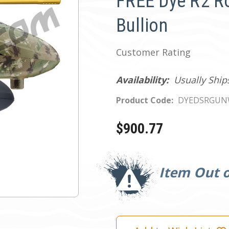
FREE Dye R2 Ro
Bullion
Customer Rating
Availability:
Usually Ship
Product Code:
DYEDSRGUN
$900.77
Current
Stock:
Item Out o