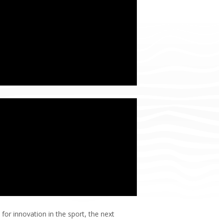
for innovation in the sport, the next