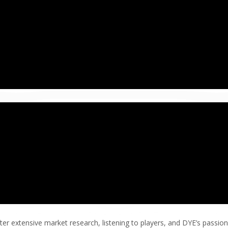
ter extensive market research, listening to players, and DYE’s passion 