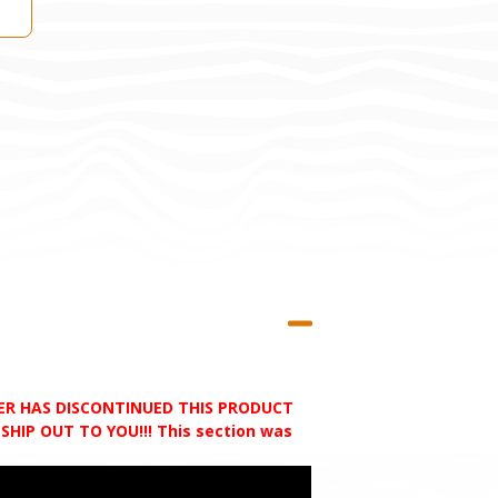
RER HAS DISCONTINUED THIS PRODUCT
HIP OUT TO YOU!!! This section was