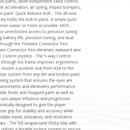
low paths, dwell independent valve control,
olt acceleration, air spring, impact bumpers,
n paint. Quick Release Bolt - The all-new
ely holds the bolt in place. A simple push
 been easier or more accessible. MOS -
unrestricted access to precision tuning
attery life, precision tuning, and dual
 through the Freewire Connector Pins.
ire Connector Pins eliminate awkward wire
. Control Joystick - The 5-way Control
sage through the frame improves ergonomics
 ensure a positive seal from ASA to the
eye system from any dirt and broken paint.
leaning system that ensures the eyes are
environments and eliminates performance-
ouble feeds and chopped paint as well as
p pro-player influence and progressive
mically designed to give the player
e grip for stability and accuracy while
able travel, activation, and resistance.
ips - The full wraparound Sticky Grip with
 utilizes a durable locking system to ensure