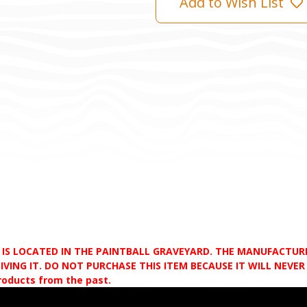
Add to Wish List
D IS LOCATED IN THE PAINTBALL GRAVEYARD. THE MANUFACTU
VING IT. DO NOT PURCHASE THIS ITEM BECAUSE IT WILL NEVER S
products from the past.