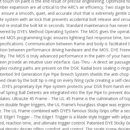
t touch on paint is the end result of precise engineering. Optimized f
mber expansion are all critical to the ARC’s air efficiency. Two stage b
 ensure a smooth, quiet, and accurate shot that is extremely gentle o
e system with air lock that prevents accidental bolt release and secur
d re-install the bolt kit in seconds. Standard maintenance has never
ered by DYE’s Method Operating System. The MOS gives the operator 
 MOS programming logic ensures lightning fast response time, long b
g specifications. Communication between frame and body is facilitated
ction between performance driving hardware and the MOS. DYE Freew
ility. The MOS is truly advanced performance in the palm of your hand
reen provide an intuitive user interface. Gas-Thru - A direct air pas
ex routing paths are present on the DSR. Radial bore sealing o-rings
tented 3rd Generation Eye Pipe Breech System shields the anti-chop 
ed clean by the bolt tip o-ring on every firing cycle creating a self-c
p. DYE’s proprietary Eye Pipe system protects your DSR from harsh 
af Spring Ball Detents are integrated into the Eye Pipe to prevent d
 plates. UltraLite 45 Frame - The UL 45 Frame is the culmination of to
ern double finger triggers, the UL Frame’s hourglass shape was ergono
. The UL Frame combined with DYE’S famous Sticky Grips offer a secur
. Edge1 Trigger - The Edge1 Trigger is a blade-style trigger with adjust
d, reaction time, and ultimate trigger control. Patented DYE Sticky Gr
ual density design offers comfort and control. The single screw design