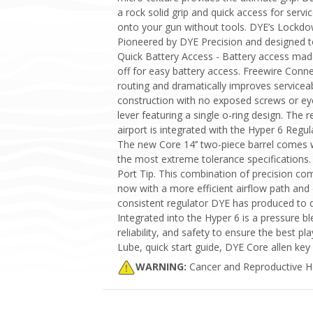
a rock solid grip and quick access for ser
onto your gun without tools. DYE’s Lockdo
Pioneered by DYE Precision and designed t
Quick Battery Access - Battery access made 
off for easy battery access. Freewire Con
routing and dramatically improves servicea
construction with no exposed screws or ey
lever featuring a single o-ring design. The
airport is integrated with the Hyper 6 Regula
The new Core 14’’ two-piece barrel comes w
the most extreme tolerance specifications.
Port Tip. This combination of precision co
now with a more efficient airflow path and 
consistent regulator DYE has produced to da
Integrated into the Hyper 6 is a pressure 
reliability, and safety to ensure the best 
Lube, quick start guide, DYE Core allen key 
WARNING:
Cancer and Reproductive 