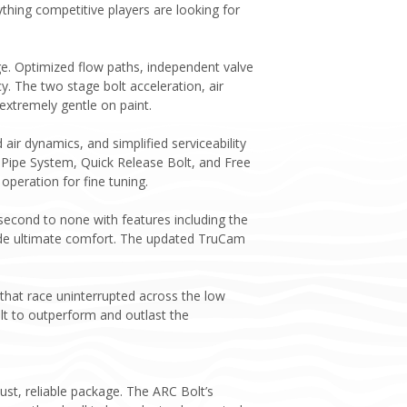
thing competitive players are looking for
ge. Optimized flow paths, independent valve
cy. The two stage bolt acceleration, air
extremely gentle on paint.
ir dynamics, and simplified serviceability
 Pipe System, Quick Release Bolt, and Free
peration for fine tuning.
econd to none with features including the
ovide ultimate comfort. The updated TruCam
that race uninterrupted across the low
lt to outperform and outlast the
st, reliable package. The ARC Bolt’s