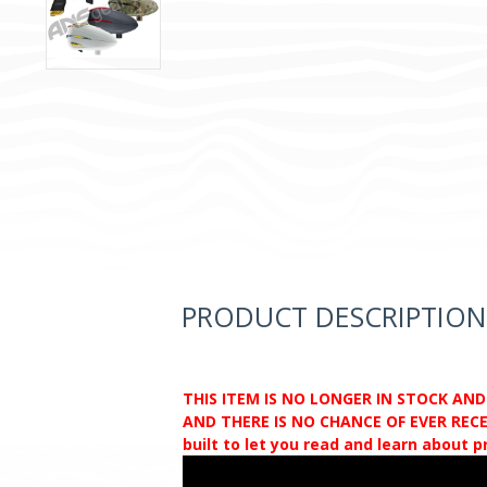
PRODUCT DESCRIPTION
THIS ITEM IS NO LONGER IN STOCK AN
AND THERE IS NO CHANCE OF EVER RECEI
built to let you read and learn about 