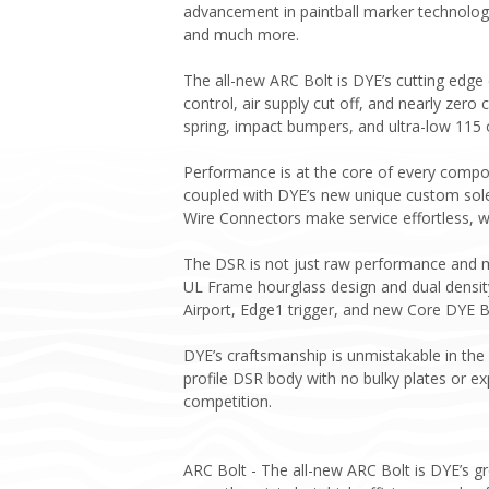
advancement in paintball marker technology
and much more.
The all-new ARC Bolt is DYE’s cutting edge
control, air supply cut off, and nearly zero 
spring, impact bumpers, and ultra-low 115 
Performance is at the core of every compone
coupled with DYE’s new unique custom sole
Wire Connectors make service effortless, w
The DSR is not just raw performance and m
UL Frame hourglass design and dual density
Airport, Edge1 trigger, and new Core DYE B
DYE’s craftsmanship is unmistakable in the
profile DSR body with no bulky plates or e
competition.
ARC Bolt - The all-new ARC Bolt is DYE’s g