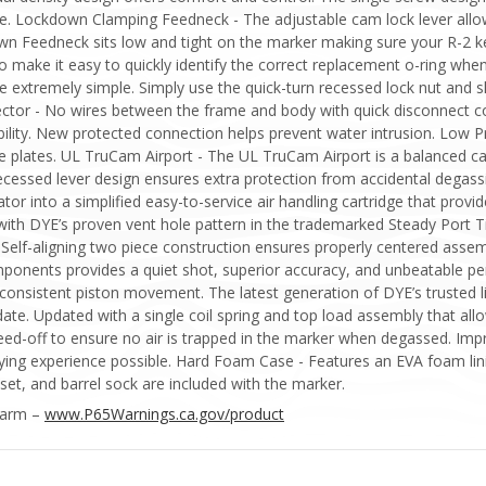
vice. Lockdown Clamping Feedneck - The adjustable cam lock lever all
wn Feedneck sits low and tight on the marker making sure your R-2 ke
o make it easy to quickly identify the correct replacement o-ring wh
extremely simple. Simply use the quick-turn recessed lock nut and sli
nector - No wires between the frame and body with quick disconnect c
bility. New protected connection helps prevent water intrusion. Low P
e plates. UL TruCam Airport - The UL TruCam Airport is a balanced c
 recessed lever design ensures extra protection from accidental degas
tor into a simplified easy-to-service air handling cartridge that provid
ith DYE’s proven vent hole pattern in the trademarked Steady Port Ti
 Self-aligning two piece construction ensures properly centered ass
mponents provides a quiet shot, superior accuracy, and unbeatable p
consistent piston movement. The latest generation of DYE’s trusted li
te. Updated with a single coil spring and top load assembly that allo
bleed-off to ensure no air is trapped in the marker when degassed. 
playing experience possible. Hard Foam Case - Features an EVA foam lin
set, and barrel sock are included with the marker.
Harm –
www.P65Warnings.ca.gov/product