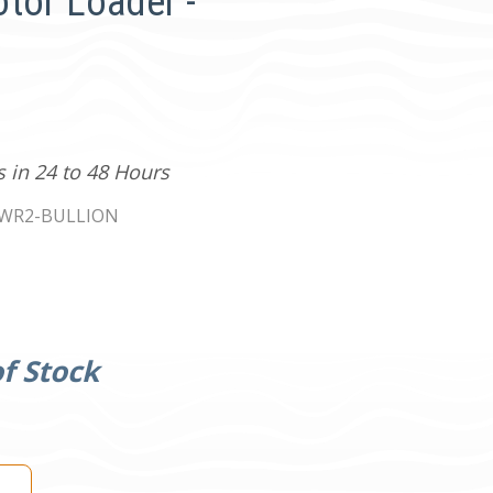
tor Loader -
s in 24 to 48 Hours
WR2-BULLION
f Stock