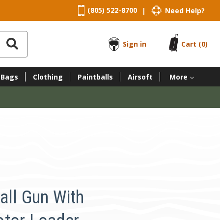
(805) 522-8700
Need Help?
|
Sign in
Cart
(0)
 Bags
Clothing
Paintballs
Airsoft
More
all Gun With