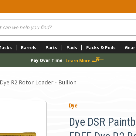
Masks
Barrels
Parts
Pads
Packs & Pods
Gear
Pay Over Time
Learn More
Dye R2 Rotor Loader - Bullion
Dye
Dye DSR Paintb