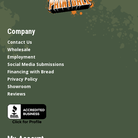
Company
Contact Us
Wholesale
Employment
Social Media Submissions
Financing with Bread
Privacy Policy
Showroom
Reviews