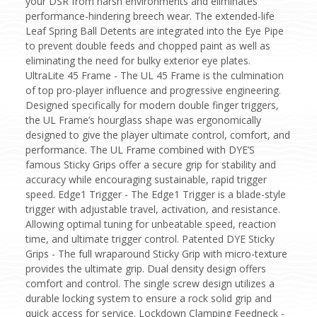
your DSR from harsh environments and eliminates
performance-hindering breech wear. The extended-life
Leaf Spring Ball Detents are integrated into the Eye Pipe
to prevent double feeds and chopped paint as well as
eliminating the need for bulky exterior eye plates.
UltraLite 45 Frame - The UL 45 Frame is the culmination
of top pro-player influence and progressive engineering.
Designed specifically for modern double finger triggers,
the UL Frame’s hourglass shape was ergonomically
designed to give the player ultimate control, comfort, and
performance. The UL Frame combined with DYE’S
famous Sticky Grips offer a secure grip for stability and
accuracy while encouraging sustainable, rapid trigger
speed. Edge1 Trigger - The Edge1 Trigger is a blade-style
trigger with adjustable travel, activation, and resistance.
Allowing optimal tuning for unbeatable speed, reaction
time, and ultimate trigger control. Patented DYE Sticky
Grips - The full wraparound Sticky Grip with micro-texture
provides the ultimate grip. Dual density design offers
comfort and control. The single screw design utilizes a
durable locking system to ensure a rock solid grip and
quick access for service. Lockdown Clamping Feedneck -