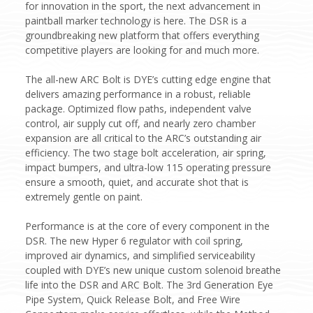
for innovation in the sport, the next advancement in
paintball marker technology is here. The DSR is a
groundbreaking new platform that offers everything
competitive players are looking for and much more.
The all-new ARC Bolt is DYE’s cutting edge engine that
delivers amazing performance in a robust, reliable
package. Optimized flow paths, independent valve
control, air supply cut off, and nearly zero chamber
expansion are all critical to the ARC’s outstanding air
efficiency. The two stage bolt acceleration, air spring,
impact bumpers, and ultra-low 115 operating pressure
ensure a smooth, quiet, and accurate shot that is
extremely gentle on paint.
Performance is at the core of every component in the
DSR. The new Hyper 6 regulator with coil spring,
improved air dynamics, and simplified serviceability
coupled with DYE’s new unique custom solenoid breathe
life into the DSR and ARC Bolt. The 3rd Generation Eye
Pipe System, Quick Release Bolt, and Free Wire