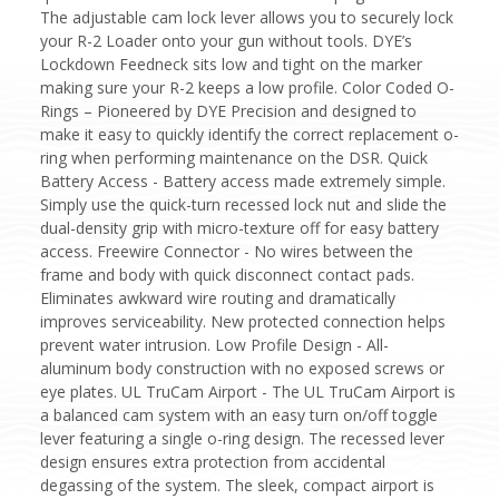
The adjustable cam lock lever allows you to securely lock
your R-2 Loader onto your gun without tools. DYE’s
Lockdown Feedneck sits low and tight on the marker
making sure your R-2 keeps a low profile. Color Coded O-
Rings – Pioneered by DYE Precision and designed to
make it easy to quickly identify the correct replacement o-
ring when performing maintenance on the DSR. Quick
Battery Access - Battery access made extremely simple.
Simply use the quick-turn recessed lock nut and slide the
dual-density grip with micro-texture off for easy battery
access. Freewire Connector - No wires between the
frame and body with quick disconnect contact pads.
Eliminates awkward wire routing and dramatically
improves serviceability. New protected connection helps
prevent water intrusion. Low Profile Design - All-
aluminum body construction with no exposed screws or
eye plates. UL TruCam Airport - The UL TruCam Airport is
a balanced cam system with an easy turn on/off toggle
lever featuring a single o-ring design. The recessed lever
design ensures extra protection from accidental
degassing of the system. The sleek, compact airport is