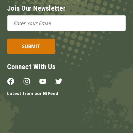
Join Our Newsletter
Email
Address
Connect With Us
Latest from our IG Feed