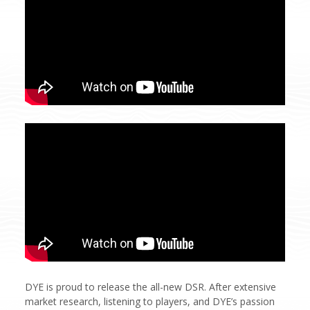
DYE is proud to release the all-new DSR. After extensive
market research, listening to players, and DYE’s passion