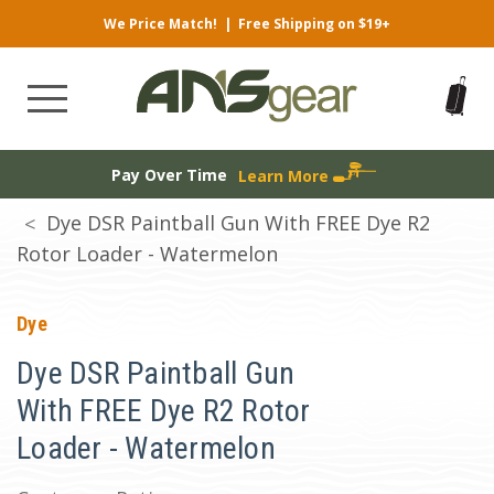
We Price Match!
|
Free Shipping on $19+
Pay Over Time
Learn More
Dye DSR Paintball Gun With FREE Dye R2
Rotor Loader - Watermelon
Dye
Dye DSR Paintball Gun
With FREE Dye R2 Rotor
Loader - Watermelon