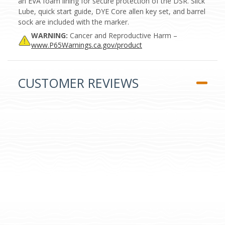
an EVA foam lining for secure protection of the DSR. Slick
Lube, quick start guide, DYE Core allen key set, and barrel
sock are included with the marker.
WARNING:
Cancer and Reproductive Harm –
www.P65Warnings.ca.gov/product
CUSTOMER REVIEWS