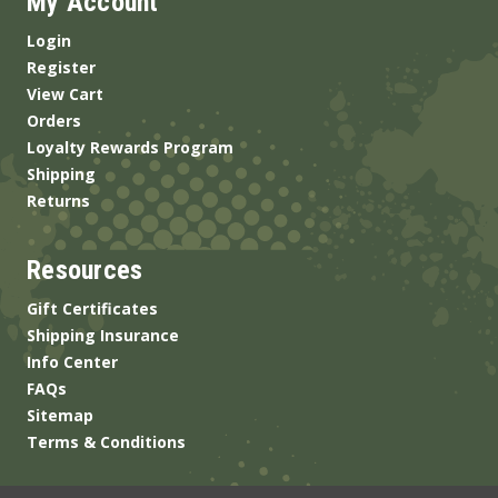
My Account
Login
Register
View Cart
Orders
Loyalty Rewards Program
Shipping
Returns
Resources
Gift Certificates
Shipping Insurance
Info Center
FAQs
Sitemap
Terms & Conditions