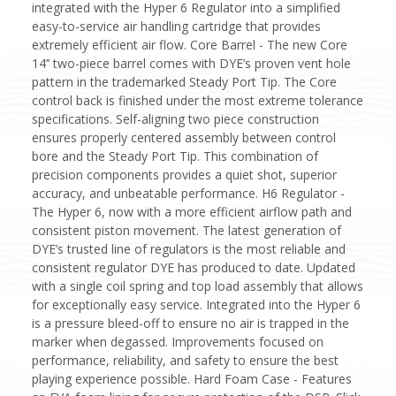
integrated with the Hyper 6 Regulator into a simplified
easy-to-service air handling cartridge that provides
extremely efficient air flow. Core Barrel - The new Core
14’’ two-piece barrel comes with DYE’s proven vent hole
pattern in the trademarked Steady Port Tip. The Core
control back is finished under the most extreme tolerance
specifications. Self-aligning two piece construction
ensures properly centered assembly between control
bore and the Steady Port Tip. This combination of
precision components provides a quiet shot, superior
accuracy, and unbeatable performance. H6 Regulator -
The Hyper 6, now with a more efficient airflow path and
consistent piston movement. The latest generation of
DYE’s trusted line of regulators is the most reliable and
consistent regulator DYE has produced to date. Updated
with a single coil spring and top load assembly that allows
for exceptionally easy service. Integrated into the Hyper 6
is a pressure bleed-off to ensure no air is trapped in the
marker when degassed. Improvements focused on
performance, reliability, and safety to ensure the best
playing experience possible. Hard Foam Case - Features