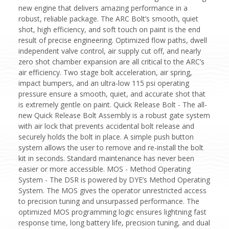
new engine that delivers amazing performance in a
robust, reliable package. The ARC Bolt’s smooth, quiet
shot, high efficiency, and soft touch on paint is the end
result of precise engineering. Optimized flow paths, dwell
independent valve control, air supply cut off, and nearly
zero shot chamber expansion are all critical to the ARC’s
air efficiency. Two stage bolt acceleration, air spring,
impact bumpers, and an ultra-low 115 psi operating
pressure ensure a smooth, quiet, and accurate shot that
is extremely gentle on paint. Quick Release Bolt - The all-
new Quick Release Bolt Assembly is a robust gate system
with air lock that prevents accidental bolt release and
securely holds the bolt in place. A simple push button
system allows the user to remove and re-install the bolt
kit in seconds. Standard maintenance has never been
easier or more accessible. MOS - Method Operating
System - The DSR is powered by DYE’s Method Operating
System. The MOS gives the operator unrestricted access
to precision tuning and unsurpassed performance. The
optimized MOS programming logic ensures lightning fast
response time, long battery life, precision tuning, and dual