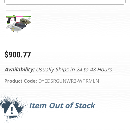
$900.77
Availability:
Usually Ships in 24 to 48 Hours
Product Code:
DYEDSRGUNWR2-WTRMLN
Current
Stock:
Item Out of Stock