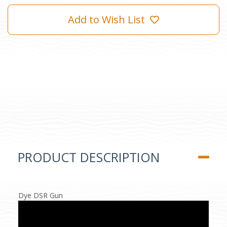
Add to Wish List
PRODUCT DESCRIPTION
Dye DSR Gun