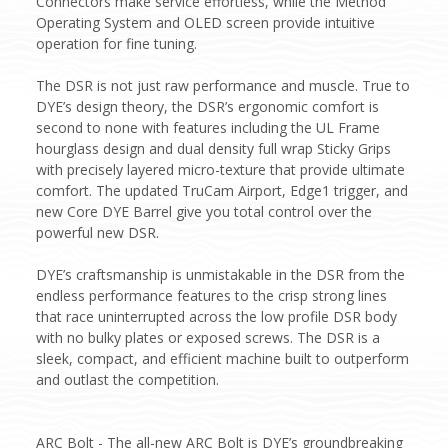
Connectors make service effortless, while the Method
Operating System and OLED screen provide intuitive
operation for fine tuning.
The DSR is not just raw performance and muscle. True to
DYE’s design theory, the DSR’s ergonomic comfort is
second to none with features including the UL Frame
hourglass design and dual density full wrap Sticky Grips
with precisely layered micro-texture that provide ultimate
comfort. The updated TruCam Airport, Edge1 trigger, and
new Core DYE Barrel give you total control over the
powerful new DSR.
DYE’s craftsmanship is unmistakable in the DSR from the
endless performance features to the crisp strong lines
that race uninterrupted across the low profile DSR body
with no bulky plates or exposed screws. The DSR is a
sleek, compact, and efficient machine built to outperform
and outlast the competition.
ARC Bolt - The all-new ARC Bolt is DYE’s groundbreaking