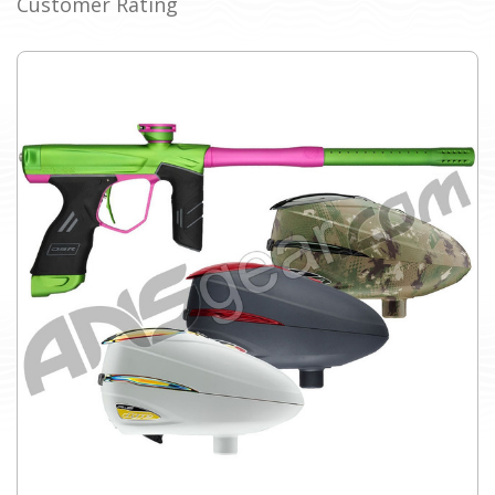
Customer Rating