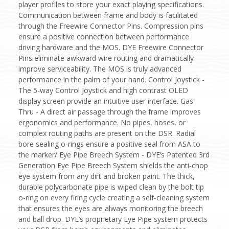
player profiles to store your exact playing specifications.
Communication between frame and body is facilitated
through the Freewire Connector Pins. Compression pins
ensure a positive connection between performance
driving hardware and the MOS. DYE Freewire Connector
Pins eliminate awkward wire routing and dramatically
improve serviceability. The MOS is truly advanced
performance in the palm of your hand. Control Joystick -
The 5-way Control Joystick and high contrast OLED
display screen provide an intuitive user interface. Gas-
Thru - A direct air passage through the frame improves
ergonomics and performance. No pipes, hoses, or
complex routing paths are present on the DSR. Radial
bore sealing o-rings ensure a positive seal from ASA to
the marker/ Eye Pipe Breech System - DYE’s Patented 3rd
Generation Eye Pipe Breech System shields the anti-chop
eye system from any dirt and broken paint. The thick,
durable polycarbonate pipe is wiped clean by the bolt tip
o-ring on every firing cycle creating a self-cleaning system
that ensures the eyes are always monitoring the breech
and ball drop. DYE’s proprietary Eye Pipe system protects