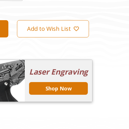
Add to Wish List
Laser Engraving
Shop Now