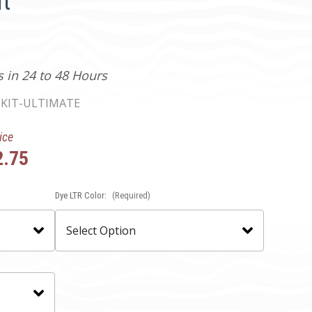
t
s in 24 to 48 Hours
KIT-ULTIMATE
ice
2.75
Dye LTR Color:
(Required)