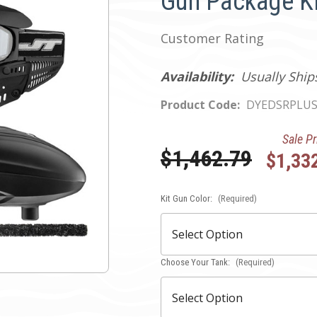
Gun Package Ki
Customer Rating
Availability:
Usually Ship
Product Code:
DYEDSRPLUS
Sale Pr
Was:
$1,462.79
$1,33
Kit Gun Color:
Current
(Required)
Stock:
Choose Your Tank:
(Required)