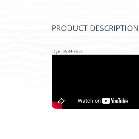
PRODUCT DESCRIPTION
Dye DSR+ Gun