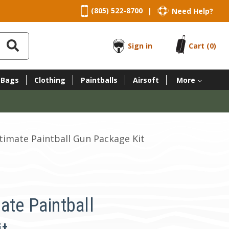
(805) 522-8700
Need Help?
|
Sign in
Cart
(0)
 Bags
Clothing
Paintballs
Airsoft
More
timate Paintball Gun Package Kit
ate Paintball