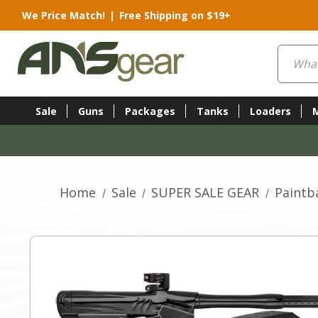
We Price Match!
|
Free Shipping on $19+
Search
Sale
Guns
Packages
Tanks
Loaders
Home
Sale
SUPER SALE GEAR
Paintba