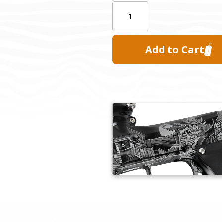
Quantity: