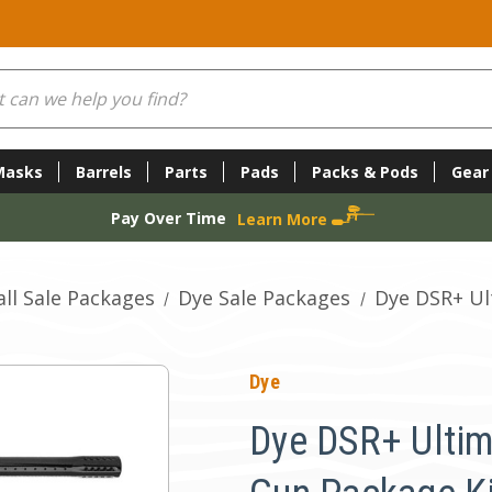
Masks
Barrels
Parts
Pads
Packs & Pods
Gear
Pay Over Time
Learn More
ll Sale Packages
Dye Sale Packages
Dye DSR+ Ul
Dye
Dye DSR+ Ultim