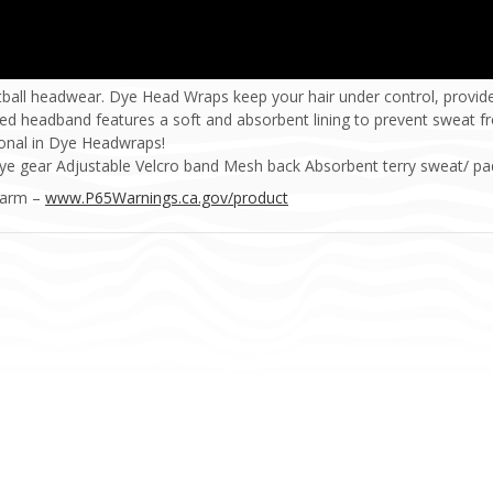
tball headwear. Dye Head Wraps keep your hair under control, prov
ed headband features a soft and absorbent lining to prevent sweat f
ional in Dye Headwraps!
ye gear Adjustable Velcro band Mesh back Absorbent terry sweat/ pad
Harm –
www.P65Warnings.ca.gov/product