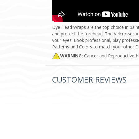
Dye Head Wraps are the top choice in pain
and protect the forehead. The Velcro-secur
your eyes. Look professional, play profess
Patterns and Colors to match your other D
WARNING:
Cancer and Reproductive 
CUSTOMER REVIEWS