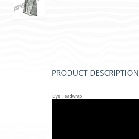
PRODUCT DESCRIPTION
Dye Headwrap