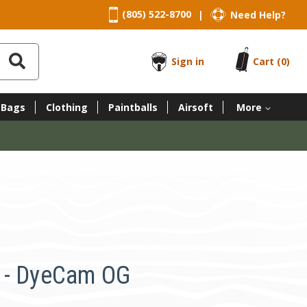
(805) 522-8700
Need Help?
|
Sign in
Cart
(0)
 Bags
Clothing
Paintballs
Airsoft
More
 - DyeCam OG