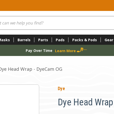
Masks
Barrels
Parts
Pads
Packs & Pods
Gear
Pay Over Time
Learn More
Dye Head Wrap - DyeCam OG
Dye
Dye Head Wrap