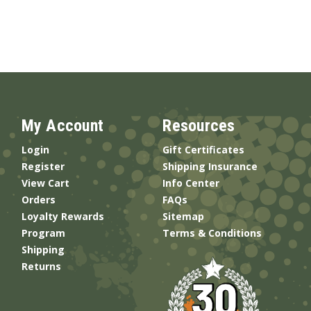
My Account
Resources
Login
Gift Certificates
Register
Shipping Insurance
View Cart
Info Center
Orders
FAQs
Loyalty Rewards
Sitemap
Program
Terms & Conditions
Shipping
Returns