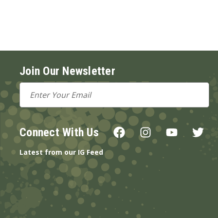
Join Our Newsletter
Email
Address
Connect With Us
Latest from our IG Feed