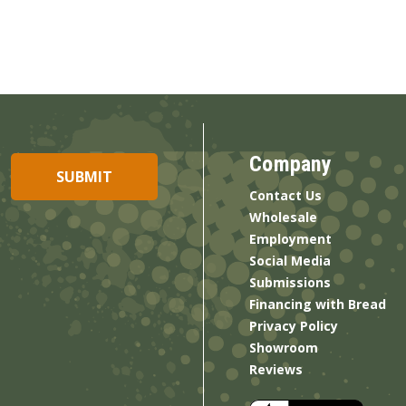
Company
Contact Us
Wholesale
Employment
Social Media
Submissions
Financing with Bread
Privacy Policy
Showroom
Reviews