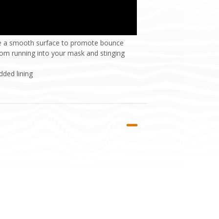
ide a smooth surface to promote bounce
rom running into your mask and stinging
ded lining