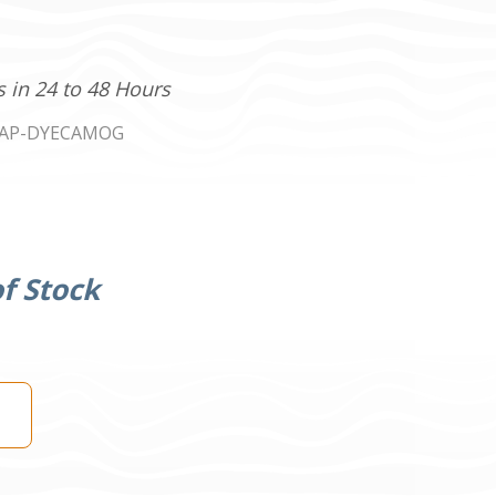
s in 24 to 48 Hours
AP-DYECAMOG
f Stock