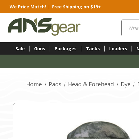
We Price Match!
|
Free Shipping on $19+
Search
Sale
Guns
Packages
Tanks
Loaders
Home
Pads
Head & Forehead
Dye