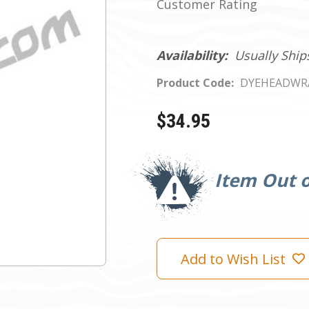
Customer Rating
Availability:
Usually Ship
Product Code:
DYEHEADWR
$34.95
Current
Stock:
Item Out o
Add to Wish List