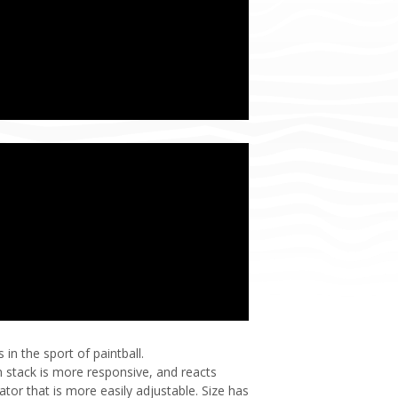
n the sport of paintball.
 stack is more responsive, and reacts
tor that is more easily adjustable. Size has