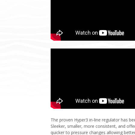
The proven Hyper3 in-line regulator has be
Sleeker, smaller, more consistent, and off
quicker to pressure changes allowing better