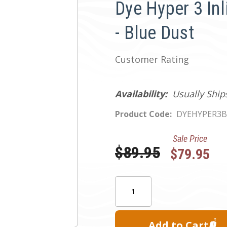
Dye Hyper 3 Inl
- Blue Dust
Customer Rating
Availability:
Usually Ship
Product Code:
DYEHYPER3B
Sale Price
Was:
$89.95
$79.95
Current
Quantity:
Stock: