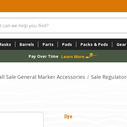
Masks
Barrels
Parts
Pads
Packs & Pods
Gear
Pay Over Time
Learn More
all Sale General Marker Accessories
Sale Regulator
Dye