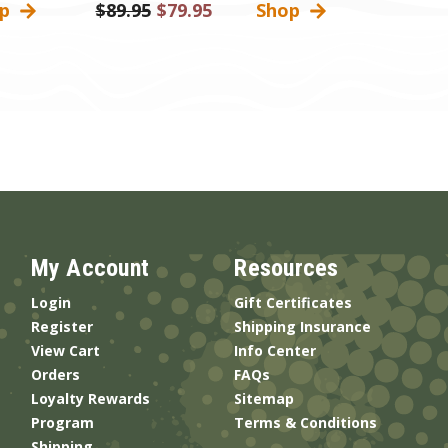
op
Was:
$89.95
Sale
$79.95
Shop
Price
My Account
Resources
Login
Gift Certificates
Register
Shipping Insurance
View Cart
Info Center
Orders
FAQs
Loyalty Rewards
Sitemap
Program
Terms & Conditions
Shipping