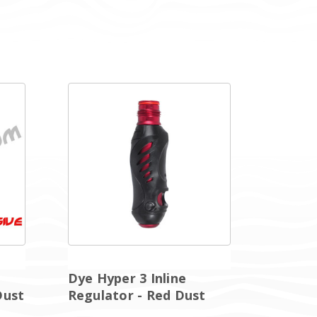
Dye Hyper 3 Inline
Dust
Regulator - Red Dust