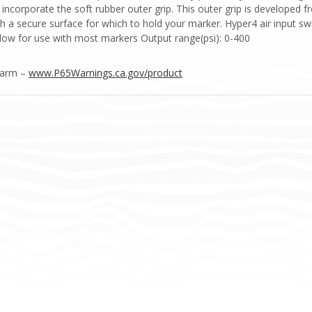
 incorporate the soft rubber outer grip. This outer grip is develope
th a secure surface for which to hold your marker. Hyper4 air input swi
llow for use with most markers Output range(psi): 0-400
Harm –
www.P65Warnings.ca.gov/product