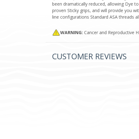
been dramatically reduced, allowing Dye to
proven Sticky grips, and will provide you wi
line configurations Standard ASA threads a
WARNING:
Cancer and Reproductive 
CUSTOMER REVIEWS