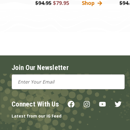
Was:
$94.95
Sale
$79.95
Shop
Was:
$94
Price
Join Our Newsletter
Email
Address
Connect With Us
Latest from our IG Feed