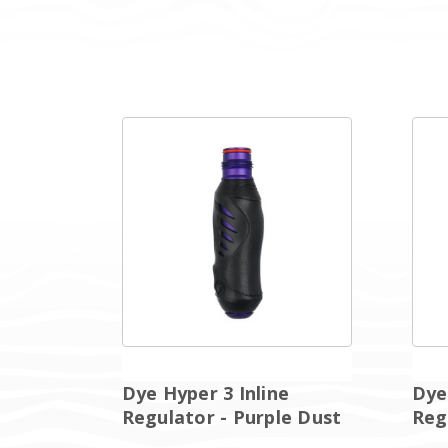
Dye Hyper 3 Inline
Dye
Regulator - Purple Dust
Reg