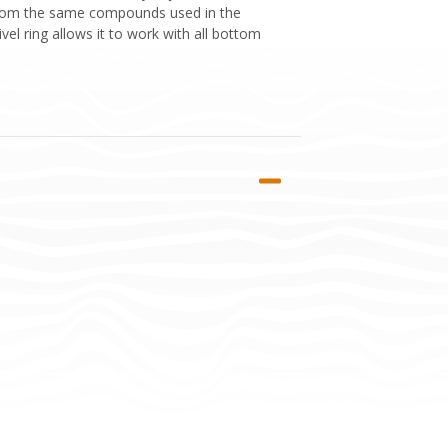
d from the same compounds used in the
vel ring allows it to work with all bottom