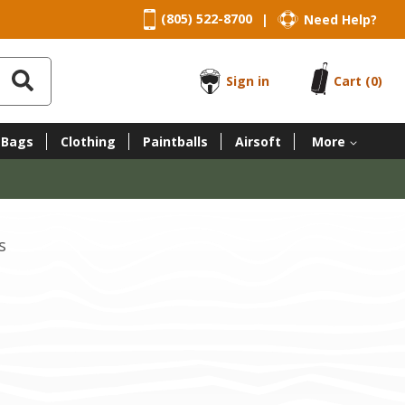
(805) 522-8700
Need Help?
|
Sign in
Cart
(0)
 Bags
Clothing
Paintballs
Airsoft
More
s