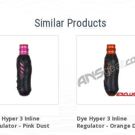
Similar Products
 Hyper 3 Inline
Dye Hyper 3 Inline
ulator - Pink Dust
Regulator - Orange 