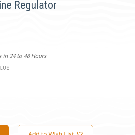
ine Regulator
s in 24 to 48 Hours
LUE
Add to Wish List