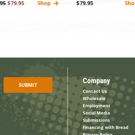
.95
Sale
$79.95
Shop
$79.95
Sh
Price
Company
Contact Us
Wholesale
Employment
Social Media
Submissions
Financing with Bread
Privacy Policy