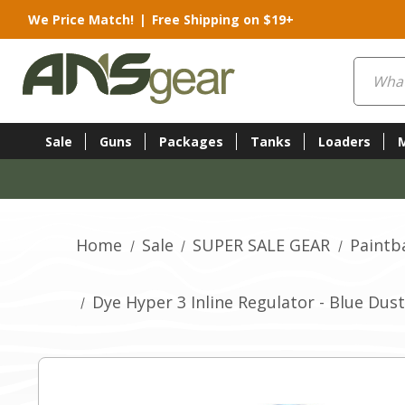
We Price Match!
|
Free Shipping on $19+
Search
Sale
Guns
Packages
Tanks
Loaders
Home
Sale
SUPER SALE GEAR
Paintb
Dye Hyper 3 Inline Regulator - Blue Dust