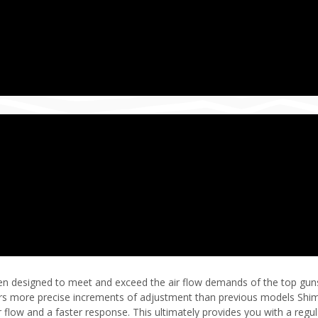
en designed to meet and exceed the air flow demands of the top guns i
ers more precise increments of adjustment than previous models Shim
 flow and a faster response. This ultimately provides you with a regula