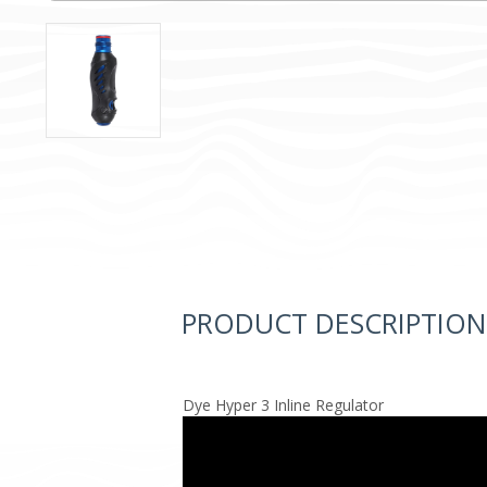
PRODUCT DESCRIPTION
Dye Hyper 3 Inline Regulator