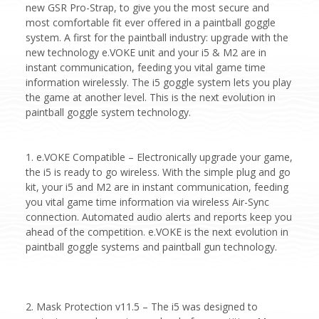
new GSR Pro-Strap, to give you the most secure and
most comfortable fit ever offered in a paintball goggle
system. A first for the paintball industry: upgrade with the
new technology e.VOKE unit and your i5 & M2 are in
instant communication, feeding you vital game time
information wirelessly. The i5 goggle system lets you play
the game at another level. This is the next evolution in
paintball goggle system technology.
1. e.VOKE Compatible – Electronically upgrade your game,
the i5 is ready to go wireless. With the simple plug and go
kit, your i5 and M2 are in instant communication, feeding
you vital game time information via wireless Air-Sync
connection. Automated audio alerts and reports keep you
ahead of the competition. e.VOKE is the next evolution in
paintball goggle systems and paintball gun technology.
2. Mask Protection v11.5 – The i5 was designed to