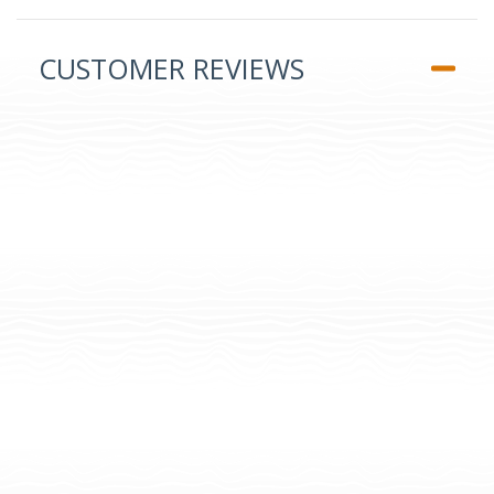
CUSTOMER REVIEWS