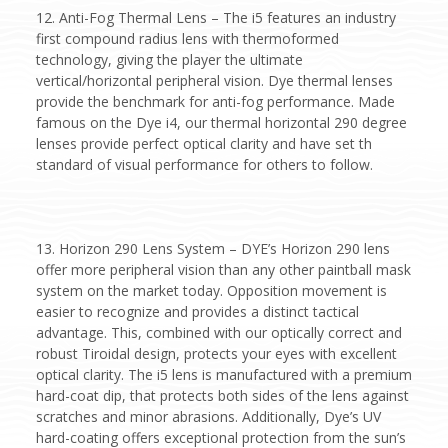
12. Anti-Fog Thermal Lens – The i5 features an industry
first compound radius lens with thermoformed
technology, giving the player the ultimate
vertical/horizontal peripheral vision. Dye thermal lenses
provide the benchmark for anti-fog performance. Made
famous on the Dye i4, our thermal horizontal 290 degree
lenses provide perfect optical clarity and have set th
standard of visual performance for others to follow.
13. Horizon 290 Lens System – DYE’s Horizon 290 lens
offer more peripheral vision than any other paintball mask
system on the market today. Opposition movement is
easier to recognize and provides a distinct tactical
advantage. This, combined with our optically correct and
robust Tiroidal design, protects your eyes with excellent
optical clarity. The i5 lens is manufactured with a premium
hard-coat dip, that protects both sides of the lens against
scratches and minor abrasions. Additionally, Dye’s UV
hard-coating offers exceptional protection from the sun’s