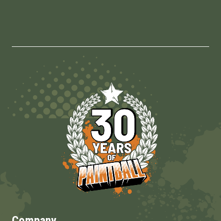
Company