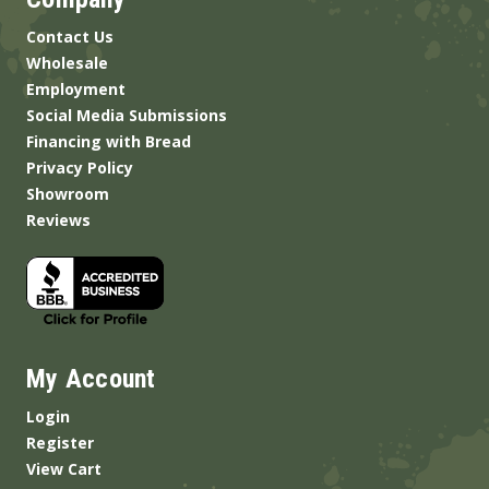
Contact Us
Wholesale
Employment
Social Media Submissions
Financing with Bread
Privacy Policy
Showroom
Reviews
My Account
Login
Register
View Cart