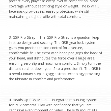
protect every player at every level of competition. More
coverage without sacrificing style or weight. The i5 v11.5
facemask provides increased protection, while still
maintaining a tight profile with total comfort.
3. GSR Pro Strap – The GSR Pro-Strap is a quantum leap
in strap design and security. The GSR gear lock system
gives you precise tension control for a secure,
comfortable fit. The extra wide head pad grips the back of
your head, and distributes the force over a large area,
ensuring zero slip and maximum comfort. Simply turn the
dial and ratchet down your i5 to a precision fit. The GSR is
a revolutionary step in goggle strap technology providing
the ultimate in comfort and performance.
4. Heads Up POV Mount – Integrated mounting system
for POV cameras. Play with confidence that you are
capturing every moment on video. The POV mount sits