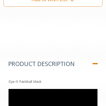
PRODUCT DESCRIPTION
Dye i5 Paintball Mask