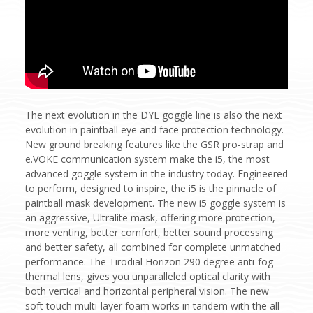
The next evolution in the DYE goggle line is also the next
evolution in paintball eye and face protection technology.
New ground breaking features like the GSR pro-strap and
e.VOKE communication system make the i5, the most
advanced goggle system in the industry today. Engineered
to perform, designed to inspire, the i5 is the pinnacle of
paintball mask development. The new i5 goggle system is
an aggressive, Ultralite mask, offering more protection,
more venting, better comfort, better sound processing
and better safety, all combined for complete unmatched
performance. The Tirodial Horizon 290 degree anti-fog
thermal lens, gives you unparalleled optical clarity with
both vertical and horizontal peripheral vision. The new
soft touch multi-layer foam works in tandem with the all