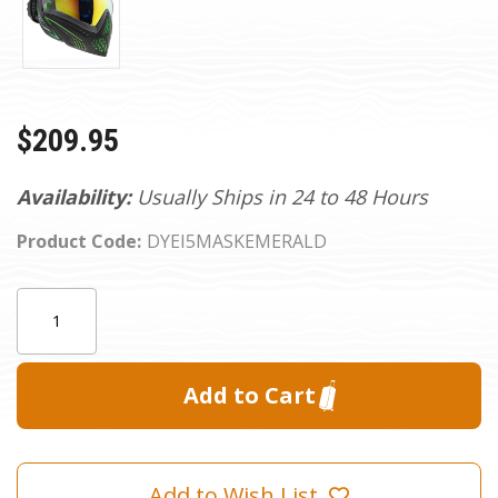
$209.95
Availability:
Usually Ships in 24 to 48 Hours
Product Code:
DYEI5MASKEMERALD
Current
Quantity:
Stock:
Add to Wish List