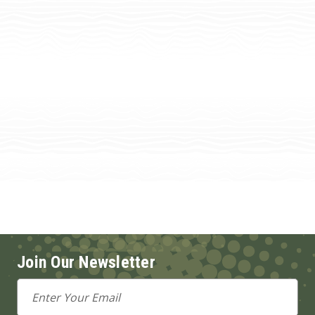
Join Our Newsletter
Email
Address