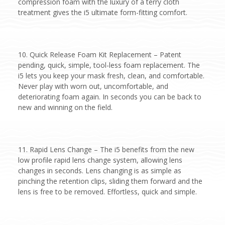
compression foam with the luxury of a terry cloth
treatment gives the i5 ultimate form-fitting comfort.
10. Quick Release Foam Kit Replacement – Patent
pending, quick, simple, tool-less foam replacement. The
i5 lets you keep your mask fresh, clean, and comfortable.
Never play with worn out, uncomfortable, and
deteriorating foam again. In seconds you can be back to
new and winning on the field.
11. Rapid Lens Change – The i5 benefits from the new
low profile rapid lens change system, allowing lens
changes in seconds. Lens changing is as simple as
pinching the retention clips, sliding them forward and the
lens is free to be removed. Effortless, quick and simple.