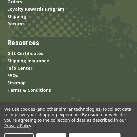
Orders
Loyalty Rewards Program
Shipping
Returns
Resources
Gift Certificates
Shipping Insurance
Info Center
FAQs
Sitemap
Terms & Conditions
We use cookies (and other similar technologies) to collect data
to improve your shopping experience.
By using our website,
you're agreeing to the collection of data as described in our
Privacy Policy
.
© 2026 ANSgear.com All Rights Reserved.