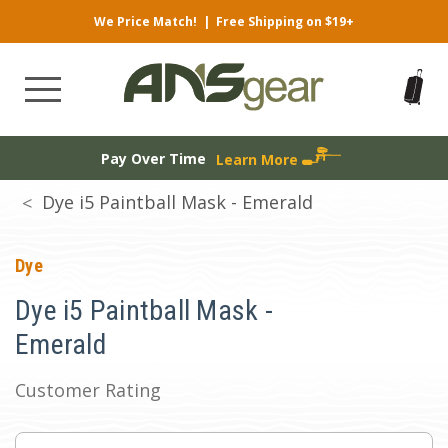
We Price Match!
|
Free Shipping on $19+
Pay Over Time
Learn More
Dye i5 Paintball Mask - Emerald
Dye
Dye i5 Paintball Mask -
Emerald
Customer Rating