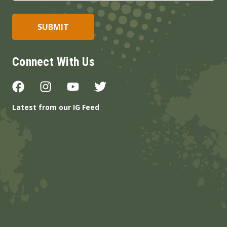
Connect With Us
Latest from our IG Feed