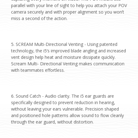
parallel with your line of sight to help you attach your POV
camera securely and with proper alignment so you won’t
miss a second of the action.
5. SCREAM Multi-Directional Venting - Using patented
technology, the i5’s improved blade angling and increased
vent design help heat and moisture dissipate quickly.
Scream Multi- Directional Venting makes communication
with teammates effortless.
6. Sound Catch - Audio clarity. The i5 ear guards are
specifically designed to prevent reduction in hearing,
without leaving your ears vulnerable. Precision shaped
and positioned hole patterns allow sound to flow cleanly
through the ear guard, without distortion.