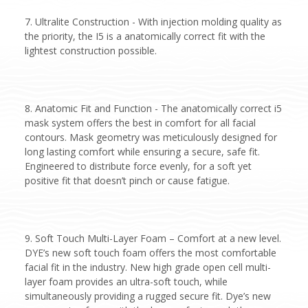
7. Ultralite Construction - With injection molding quality as
the priority, the I5 is a anatomically correct fit with the
lightest construction possible.
8. Anatomic Fit and Function - The anatomically correct i5
mask system offers the best in comfort for all facial
contours. Mask geometry was meticulously designed for
long lasting comfort while ensuring a secure, safe fit.
Engineered to distribute force evenly, for a soft yet
positive fit that doesn’t pinch or cause fatigue.
9. Soft Touch Multi-Layer Foam – Comfort at a new level.
DYE’s new soft touch foam offers the most comfortable
facial fit in the industry. New high grade open cell multi-
layer foam provides an ultra-soft touch, while
simultaneously providing a rugged secure fit. Dye’s new