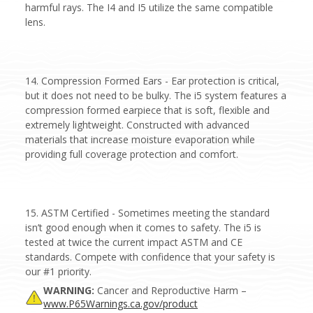
harmful rays. The I4 and I5 utilize the same compatible
lens.
14. Compression Formed Ears - Ear protection is critical,
but it does not need to be bulky. The i5 system features a
compression formed earpiece that is soft, flexible and
extremely lightweight. Constructed with advanced
materials that increase moisture evaporation while
providing full coverage protection and comfort.
15. ASTM Certified - Sometimes meeting the standard
isn’t good enough when it comes to safety. The i5 is
tested at twice the current impact ASTM and CE
standards. Compete with confidence that your safety is
our #1 priority.
WARNING:
Cancer and Reproductive Harm –
www.P65Warnings.ca.gov/product