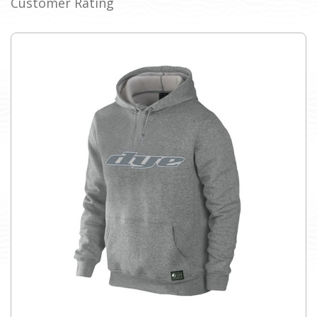
Customer Rating