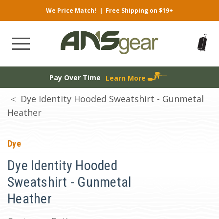
We Price Match!
|
Free Shipping on $19+
Pay Over Time
Learn More
Dye Identity Hooded Sweatshirt - Gunmetal
Heather
Dye
Dye Identity Hooded
Sweatshirt - Gunmetal
Heather