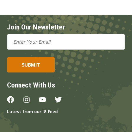
Join Our Newsletter
Email
Address
Connect With Us
Latest from our IG Feed