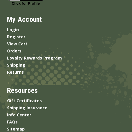
My Account
Login
Register
View Cart
Orders
Loyalty Rewards Program
Shipping
Returns
Resources
Gift Certificates
Shipping Insurance
Info Center
FAQs
Sitemap