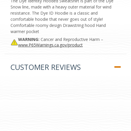
The Dye Identity Hooded Sweatshirt is part of the Dye
Snow line, made with a heavy outer material for wind
resistance. The Dye ID Hoodie is a classic and
comfortable hoodie that never goes out of style!
Comfortable roomy design Drawstring hood Hand
warmer pocket
WARNING:
Cancer and Reproductive Harm –
www.P65Warnings.ca.gov/product
CUSTOMER REVIEWS