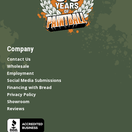
Company
Contact Us
Wholesale
Employment
Social Media Submissions
Financing with Bread
Privacy Policy
Showroom
Reviews