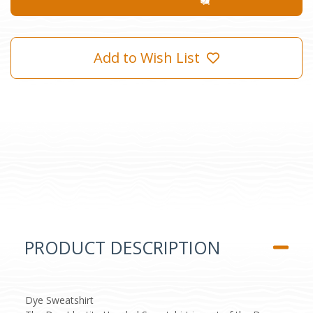
Add to Wish List
PRODUCT DESCRIPTION
Dye Sweatshirt