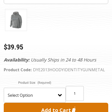
$39.95
Availability:
Usually Ships in 24 to 48 Hours
Product Code:
DYE2013HOODYIDENTITYGUNMETAL
Current
Product Size:
(Required)
Stock:
Quantity: