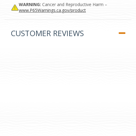
WARNING:
Cancer and Reproductive Harm –
www.P65Warnings.ca.gov/product
CUSTOMER REVIEWS