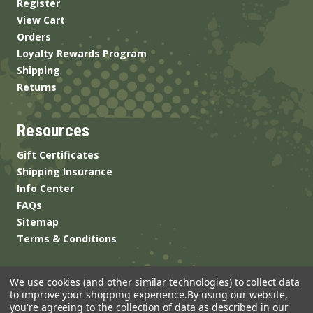
Register
View Cart
Orders
Loyalty Rewards Program
Shipping
Returns
Resources
Gift Certificates
Shipping Insurance
Info Center
FAQs
Sitemap
Terms & Conditions
We use cookies (and other similar technologies) to collect data
to improve your shopping experience.
By using our website,
you're agreeing to the collection of data as described in our