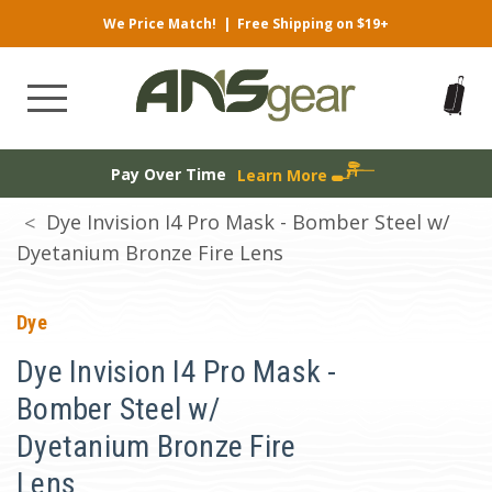
We Price Match!
|
Free Shipping on $19+
Pay Over Time
Learn More
Dye Invision I4 Pro Mask - Bomber Steel w/
Dyetanium Bronze Fire Lens
Dye
Dye Invision I4 Pro Mask -
Bomber Steel w/
Dyetanium Bronze Fire
Lens