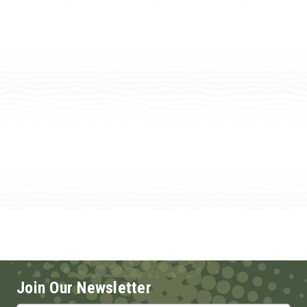
Join Our Newsletter