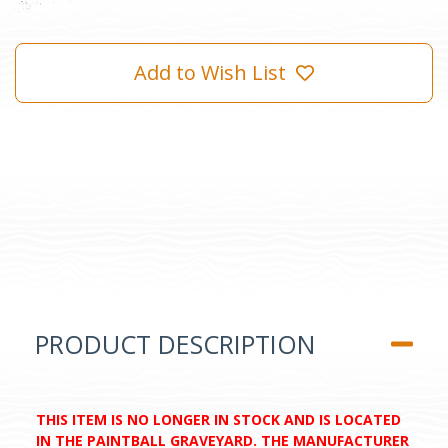
Add to Wish List
PRODUCT DESCRIPTION
THIS ITEM IS NO LONGER IN STOCK AND IS LOCATED
IN THE PAINTBALL GRAVEYARD. THE MANUFACTURER