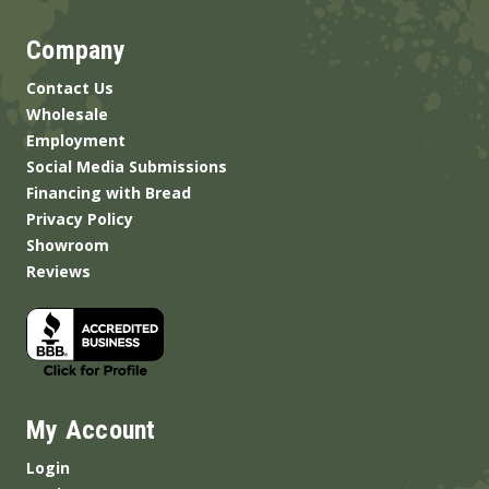
Company
Contact Us
Wholesale
Employment
Social Media Submissions
Financing with Bread
Privacy Policy
Showroom
Reviews
My Account
Login