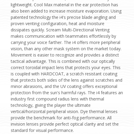
lightweight. Cool Max material in the ear protection has
also been added to increase moisture evaporation. Using
patented technology the i4's precise blade angling and
proven venting configuration, heat and moisture
dissipates quickly. Scream Multi-Directional Venting
makes communication with teammates effortlessly by
carrying your voice farther. The i4 offers more peripheral
vision, than any other mask system on the market today.
Movement is easier to recognize and provides a distinct
tactical advantage. This is combined with our optically
correct toroidal impact lens that protects your eyes. This
is coupled with HARDCOAT, a scratch resistant coating
that protects both sides of the lens against scratches and
minor abrasions, and the UV coating offers exceptional
protection from the sun's harmful rays. The i4 features an
industry first compound radius lens with thermal
technology, giving the player the ultimate
vertical/horizontal peripheral vision. Dye thermal lenses
provide the benchmark for anti-fog performance. All
invision lenses provide perfect optical clarity and set the
standard for visual performance.