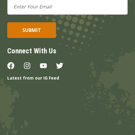
Email
Address
Connect With Us
Latest from our IG Feed