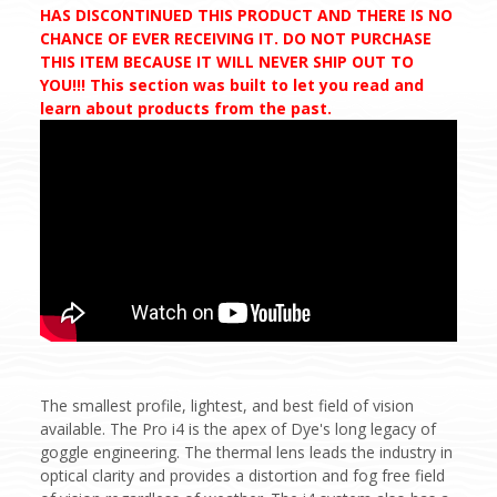
HAS DISCONTINUED THIS PRODUCT AND THERE IS NO
CHANCE OF EVER RECEIVING IT. DO NOT PURCHASE
THIS ITEM BECAUSE IT WILL NEVER SHIP OUT TO
YOU!!! This section was built to let you read and
learn about products from the past.
The smallest profile, lightest, and best field of vision
available. The Pro i4 is the apex of Dye's long legacy of
goggle engineering. The thermal lens leads the industry in
optical clarity and provides a distortion and fog free field