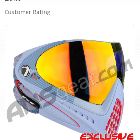
Customer Rating