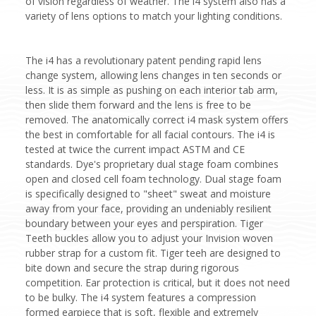
of vision regardless of weather. The i4 system also has a
variety of lens options to match your lighting conditions.
The i4 has a revolutionary patent pending rapid lens
change system, allowing lens changes in ten seconds or
less. It is as simple as pushing on each interior tab arm,
then slide them forward and the lens is free to be
removed. The anatomically correct i4 mask system offers
the best in comfortable for all facial contours. The i4 is
tested at twice the current impact ASTM and CE
standards. Dye's proprietary dual stage foam combines
open and closed cell foam technology. Dual stage foam
is specifically designed to "sheet" sweat and moisture
away from your face, providing an undeniably resilient
boundary between your eyes and perspiration. Tiger
Teeth buckles allow you to adjust your Invision woven
rubber strap for a custom fit. Tiger teeh are designed to
bite down and secure the strap during rigorous
competition. Ear protection is critical, but it does not need
to be bulky. The i4 system features a compression
formed earpiece that is soft, flexible and extremely