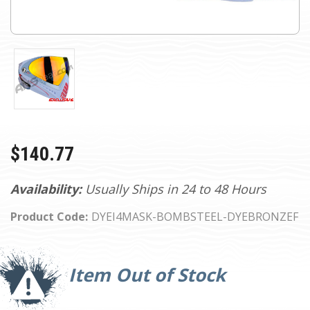
$140.77
Availability:
Usually Ships in 24 to 48 Hours
Product Code:
DYEI4MASK-BOMBSTEEL-DYEBRONZEF
Current
Stock:
Item Out of Stock