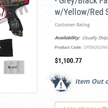
- Grey/Black F
w/Yellow/Red 
Customer Rating
Availability:
Usually Ship
Product Code:
DYEM2GUNF
$1,100.77
Current
Stock:
Item Out o