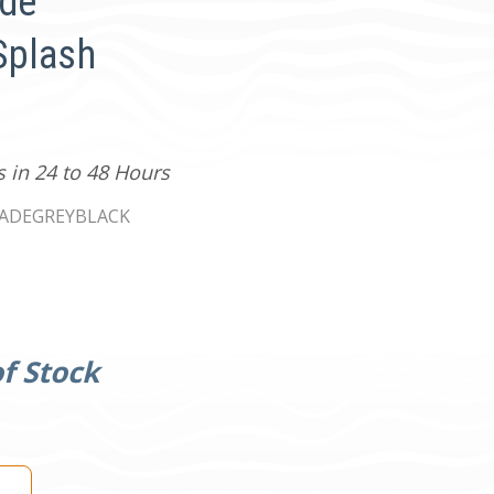
ade
Splash
s in 24 to 48 Hours
ADEGREYBLACK
f Stock