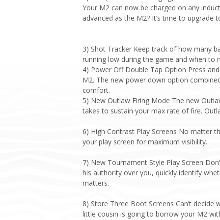
Your M2 can now be charged on any inducti
advanced as the M2? It’s time to upgrade to
3) Shot Tracker Keep track of how many ba
running low during the game and when to
4) Power Off Double Tap Option Press and 
M2. The new power down option combined wi
comfort.
5) New Outlaw Firing Mode The new Outlaw 
takes to sustain your max rate of fire. Outl
6) High Contrast Play Screens No matter th
your play screen for maximum visibility.
7) New Tournament Style Play Screen Don’t g
his authority over you, quickly identify wh
matters.
8) Store Three Boot Screens Can’t decide 
little cousin is going to borrow your M2 w