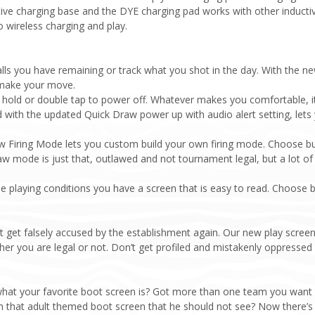
ve charging base and the DYE charging pad works with other inducti
 wireless charging and play.
lls you have remaining or track what you shot in the day. With the 
 make your move.
hold or double tap to power off. Whatever makes you comfortable, 
th the updated Quick Draw power up with audio alert setting, lets y
Firing Mode lets you custom build your own firing mode. Choose burs
aw mode is just that, outlawed and not tournament legal, but a lot of 
e playing conditions you have a screen that is easy to read. Choose
et falsely accused by the establishment again. Our new play screen l
ether you are legal or not. Don’t get profiled and mistakenly oppressed
what your favorite boot screen is? Got more than one team you want
ith that adult themed boot screen that he should not see? Now there’