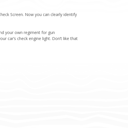
eck Screen. Now you can clearly identify
 and your own regiment for gun
ur car’s check engine light. Don’t like that