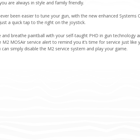
u are always in style and family friendly.
ever been easier to tune your gun, with the new enhanced Systems Ch
st a quick tap to the right on the joystick.
e and breathe paintball with your self-taught PHD in gun technology
M2 MOSAir service alert to remind you it’s time for service just like yo
u can simply disable the M2 service system and play your game.