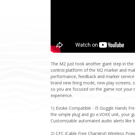
The M2 just took another giant step in th
control platform of the M2 marker and make
performance, feedback and marker service 
brand new firing mode, new play screens, s
so you are focused on the game not your m
experience.
1) Evoke Compatible - I5 Goggle Hands Free 
the simple plug and go e.VOKE unit, your gu
Customizable automated audio alerts like t
2) CFC (Cable Free Charging) Wireless Powe