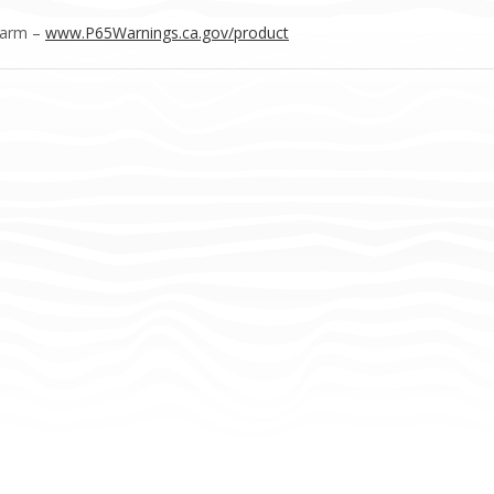
Harm –
www.P65Warnings.ca.gov/product