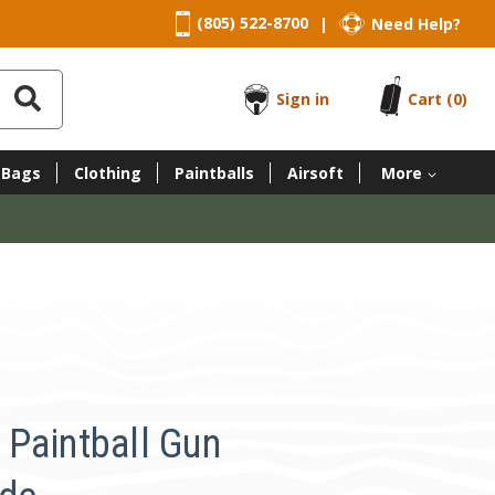
(805) 522-8700
Need Help?
|
Sign in
Cart
(0)
 Bags
Clothing
Paintballs
Airsoft
More
Paintball Gun