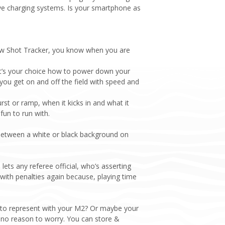
ve charging systems. Is your smartphone as
new Shot Tracker, you know when you are
it’s your choice how to power down your
ou get on and off the field with speed and
t or ramp, when it kicks in and what it
fun to run with.
 between a white or black background on
ets any referee official, who’s asserting
 with penalties again because, playing time
 to represent with your M2? Or maybe your
s no reason to worry. You can store &