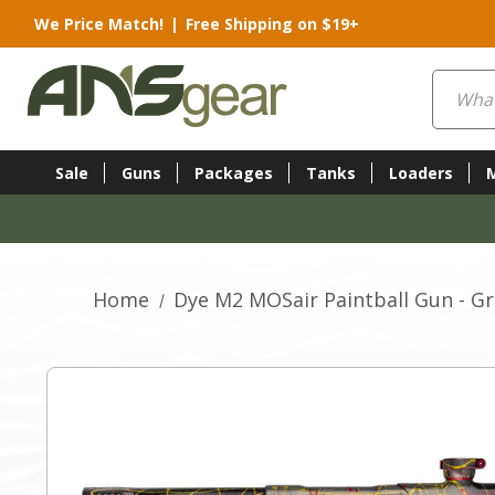
We Price Match!
|
Free Shipping on $19+
Search
Sale
Guns
Packages
Tanks
Loaders
Home
Dye M2 MOSair Paintball Gun - Gr