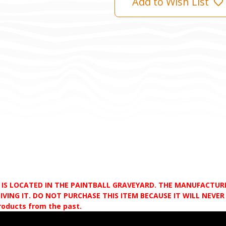
Add to Wish List
D IS LOCATED IN THE PAINTBALL GRAVEYARD. THE MANUFACTU
VING IT. DO NOT PURCHASE THIS ITEM BECAUSE IT WILL NEVER S
products from the past.