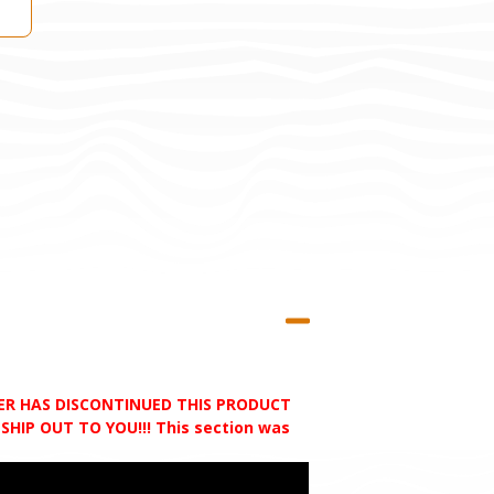
RER HAS DISCONTINUED THIS PRODUCT
HIP OUT TO YOU!!! This section was