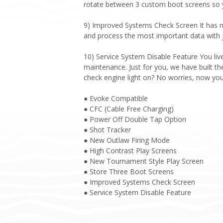
rotate between 3 custom boot screens so yo
9) Improved Systems Check Screen It has n
and process the most important data with ju
10) Service System Disable Feature You liv
maintenance. Just for you, we have built the 
check engine light on? No worries, now yo
● Evoke Compatible
● CFC (Cable Free Charging)
● Power Off Double Tap Option
● Shot Tracker
● New Outlaw Firing Mode
● High Contrast Play Screens
● New Tournament Style Play Screen
● Store Three Boot Screens
● Improved Systems Check Screen
● Service System Disable Feature