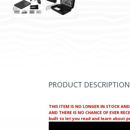
PRODUCT DESCRIPTION
THIS ITEM IS NO LONGER IN STOCK AN
AND THERE IS NO CHANCE OF EVER RECEI
built to let you read and learn about 