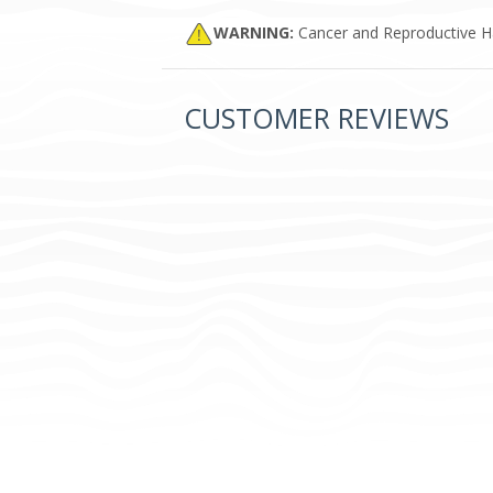
WARNING:
Cancer and Reproductive 
CUSTOMER REVIEWS