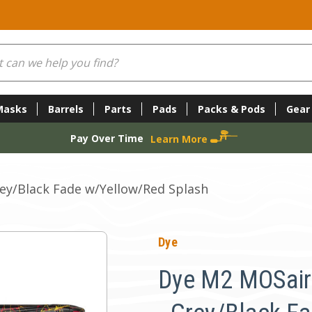
Masks
Barrels
Parts
Pads
Packs & Pods
Gear
Pay Over Time
Learn More
ey/Black Fade w/Yellow/Red Splash
Dye
Dye M2 MOSair 