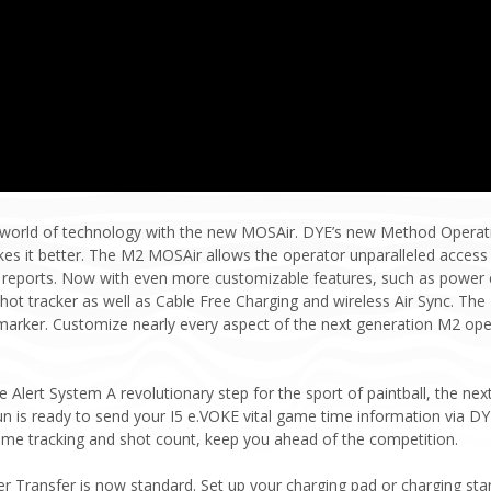
e world of technology with the new MOSAir. DYE’s new Method Operatin
s it better. The M2 MOSAir allows the operator unparalleled access t
reports. Now with even more customizable features, such as power co
hot tracker as well as Cable Free Charging and wireless Air Sync. The
arker. Customize nearly every aspect of the next generation M2 oper
Alert System A revolutionary step for the sport of paintball, the nex
n is ready to send your I5 e.VOKE vital game time information via DYE
ime tracking and shot count, keep you ahead of the competition.
r Transfer is now standard. Set up your charging pad or charging sta