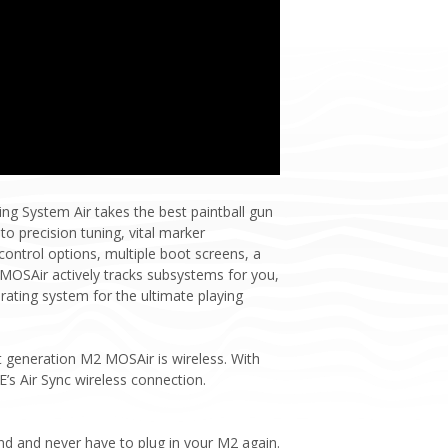
g System Air takes the best paintball gun
o precision tuning, vital marker
ntrol options, multiple boot screens, a
 MOSAir actively tracks subsystems for you,
ating system for the ultimate playing
t generation M2 MOSAir is wireless. With
’s Air Sync wireless connection.
nd and never have to plug in your M2 again.