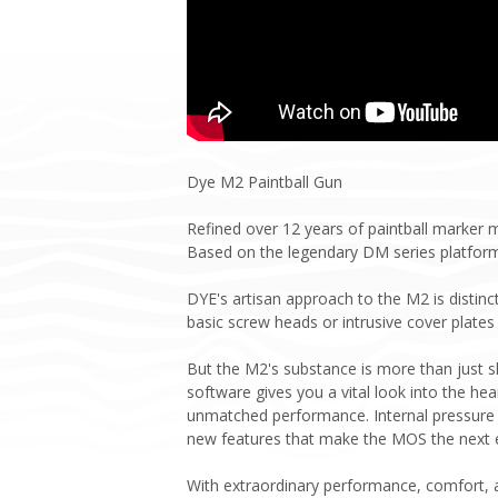
Dye M2 Paintball Gun
Refined over 12 years of paintball marker
Based on the legendary DM series platfor
DYE's artisan approach to the M2 is distinc
basic screw heads or intrusive cover plates 
But the M2's substance is more than just 
software gives you a vital look into the hea
unmatched performance. Internal pressure s
new features that make the MOS the next ev
With extraordinary performance, comfort, a