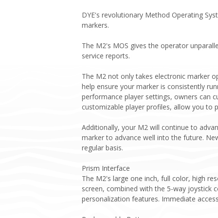
DYE's revolutionary Method Operating Syste
markers.
The M2's MOS gives the operator unparallel
service reports.
The M2 not only takes electronic marker op
help ensure your marker is consistently run
performance player settings, owners can cu
customizable player profiles, allow you to
Additionally, your M2 will continue to adv
marker to advance well into the future. Ne
regular basis.
Prism Interface
The M2's large one inch, full color, high r
screen, combined with the 5-way joystick c
personalization features. Immediate access t