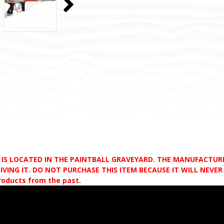
D IS LOCATED IN THE PAINTBALL GRAVEYARD. THE MANUFACTU
VING IT. DO NOT PURCHASE THIS ITEM BECAUSE IT WILL NEVER S
products from the past.