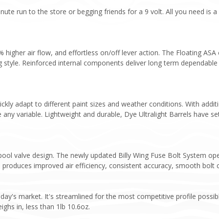
nute run to the store or begging friends for a 9 volt. All you need i
higher air flow, and effortless on/off lever action. The Floating ASA
ng style. Reinforced internal components deliver long term dependable
ickly adapt to different paint sizes and weather conditions. With addit
 any variable. Lightweight and durable, Dye Ultralight Barrels have se
pool valve design. The newly updated Billy Wing Fuse Bolt System op
 produces improved air efficiency, consistent accuracy, smooth bolt c
day's market. It's streamlined for the most competitive profile possib
ghs in, less than 1lb 10.6oz.