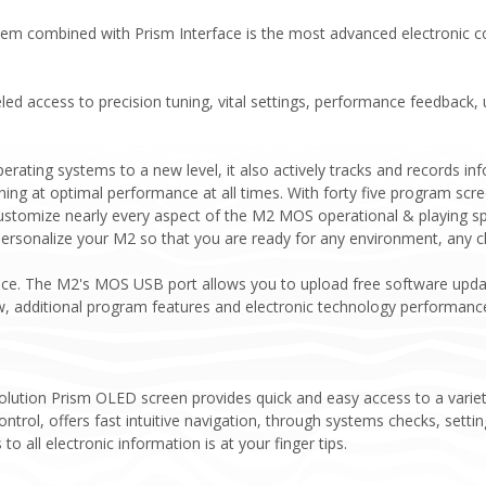
m combined with Prism Interface is the most advanced electronic cont
ed access to precision tuning, vital settings, performance feedback,
erating systems to a new level, it also actively tracks and records 
ning at optimal performance at all times. With forty five program scr
stomize nearly every aspect of the M2 MOS operational & playing spec
 personalize your M2 so that you are ready for any environment, any c
ance. The M2's MOS USB port allows you to upload free software upda
w, additional program features and electronic technology performanc
esolution Prism OLED screen provides quick and easy access to a vari
ontrol, offers fast intuitive navigation, through systems checks, set
o all electronic information is at your finger tips.