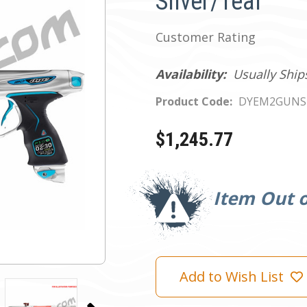
Silver/Teal
Customer Rating
Availability:
Usually Ship
Product Code:
DYEM2GUNS
$1,245.77
Current
Stock:
Item Out o
Add to Wish List