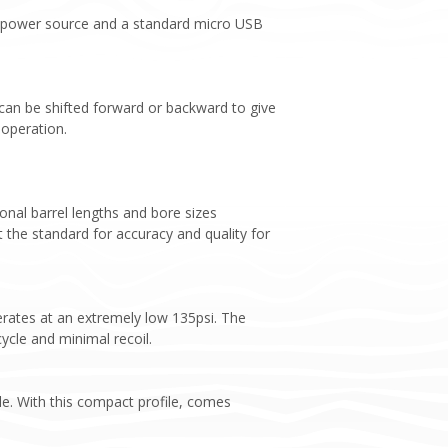
s a power source and a standard micro USB
 can be shifted forward or backward to give
 operation.
ional barrel lengths and bore sizes
t the standard for accuracy and quality for
erates at an extremely low 135psi. The
ycle and minimal recoil.
le. With this compact profile, comes