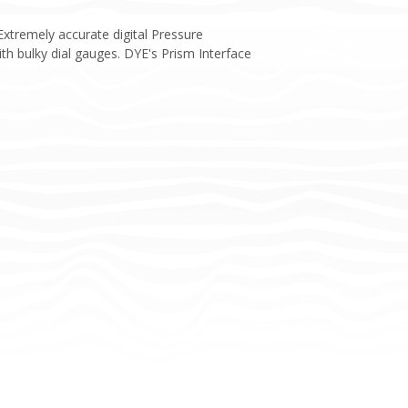
Extremely accurate digital Pressure
h bulky dial gauges. DYE's Prism Interface