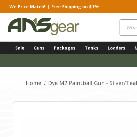
We Price Match!
|
Free Shipping on $19+
Search
Sale
Guns
Packages
Tanks
Loaders
Home
Dye M2 Paintball Gun - Silver/Tea