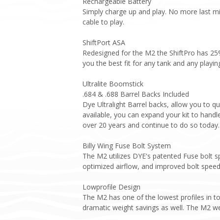
Rechargeable Battery
Simply charge up and play. No more last mi
cable to play.
ShiftPort ASA
Redesigned for the M2 the ShiftPro has 25% 
you the best fit for any tank and any playi
Ultralite Boomstick
.684 & .688 Barrel Backs Included
Dye Ultralight Barrel backs, allow you to qu
available, you can expand your kit to handle
over 20 years and continue to do so today.
Billy Wing Fuse Bolt System
The M2 utilizes DYE's patented Fuse bolt s
optimized airflow, and improved bolt speed
Lowprofile Design
The M2 has one of the lowest profiles in to
dramatic weight savings as well. The M2 wei