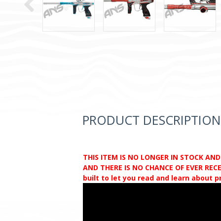
PRODUCT DESCRIPTION
THIS ITEM IS NO LONGER IN STOCK AN
AND THERE IS NO CHANCE OF EVER RECEI
built to let you read and learn about 