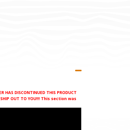
RER HAS DISCONTINUED THIS PRODUCT
HIP OUT TO YOU!!! This section was