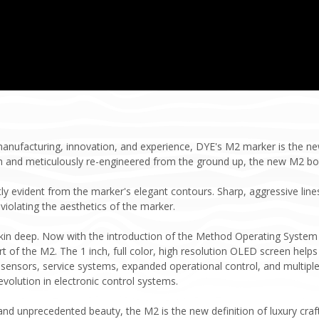
 manufacturing, innovation, and experience, DYE's M2 marker is the 
m and meticulously re-engineered from the ground up, the new M2 b
tly evident from the marker's elegant contours. Sharp, aggressive li
violating the aesthetics of the marker.
skin deep. Now with the introduction of the Method Operating System
rt of the M2. The 1 inch, full color, high resolution OLED screen helps 
ensors, service systems, expanded operational control, and multiple 
olution in electronic control systems.
nd unprecedented beauty, the M2 is the new definition of luxury craf