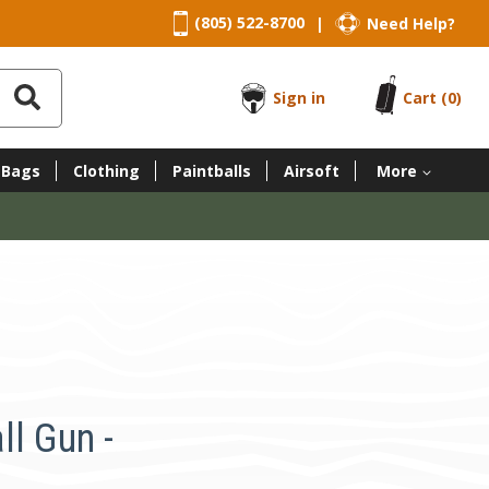
(805) 522-8700
Need Help?
|
Sign in
Cart
(0)
 Bags
Clothing
Paintballs
Airsoft
More
ll Gun -