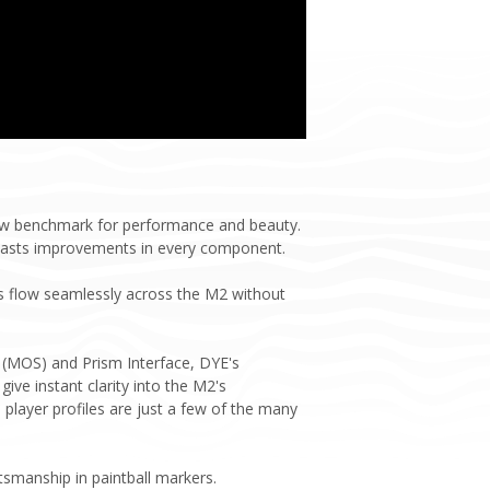
new benchmark for performance and beauty.
oasts improvements in every component.
nes flow seamlessly across the M2 without
 (MOS) and Prism Interface, DYE's
give instant clarity into the M2's
player profiles are just a few of the many
tsmanship in paintball markers.