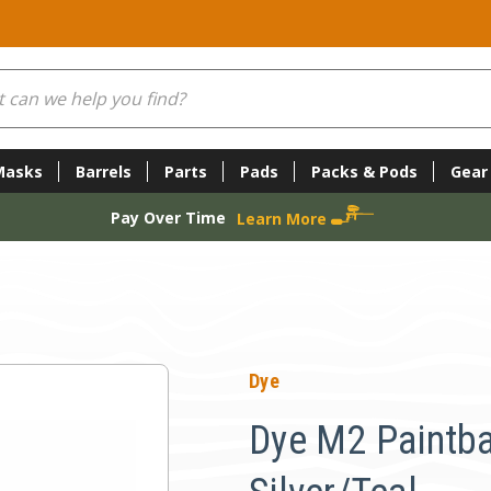
Masks
Barrels
Parts
Pads
Packs & Pods
Gear
Pay Over Time
Learn More
l
Dye
Dye M2 Paintba