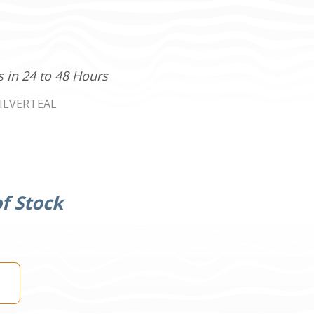
s in 24 to 48 Hours
ILVERTEAL
f Stock