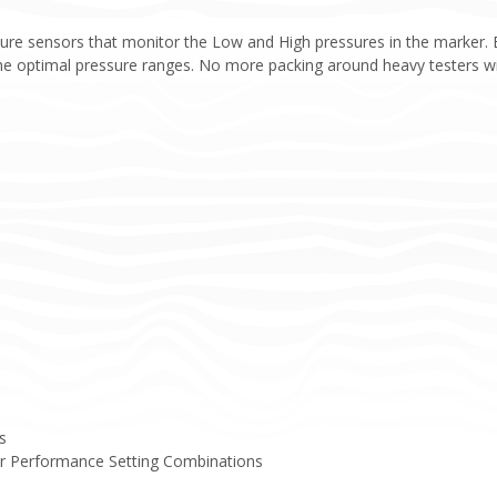
sure sensors that monitor the Low and High pressures in the marker. 
e optimal pressure ranges. No more packing around heavy testers wit
s
er Performance Setting Combinations