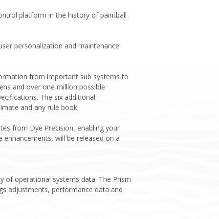
rol platform in the history of paintball
 user personalization and maintenance
information from important sub systems to
eens and over one million possible
ifications. The six additional
limate and any rule book.
tes from Dye Precision, enabling your
e enhancements, will be released on a
ety of operational systems data. The Prism
tings adjustments, performance data and