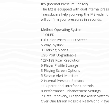
IPS (Internal Pressure Sensor)
The M2 is equipped with dual internal pres
Transducers help you keep the M2 within th
will confirm your pressures in seconds.
Method Operating System
1" OLED
Full Color Prism OLED Screen
5 Way Joystick
3 Training Modes
USB Port Upgradeable
128x128 Pixel Resolution
6 Player Profile Storage
3 Playing Screen Options
5 Service Alert Monitors
2 Internal Pressure Sensors
11 Operational Interface Controls
8 Performance Enhancement Settings
7 Data Recovery, Diagnostic Assist System
Over One Million Possible Real-World Play