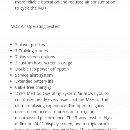
more reliable operation and reduced air consumption
to cycle the M3+.
MOS Air Operating System
5 player profiles
3 Training modes
7 play screen options
3 custom boot screen storage
Double tap power off option
Service alert system
Extended battery life
Cable free charging
DYE’s Method Operating System Air allows you to
customize nearly every aspect of the M3+ for the
ultimate playing experience. The operator gains
unrestricted access to precision tuning, and
unsurpassed performance. The 5-way Joystick, high
definition OLED display screen, and multiple profiles
provide an intuitive user interface. The optimized MOS