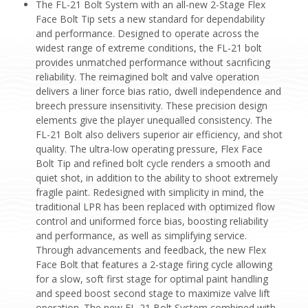
The FL-21 Bolt System with an all-new 2-Stage Flex
Face Bolt Tip sets a new standard for dependability
and performance. Designed to operate across the
widest range of extreme conditions, the FL-21 bolt
provides unmatched performance without sacrificing
reliability. The reimagined bolt and valve operation
delivers a liner force bias ratio, dwell independence and
breech pressure insensitivity. These precision design
elements give the player unequalled consistency. The
FL-21 Bolt also delivers superior air efficiency, and shot
quality. The ultra-low operating pressure, Flex Face
Bolt Tip and refined bolt cycle renders a smooth and
quiet shot, in addition to the ability to shoot extremely
fragile paint. Redesigned with simplicity in mind, the
traditional LPR has been replaced with optimized flow
control and uniformed force bias, boosting reliability
and performance, as well as simplifying service.
Through advancements and feedback, the new Flex
Face Bolt that features a 2-stage firing cycle allowing
for a slow, soft first stage for optimal paint handling
and speed boost second stage to maximize valve lift
operation. The new FL-21 Bolt System combined with