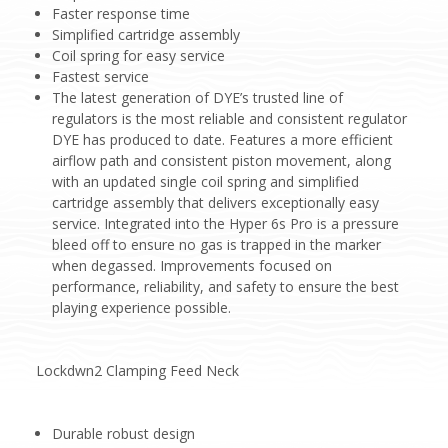
Faster response time
Simplified cartridge assembly
Coil spring for easy service
Fastest service
The latest generation of DYE’s trusted line of
regulators is the most reliable and consistent regulator
DYE has produced to date. Features a more efficient
airflow path and consistent piston movement, along
with an updated single coil spring and simplified
cartridge assembly that delivers exceptionally easy
service. Integrated into the Hyper 6s Pro is a pressure
bleed off to ensure no gas is trapped in the marker
when degassed. Improvements focused on
performance, reliability, and safety to ensure the best
playing experience possible.
Lockdwn2 Clamping Feed Neck
Durable robust design