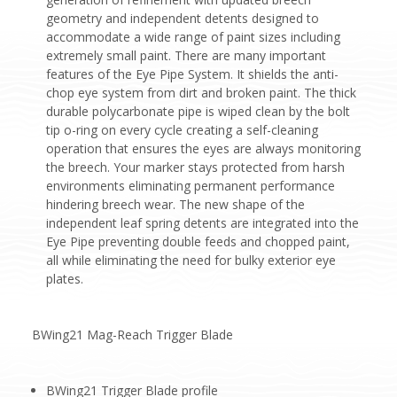
geometry and independent detents designed to
accommodate a wide range of paint sizes including
extremely small paint. There are many important
features of the Eye Pipe System. It shields the anti-
chop eye system from dirt and broken paint. The thick
durable polycarbonate pipe is wiped clean by the bolt
tip o-ring on every cycle creating a self-cleaning
operation that ensures the eyes are always monitoring
the breech. Your marker stays protected from harsh
environments eliminating permanent performance
hindering breech wear. The new shape of the
independent leaf spring detents are integrated into the
Eye Pipe preventing double feeds and chopped paint,
all while eliminating the need for bulky exterior eye
plates.
BWing21 Mag-Reach Trigger Blade
BWing21 Trigger Blade profile