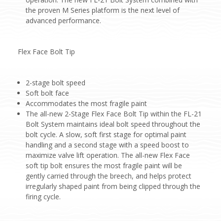
the proven M Series platform is the next level of
advanced performance.
Flex Face Bolt Tip
2-stage bolt speed
Soft bolt face
Accommodates the most fragile paint
The all-new 2-Stage Flex Face Bolt Tip within the FL-21
Bolt System maintains ideal bolt speed throughout the
bolt cycle. A slow, soft first stage for optimal paint
handling and a second stage with a speed boost to
maximize valve lift operation. The all-new Flex Face
soft tip bolt ensures the most fragile paint will be
gently carried through the breech, and helps protect
irregularly shaped paint from being clipped through the
firing cycle.