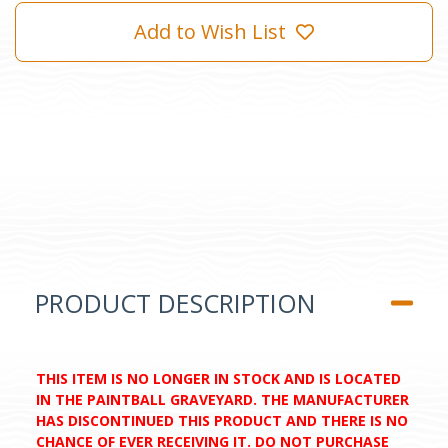
Add to Wish List
PRODUCT DESCRIPTION
THIS ITEM IS NO LONGER IN STOCK AND IS LOCATED
IN THE PAINTBALL GRAVEYARD. THE MANUFACTURER
HAS DISCONTINUED THIS PRODUCT AND THERE IS NO
CHANCE OF EVER RECEIVING IT. DO NOT PURCHASE