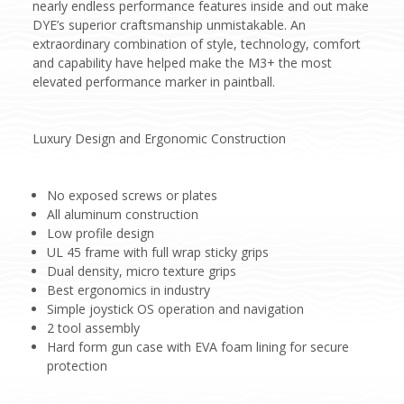
nearly endless performance features inside and out make
DYE’s superior craftsmanship unmistakable. An
extraordinary combination of style, technology, comfort
and capability have helped make the M3+ the most
elevated performance marker in paintball.
Luxury Design and Ergonomic Construction
No exposed screws or plates
All aluminum construction
Low profile design
UL 45 frame with full wrap sticky grips
Dual density, micro texture grips
Best ergonomics in industry
Simple joystick OS operation and navigation
2 tool assembly
Hard form gun case with EVA foam lining for secure
protection