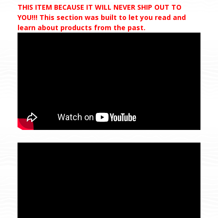
THIS ITEM BECAUSE IT WILL NEVER SHIP OUT TO
YOU!!! This section was built to let you read and
learn about products from the past.