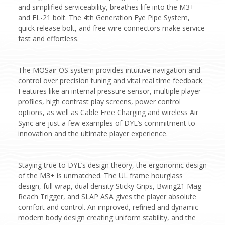
and simplified serviceability, breathes life into the M3+
and FL-21 bolt. The 4th Generation Eye Pipe System,
quick release bolt, and free wire connectors make service
fast and effortless.
The MOSair OS system provides intuitive navigation and
control over precision tuning and vital real time feedback.
Features like an internal pressure sensor, multiple player
profiles, high contrast play screens, power control
options, as well as Cable Free Charging and wireless Air
Sync are just a few examples of DYE’s commitment to
innovation and the ultimate player experience.
Staying true to DYE’s design theory, the ergonomic design
of the M3+ is unmatched. The UL frame hourglass
design, full wrap, dual density Sticky Grips, Bwing21 Mag-
Reach Trigger, and SLAP ASA gives the player absolute
comfort and control. An improved, refined and dynamic
modern body design creating uniform stability, and the