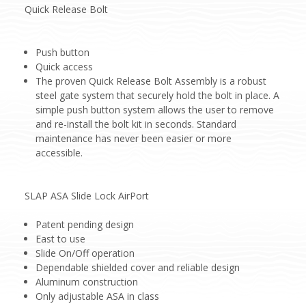
Quick Release Bolt
Push button
Quick access
The proven Quick Release Bolt Assembly is a robust
steel gate system that securely hold the bolt in place. A
simple push button system allows the user to remove
and re-install the bolt kit in seconds. Standard
maintenance has never been easier or more
accessible.
SLAP ASA Slide Lock AirPort
Patent pending design
East to use
Slide On/Off operation
Dependable shielded cover and reliable design
Aluminum construction
Only adjustable ASA in class