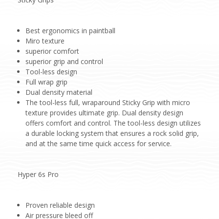
Best ergonomics in paintball
Miro texture
superior comfort
superior grip and control
Tool-less design
Full wrap grip
Dual density material
The tool-less full, wraparound Sticky Grip with micro
texture provides ultimate grip. Dual density design
offers comfort and control. The tool-less design utilizes
a durable locking system that ensures a rock solid grip,
and at the same time quick access for service.
Hyper 6s Pro
Proven reliable design
Air pressure bleed off