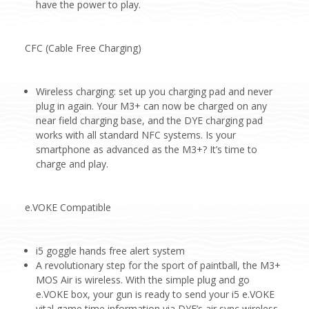
have the power to play.
CFC (Cable Free Charging)
Wireless charging: set up you charging pad and never
plug in again. Your M3+ can now be charged on any
near field charging base, and the DYE charging pad
works with all standard NFC systems. Is your
smartphone as advanced as the M3+? It’s time to
charge and play.
e.VOKE Compatible
i5 goggle hands free alert system
A revolutionary step for the sport of paintball, the M3+
MOS Air is wireless. With the simple plug and go
e.VOKE box, your gun is ready to send your i5 e.VOKE
vital game time information via DYE’s air sync wireless