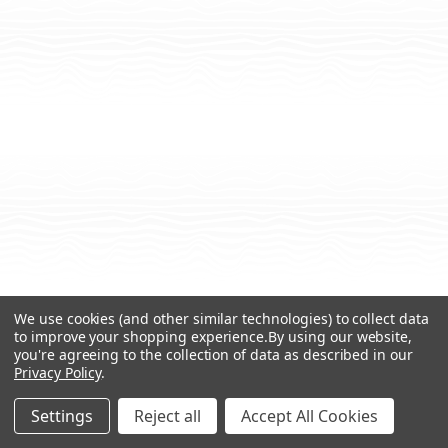
We use cookies (and other similar technologies) to collect data
to improve your shopping experience.
By using our website,
you're agreeing to the collection of data as described in our
Privacy Policy
.
Settings
Reject all
Accept All Cookies