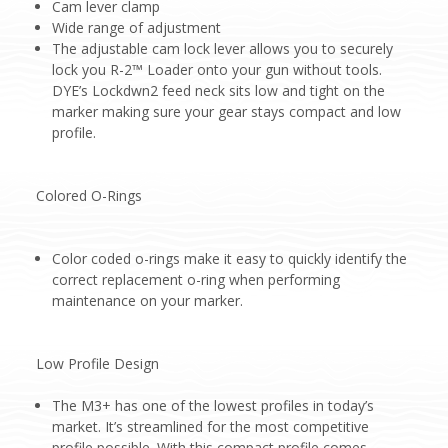
Cam lever clamp
Wide range of adjustment
The adjustable cam lock lever allows you to securely
lock you R-2™ Loader onto your gun without tools.
DYE’s Lockdwn2 feed neck sits low and tight on the
marker making sure your gear stays compact and low
profile.
Colored O-Rings
Color coded o-rings make it easy to quickly identify the
correct replacement o-ring when performing
maintenance on your marker.
Low Profile Design
The M3+ has one of the lowest profiles in today’s
market. It’s streamlined for the most competitive
profile possible. With this compact profile comes