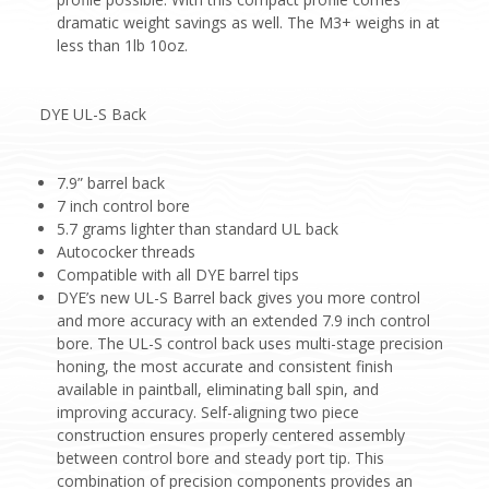
dramatic weight savings as well. The M3+ weighs in at
less than 1lb 10oz.
DYE UL-S Back
7.9” barrel back
7 inch control bore
5.7 grams lighter than standard UL back
Autococker threads
Compatible with all DYE barrel tips
DYE’s new UL-S Barrel back gives you more control
and more accuracy with an extended 7.9 inch control
bore. The UL-S control back uses multi-stage precision
honing, the most accurate and consistent finish
available in paintball, eliminating ball spin, and
improving accuracy. Self-aligning two piece
construction ensures properly centered assembly
between control bore and steady port tip. This
combination of precision components provides an