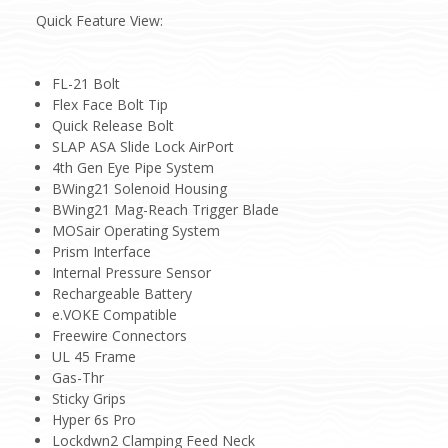
Quick Feature View:
FL-21 Bolt
Flex Face Bolt Tip
Quick Release Bolt
SLAP ASA Slide Lock AirPort
4th Gen Eye Pipe System
BWing21 Solenoid Housing
BWing21 Mag-Reach Trigger Blade
MOSair Operating System
Prism Interface
Internal Pressure Sensor
Rechargeable Battery
e.VOKE Compatible
Freewire Connectors
UL 45 Frame
Gas-Thr
Sticky Grips
Hyper 6s Pro
Lockdwn2 Clamping Feed Neck