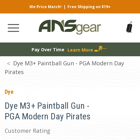
We Price Match!
|
Free Shipping on $19+
Pay Over Time
Learn More
Dye M3+ Paintball Gun - PGA Modern Day
Pirates
Dye
Dye M3+ Paintball Gun -
PGA Modern Day Pirates
Customer Rating