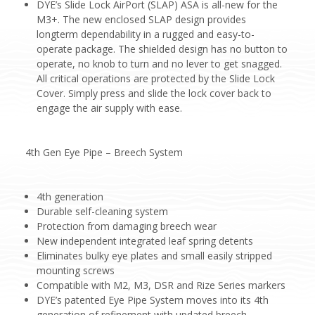
DYE’s Slide Lock AirPort (SLAP) ASA is all-new for the
M3+. The new enclosed SLAP design provides
longterm dependability in a rugged and easy-to-
operate package. The shielded design has no button to
operate, no knob to turn and no lever to get snagged.
All critical operations are protected by the Slide Lock
Cover. Simply press and slide the lock cover back to
engage the air supply with ease.
4th Gen Eye Pipe – Breech System
4th generation
Durable self-cleaning system
Protection from damaging breech wear
New independent integrated leaf spring detents
Eliminates bulky eye plates and small easily stripped
mounting screws
Compatible with M2, M3, DSR and Rize Series markers
DYE’s patented Eye Pipe System moves into its 4th
generation of refinement with updated breech