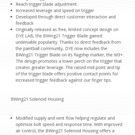
Reach trigger blade adjustment
Increased leverage and speed on trigger
Developed through direct customer interaction and
feedback
Originally released as free, limited concept design on
DYE LAB, the BWing21 Trigger Blade gained
undeniable popularity. Thanks to direct feedback from
the paintball community, DYE now includes the
BWing21 Trigger Blade on its flagship marker, the M3+.
The design promotes a lower perch on the trigger that
creates greater leverage. The raised mid-point and tip
of the trigger blade offers positive contact points for
increased trigger feedback against our finger tips.
BWing21 Solenoid Housing
Modified supply and vent flow helping regulate and
optimize bolt speed and response time. With improved
air control, the BWing21 Solenoid Housing offers a