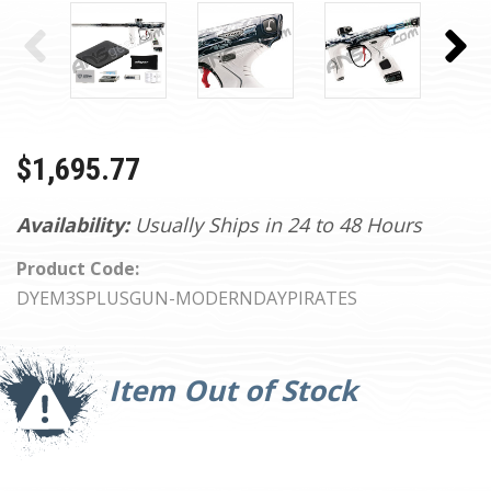
$1,695.77
Availability:
Usually Ships in 24 to 48 Hours
Product Code:
DYEM3SPLUSGUN-MODERNDAYPIRATES
Current
Stock:
Item Out of Stock