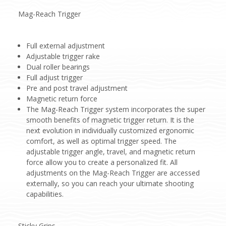
Mag-Reach Trigger
Full external adjustment
Adjustable trigger rake
Dual roller bearings
Full adjust trigger
Pre and post travel adjustment
Magnetic return force
The Mag-Reach Trigger system incorporates the super
smooth benefits of magnetic trigger return. It is the
next evolution in individually customized ergonomic
comfort, as well as optimal trigger speed. The
adjustable trigger angle, travel, and magnetic return
force allow you to create a personalized fit. All
adjustments on the Mag-Reach Trigger are accessed
externally, so you can reach your ultimate shooting
capabilities.
Sticky Grips