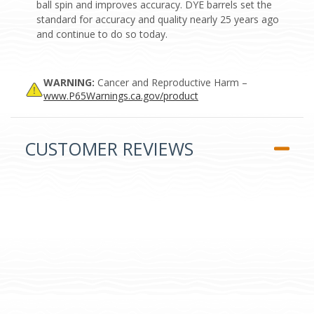
ball spin and improves accuracy. DYE barrels set the
standard for accuracy and quality nearly 25 years ago
and continue to do so today.
WARNING:
Cancer and Reproductive Harm –
www.P65Warnings.ca.gov/product
CUSTOMER REVIEWS