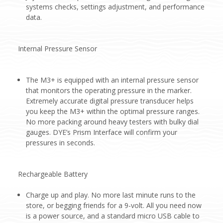
systems checks, settings adjustment, and performance
data.
Internal Pressure Sensor
The M3+ is equipped with an internal pressure sensor
that monitors the operating pressure in the marker.
Extremely accurate digital pressure transducer helps
you keep the M3+ within the optimal pressure ranges.
No more packing around heavy testers with bulky dial
gauges. DYE’s Prism Interface will confirm your
pressures in seconds.
Rechargeable Battery
Charge up and play. No more last minute runs to the
store, or begging friends for a 9-volt. All you need now
is a power source, and a standard micro USB cable to