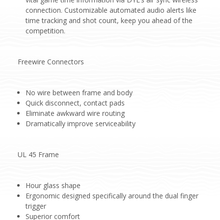
connection. Customizable automated audio alerts like
time tracking and shot count, keep you ahead of the
competition.
Freewire Connectors
No wire between frame and body
Quick disconnect, contact pads
Eliminate awkward wire routing
Dramatically improve serviceability
UL 45 Frame
Hour glass shape
Ergonomic designed specifically around the dual finger
trigger
Superior comfort