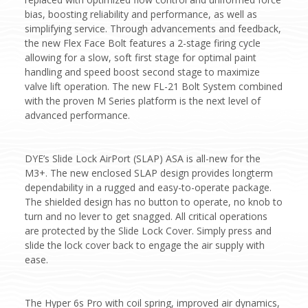
bias, boosting reliability and performance, as well as
simplifying service. Through advancements and feedback,
the new Flex Face Bolt features a 2-stage firing cycle
allowing for a slow, soft first stage for optimal paint
handling and speed boost second stage to maximize
valve lift operation. The new FL-21 Bolt System combined
with the proven M Series platform is the next level of
advanced performance.
DYE’s Slide Lock AirPort (SLAP) ASA is all-new for the
M3+. The new enclosed SLAP design provides longterm
dependability in a rugged and easy-to-operate package.
The shielded design has no button to operate, no knob to
turn and no lever to get snagged. All critical operations
are protected by the Slide Lock Cover. Simply press and
slide the lock cover back to engage the air supply with
ease.
The Hyper 6s Pro with coil spring, improved air dynamics,