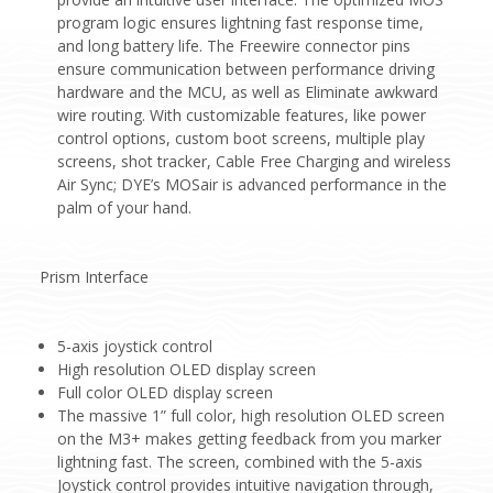
program logic ensures lightning fast response time,
and long battery life. The Freewire connector pins
ensure communication between performance driving
hardware and the MCU, as well as Eliminate awkward
wire routing. With customizable features, like power
control options, custom boot screens, multiple play
screens, shot tracker, Cable Free Charging and wireless
Air Sync; DYE’s MOSair is advanced performance in the
palm of your hand.
Prism Interface
5-axis joystick control
High resolution OLED display screen
Full color OLED display screen
The massive 1” full color, high resolution OLED screen
on the M3+ makes getting feedback from you marker
lightning fast. The screen, combined with the 5-axis
Joystick control provides intuitive navigation through,