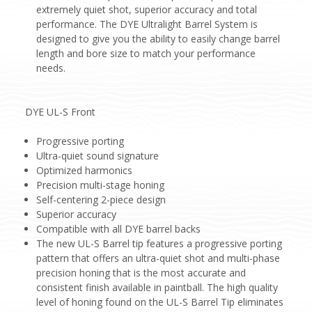
extremely quiet shot, superior accuracy and total
performance. The DYE Ultralight Barrel System is
designed to give you the ability to easily change barrel
length and bore size to match your performance
needs.
DYE UL-S Front
Progressive porting
Ultra-quiet sound signature
Optimized harmonics
Precision multi-stage honing
Self-centering 2-piece design
Superior accuracy
Compatible with all DYE barrel backs
The new UL-S Barrel tip features a progressive porting
pattern that offers an ultra-quiet shot and multi-phase
precision honing that is the most accurate and
consistent finish available in paintball. The high quality
level of honing found on the UL-S Barrel Tip eliminates