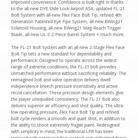
improved convenience. Confidence is built right in thanks
to the all-new DYE Slide Lock Airport ASA, updated FL-21
Bolt System with all-new Flex Face Bolt Tip, refined 4th
Generation Patented Eye Pipe System, all-new BWing21
Solenoid Housing, all-new BWing21 Mag-Reach Trigger
Blade, all-new UL-S 2-Piece Barrel System + much more.
The FL-21 Bolt System with an all-new 2-Stage Flex Face
Bolt Tip sets a new standard for dependability and
performance. Designed to operate across the widest
range of extreme conditions, the FL-21 bolt provides
unmatched performance without sacrificing reliability. The
reimagined bolt and valve operation delivers dwell
independence breech pressure insensitivity and active
recoil cancellation. These precision design elements give
the player unequalled consistency. The FL-21 Bolt also
delivers superior air efficiency and shot quality. The ultra-
low operating pressure, Flex Face Bolt Tip and refined
bolt cycle renders a smooth and quiet shot, in addition to
the ability to shoot extremely fragile paint. Redesigned
with simplicity in mind, the traditional LPR has been
replaced with optimized flow control and uniformed force