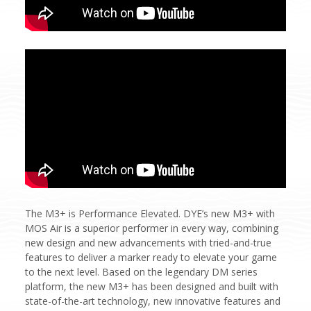
The M3+ is Performance Elevated. DYE’s new M3+ with
MOS Air is a superior performer in every way, combining
new design and new advancements with tried-and-true
features to deliver a marker ready to elevate your game
to the next level. Based on the legendary DM series
platform, the new M3+ has been designed and built with
state-of-the-art technology, new innovative features and