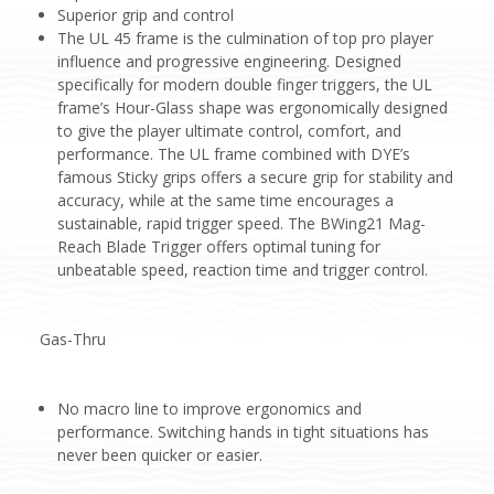
Superior grip and control
The UL 45 frame is the culmination of top pro player
influence and progressive engineering. Designed
specifically for modern double finger triggers, the UL
frame’s Hour-Glass shape was ergonomically designed
to give the player ultimate control, comfort, and
performance. The UL frame combined with DYE’s
famous Sticky grips offers a secure grip for stability and
accuracy, while at the same time encourages a
sustainable, rapid trigger speed. The BWing21 Mag-
Reach Blade Trigger offers optimal tuning for
unbeatable speed, reaction time and trigger control.
Gas-Thru
No macro line to improve ergonomics and
performance. Switching hands in tight situations has
never been quicker or easier.