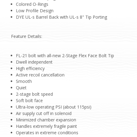
Colored O-Rings
Low Profile Design
DYE UL-s Barrel Back with UL-s 8" Tip Porting
Feature Details:
FL-21 bolt with all-new 2-Stage Flex Face Bolt Tip
Dwell independent
High efficiency
Active recoil cancellation
Smooth
Quiet
2-stage bolt speed
Soft bolt face
Ultra-low operating PSI (about 115psi)
Air supply cut off in solenoid
Minimized chamber expansion
Handles extremely fragile paint
Operates in extreme conditions