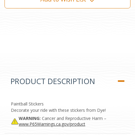
PRODUCT DESCRIPTION
Paintball Stickers
Decorate your ride with these stickers from Dye!
WARNING:
Cancer and Reproductive Harm –
www.P65Warnings.ca.gov/product