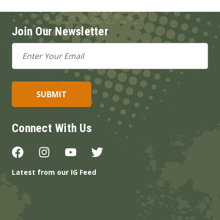
Join Our Newsletter
Email
Address
Connect With Us
Latest from our IG Feed