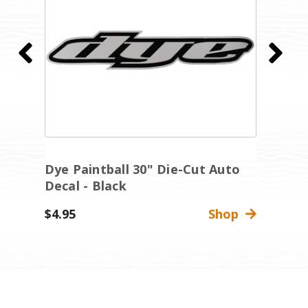
Dye Paintball 30" Die-Cut Auto
D
Decal - Black
W
$4.95
Shop
$