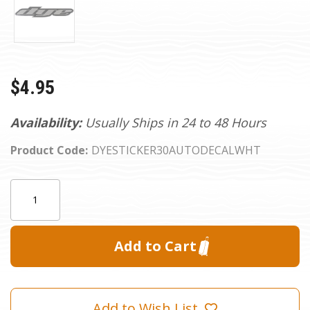
$4.95
Availability:
Usually Ships in 24 to 48 Hours
Product Code:
DYESTICKER30AUTODECALWHT
Current
Quantity:
Stock:
Add to Wish List