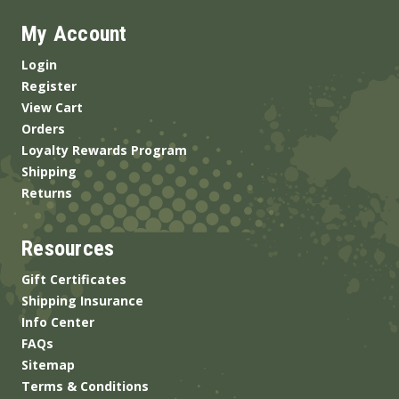
My Account
Login
Register
View Cart
Orders
Loyalty Rewards Program
Shipping
Returns
Resources
Gift Certificates
Shipping Insurance
Info Center
FAQs
Sitemap
Terms & Conditions