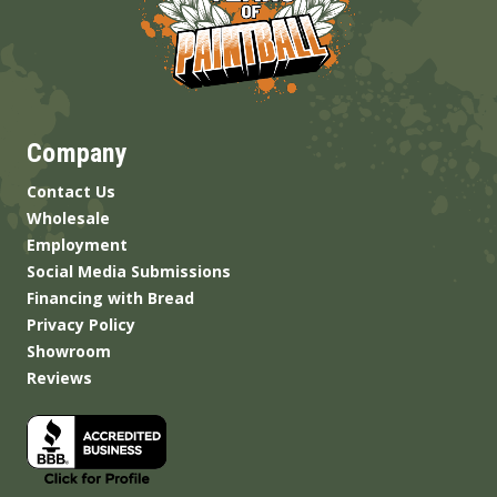
Company
Contact Us
Wholesale
Employment
Social Media Submissions
Financing with Bread
Privacy Policy
Showroom
Reviews