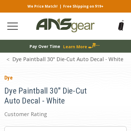
We Price Match!
|
Free Shipping on $19+
Pay Over Time
Learn More
Dye Paintball 30" Die-Cut Auto Decal - White
Dye
Dye Paintball 30" Die-Cut
Auto Decal - White
Customer Rating