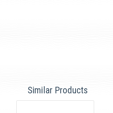
Similar Products