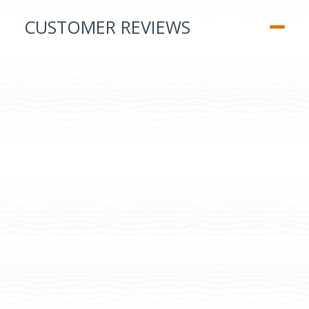
CUSTOMER REVIEWS