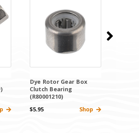
Dye Rotor Gear Box
Dye Ro
)
Clutch Bearing
Manual
(R80001210)
(R8000
op
$5.95
Shop
$3.95