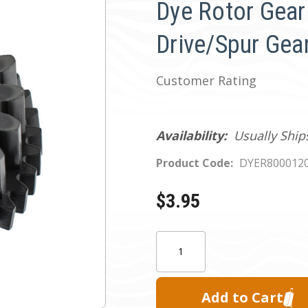
Dye Rotor Gea
Drive/Spur Gea
Customer Rating
Availability:
Usually Ship
Product Code:
DYER800012
$3.95
Current
Quantity:
Stock: