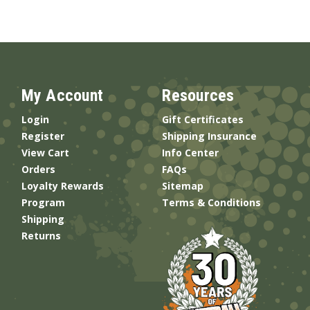
My Account
Resources
Login
Gift Certificates
Register
Shipping Insurance
View Cart
Info Center
Orders
FAQs
Loyalty Rewards
Sitemap
Program
Terms & Conditions
Shipping
Returns