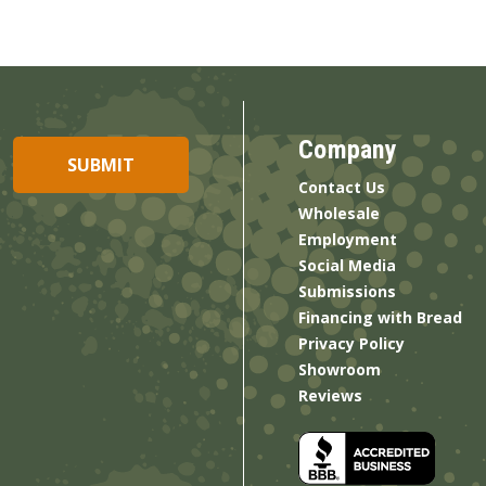
Company
Contact Us
Wholesale
Employment
Social Media
Submissions
Financing with Bread
Privacy Policy
Showroom
Reviews