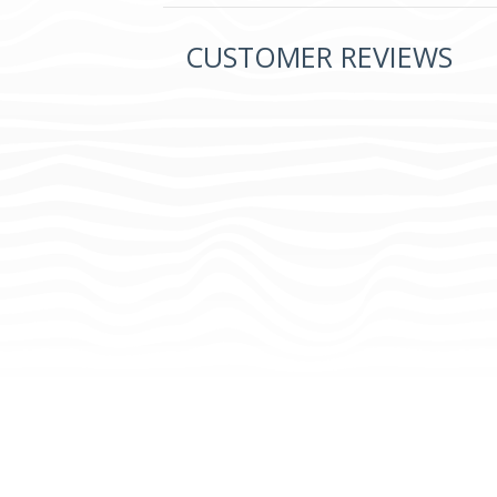
CUSTOMER REVIEWS