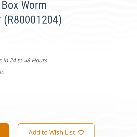
r Box Worm
r (R80001204)
s in 24 to 48 Hours
04
Add to Wish List