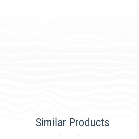
Similar Products