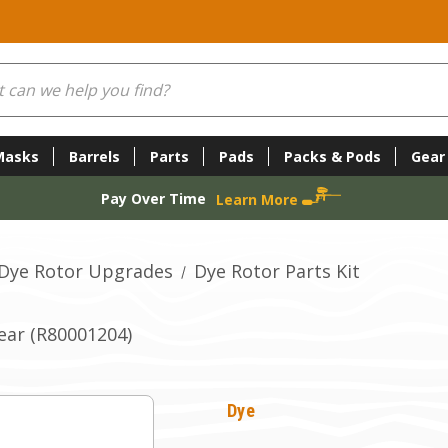
Masks
Barrels
Parts
Pads
Packs & Pods
Gear
Pay Over Time
Learn More
Dye Rotor Upgrades
Dye Rotor Parts Kit
ear (R80001204)
Dye