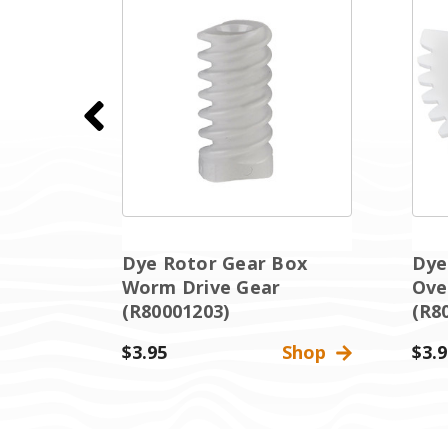
ox
Dye Rotor Gear Box
Dye
Worm Drive Gear
Ove
(R80001203)
(R8
Shop
$3.95
Shop
$3.9