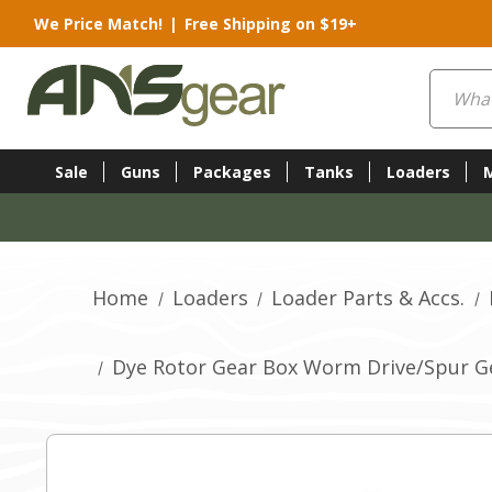
We Price Match!
|
Free Shipping on $19+
Search
Sale
Guns
Packages
Tanks
Loaders
Home
Loaders
Loader Parts & Accs.
Dye Rotor Gear Box Worm Drive/Spur G