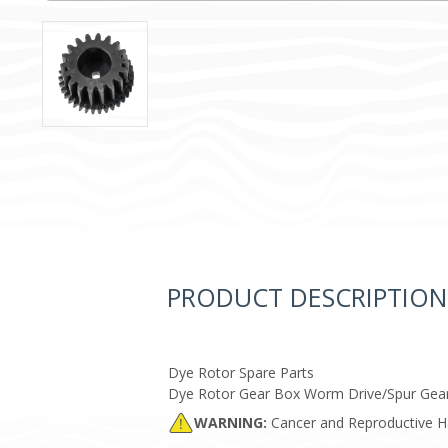
PRODUCT DESCRIPTION
Dye Rotor Spare Parts
Dye Rotor Gear Box Worm Drive/Spur Gea
WARNING:
Cancer and Reproductive 