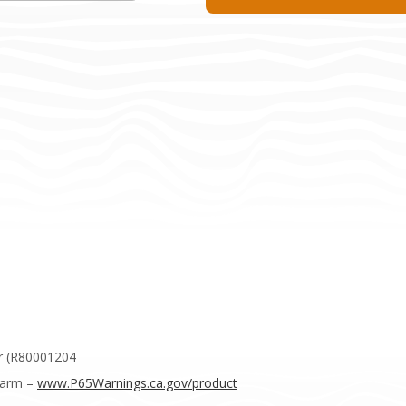
r (R80001204
Harm –
www.P65Warnings.ca.gov/product