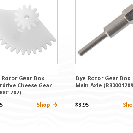
 Rotor Gear Box
Dye Rotor Gear Box
rdrive Cheese Gear
Main Axle (R80001209
0001202)
5
Shop
$3.95
Sh