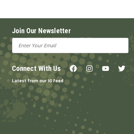
Join Our Newsletter
Email
Address
Connect With Us
Latest from our IG Feed