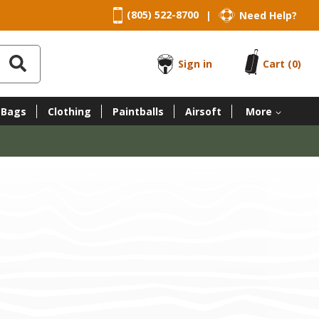
(805) 522-8700
Need Help?
|
Sign in
Cart
(0)
 Bags
Clothing
Paintballs
Airsoft
More