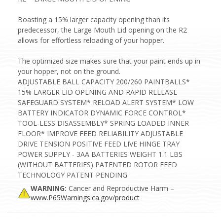
Boasting a 15% larger capacity opening than its
predecessor, the Large Mouth Lid opening on the R2
allows for effortless reloading of your hopper.
The optimized size makes sure that your paint ends up in
your hopper, not on the ground.
ADJUSTABLE BALL CAPACITY 200/260 PAINTBALLS*
15% LARGER LID OPENING AND RAPID RELEASE
SAFEGUARD SYSTEM* RELOAD ALERT SYSTEM* LOW
BATTERY INDICATOR DYNAMIC FORCE CONTROL*
TOOL-LESS DISASSEMBLY* SPRING LOADED INNER
FLOOR* IMPROVE FEED RELIABILITY ADJUSTABLE
DRIVE TENSION POSITIVE FEED LIVE HINGE TRAY
POWER SUPPLY - 3AA BATTERIES WEIGHT 1.1 LBS
(WITHOUT BATTERIES) PATENTED ROTOR FEED
TECHNOLOGY PATENT PENDING
WARNING:
Cancer and Reproductive Harm –
www.P65Warnings.ca.gov/product