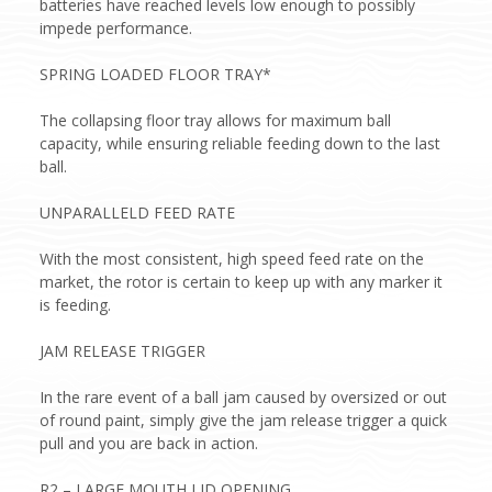
batteries have reached levels low enough to possibly
impede performance.
SPRING LOADED FLOOR TRAY*
The collapsing floor tray allows for maximum ball
capacity, while ensuring reliable feeding down to the last
ball.
UNPARALLELD FEED RATE
With the most consistent, high speed feed rate on the
market, the rotor is certain to keep up with any marker it
is feeding.
JAM RELEASE TRIGGER
In the rare event of a ball jam caused by oversized or out
of round paint, simply give the jam release trigger a quick
pull and you are back in action.
R2 – LARGE MOUTH LID OPENING