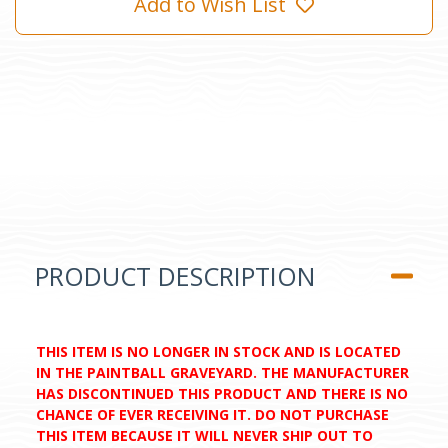
Add to Wish List
PRODUCT DESCRIPTION
THIS ITEM IS NO LONGER IN STOCK AND IS LOCATED
IN THE PAINTBALL GRAVEYARD. THE MANUFACTURER
HAS DISCONTINUED THIS PRODUCT AND THERE IS NO
CHANCE OF EVER RECEIVING IT. DO NOT PURCHASE
THIS ITEM BECAUSE IT WILL NEVER SHIP OUT TO