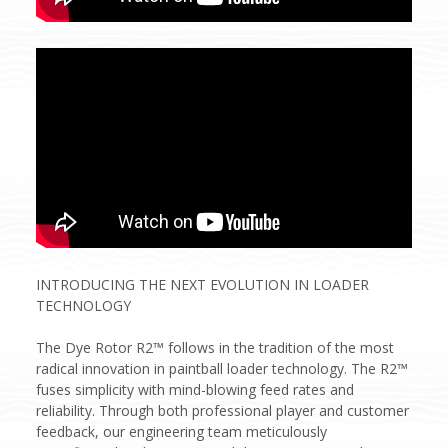
INTRODUCING THE NEXT EVOLUTION IN LOADER
TECHNOLOGY
The Dye Rotor R2™ follows in the tradition of the most
radical innovation in paintball loader technology. The R2™
fuses simplicity with mind-blowing feed rates and
reliability. Through both professional player and customer
feedback, our engineering team meticulously