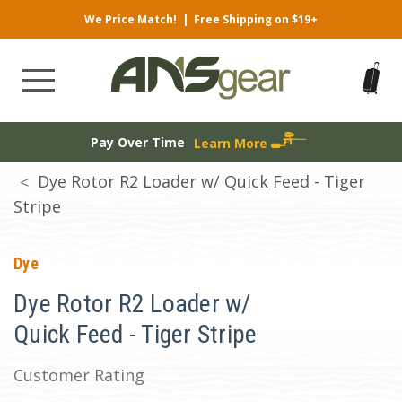
We Price Match!
|
Free Shipping on $19+
Pay Over Time
Learn More
Dye Rotor R2 Loader w/ Quick Feed - Tiger
Stripe
Dye
Dye Rotor R2 Loader w/
Quick Feed - Tiger Stripe
Customer Rating