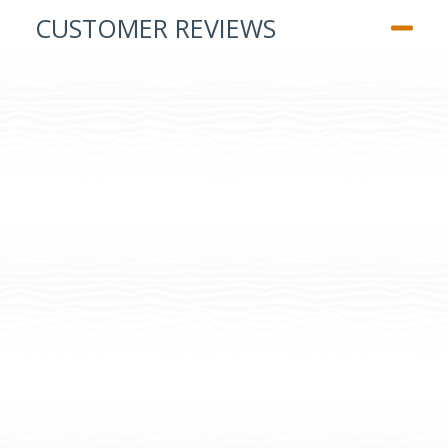
CUSTOMER REVIEWS