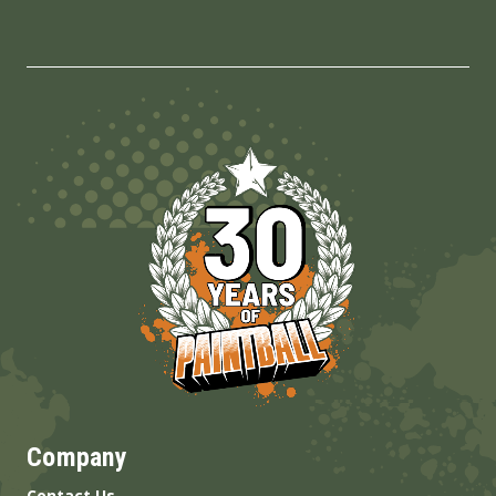
Company
Contact Us