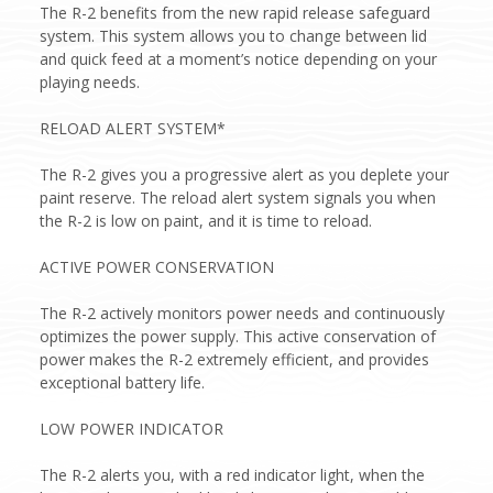
The R-2 benefits from the new rapid release safeguard
system. This system allows you to change between lid
and quick feed at a moment’s notice depending on your
playing needs.
RELOAD ALERT SYSTEM*
The R-2 gives you a progressive alert as you deplete your
paint reserve. The reload alert system signals you when
the R-2 is low on paint, and it is time to reload.
ACTIVE POWER CONSERVATION
The R-2 actively monitors power needs and continuously
optimizes the power supply. This active conservation of
power makes the R-2 extremely efficient, and provides
exceptional battery life.
LOW POWER INDICATOR
The R-2 alerts you, with a red indicator light, when the