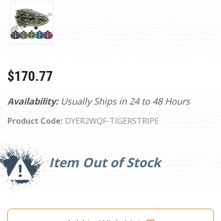
$170.77
Availability:
Usually Ships in 24 to 48 Hours
Product Code:
DYER2WQF-TIGERSTRIPE
Current
Stock:
Item Out of Stock