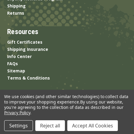
Shipping
Returns
Resources
Gift Certificates
Shipping Insurance
Info Center
FAQs
Sitemap
Terms & Conditions
We use cookies (and other similar technologies) to collect data
to improve your shopping experience.
By using our website,
you're agreeing to the collection of data as described in our
Privacy Policy
.
© 2026 ANSgear.com All Rights Reserved.
Settings
Reject all
Accept All Cookies
Built by
Brand Labs