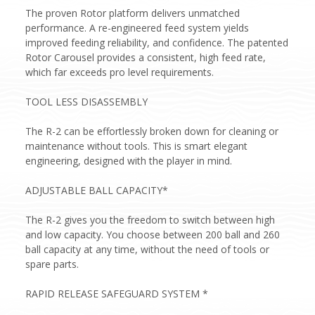
The proven Rotor platform delivers unmatched
performance. A re-engineered feed system yields
improved feeding reliability, and confidence. The patented
Rotor Carousel provides a consistent, high feed rate,
which far exceeds pro level requirements.
TOOL LESS DISASSEMBLY
The R-2 can be effortlessly broken down for cleaning or
maintenance without tools. This is smart elegant
engineering, designed with the player in mind.
ADJUSTABLE BALL CAPACITY*
The R-2 gives you the freedom to switch between high
and low capacity. You choose between 200 ball and 260
ball capacity at any time, without the need of tools or
spare parts.
RAPID RELEASE SAFEGUARD SYSTEM *