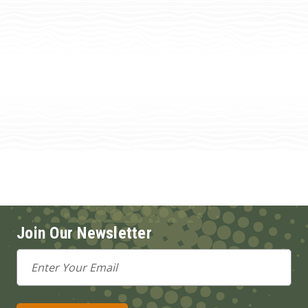
Join Our Newsletter
Email
Address