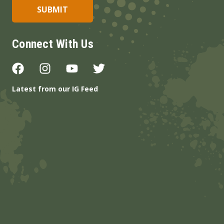
Connect With Us
Latest from our IG Feed