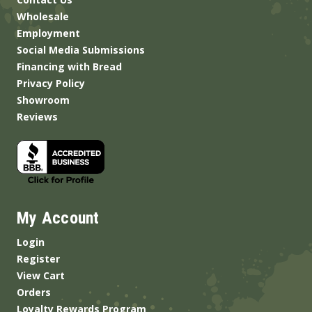
Wholesale
Employment
Social Media Submissions
Financing with Bread
Privacy Policy
Showroom
Reviews
My Account
Login
Register
View Cart
Orders
Loyalty Rewards Program