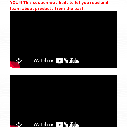
YOU!!! This section was built to let you read and
learn about products from the past.