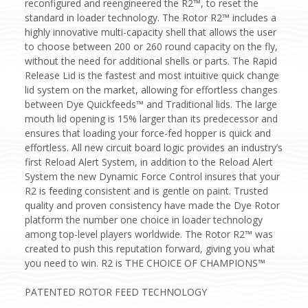
reconfigured and reengineered the R2™, to reset the
standard in loader technology. The Rotor R2™ includes a
highly innovative multi-capacity shell that allows the user
to choose between 200 or 260 round capacity on the fly,
without the need for additional shells or parts. The Rapid
Release Lid is the fastest and most intuitive quick change
lid system on the market, allowing for effortless changes
between Dye Quickfeeds™ and Traditional lids. The large
mouth lid opening is 15% larger than its predecessor and
ensures that loading your force-fed hopper is quick and
effortless. All new circuit board logic provides an industry’s
first Reload Alert System, in addition to the Reload Alert
System the new Dynamic Force Control insures that your
R2 is feeding consistent and is gentle on paint. Trusted
quality and proven consistency have made the Dye Rotor
platform the number one choice in loader technology
among top-level players worldwide. The Rotor R2™ was
created to push this reputation forward, giving you what
you need to win. R2 is THE CHOICE OF CHAMPIONS™
PATENTED ROTOR FEED TECHNOLOGY