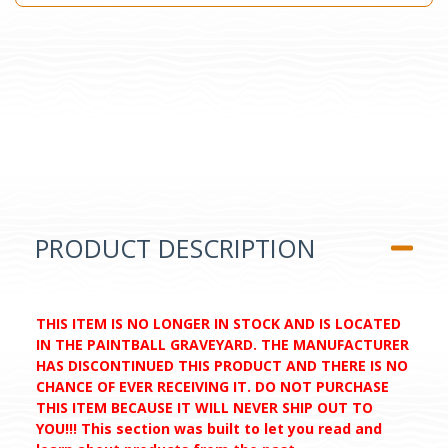
PRODUCT DESCRIPTION
THIS ITEM IS NO LONGER IN STOCK AND IS LOCATED
IN THE PAINTBALL GRAVEYARD. THE MANUFACTURER
HAS DISCONTINUED THIS PRODUCT AND THERE IS NO
CHANCE OF EVER RECEIVING IT. DO NOT PURCHASE
THIS ITEM BECAUSE IT WILL NEVER SHIP OUT TO
YOU!!! This section was built to let you read and