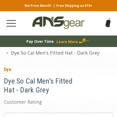
We Price Match!
|
Free Shipping on $19+
Pay Over Time
Learn More
Dye So Cal Men's Fitted Hat - Dark Grey
Dye
Dye So Cal Men's Fitted
Hat - Dark Grey
Customer Rating