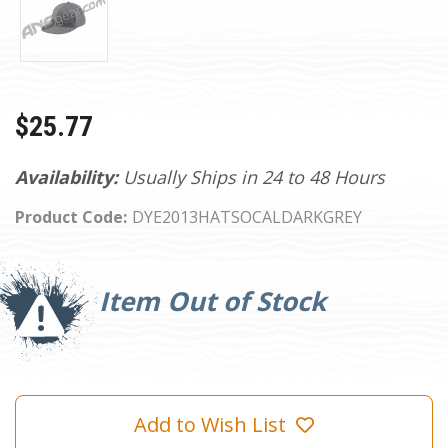
$25.77
Availability:
Usually Ships in 24 to 48 Hours
Product Code:
DYE2013HATSOCALDARKGREY
Current
Stock:
Item Out of Stock
Add to Wish List