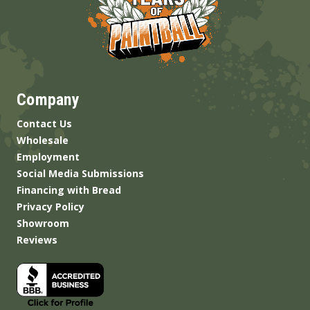
Company
Contact Us
Wholesale
Employment
Social Media Submissions
Financing with Bread
Privacy Policy
Showroom
Reviews