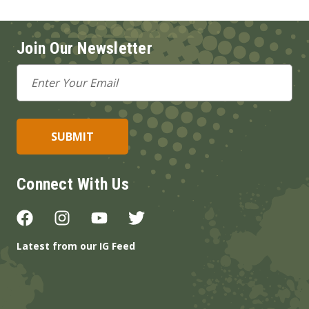
Join Our Newsletter
Email
Address
Connect With Us
Latest from our IG Feed