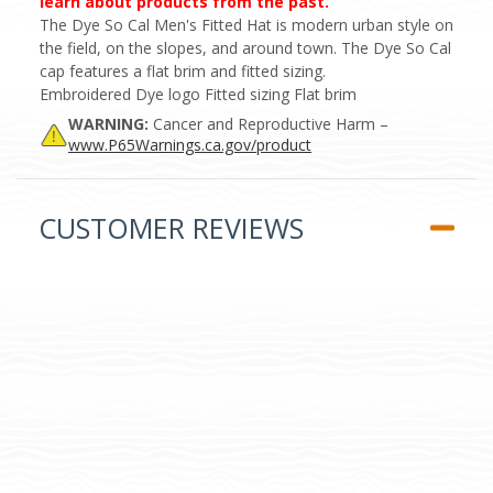
learn about products from the past.
The Dye So Cal Men's Fitted Hat is modern urban style on
the field, on the slopes, and around town. The Dye So Cal
cap features a flat brim and fitted sizing.
Embroidered Dye logo Fitted sizing Flat brim
WARNING:
Cancer and Reproductive Harm –
www.P65Warnings.ca.gov/product
CUSTOMER REVIEWS