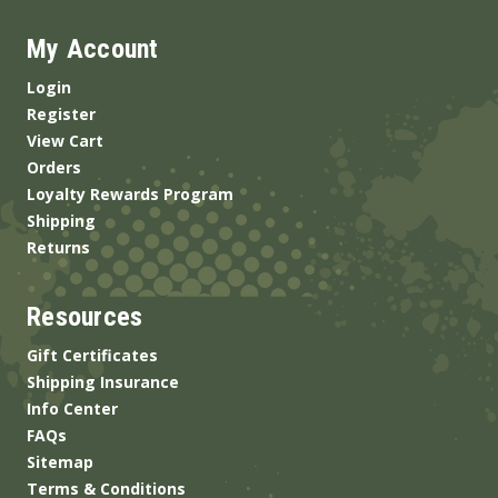
My Account
Login
Register
View Cart
Orders
Loyalty Rewards Program
Shipping
Returns
Resources
Gift Certificates
Shipping Insurance
Info Center
FAQs
Sitemap
Terms & Conditions