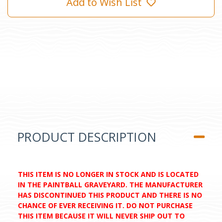
Add to Wish List
PRODUCT DESCRIPTION
THIS ITEM IS NO LONGER IN STOCK AND IS LOCATED
IN THE PAINTBALL GRAVEYARD. THE MANUFACTURER
HAS DISCONTINUED THIS PRODUCT AND THERE IS NO
CHANCE OF EVER RECEIVING IT. DO NOT PURCHASE
THIS ITEM BECAUSE IT WILL NEVER SHIP OUT TO