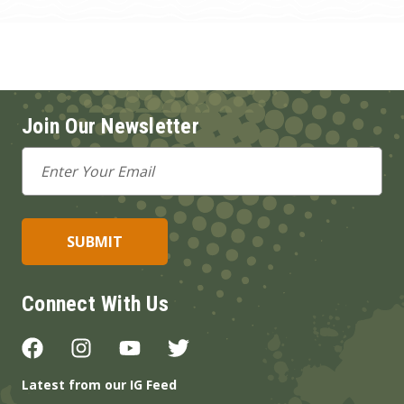
Join Our Newsletter
Email
Address
Connect With Us
Latest from our IG Feed