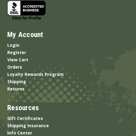
My Account
Login
Register
View Cart
Orders
Loyalty Rewards Program
Shipping
Returns
Resources
Gift Certificates
Shipping Insurance
Info Center