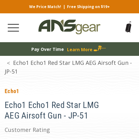
We Price Match!
|
Free Shipping on $19+
Pay Over Time
Learn More
Echo1 Echo1 Red Star LMG AEG Airsoft Gun -
JP-51
Echo1
Echo1 Echo1 Red Star LMG
AEG Airsoft Gun - JP-51
Customer Rating