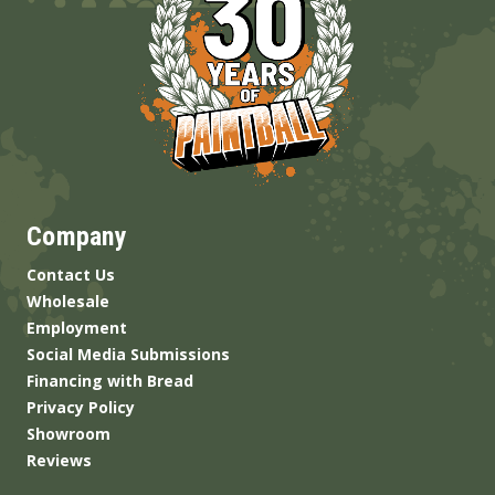
Company
Contact Us
Wholesale
Employment
Social Media Submissions
Financing with Bread
Privacy Policy
Showroom
Reviews