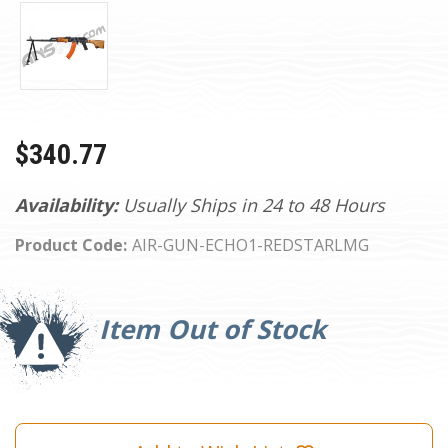
$340.77
Availability:
Usually Ships in 24 to 48 Hours
Product Code:
AIR-GUN-ECHO1-REDSTARLMG
Current
Stock:
Item Out of Stock