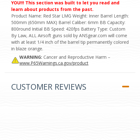
YOU!!! This section was built to let you read and
learn about products from the past.
Product Name: Red Star LMG Weight: Inner Barrel Length:
500mm (650mm MAX) Barrel Caliber: 6mm BB Capacity:
800round Initial BB Speed: 420fps Battery Type: Custom
By Law, ALL Airsoft guns sold by ANSgear.com will come
with at least 1/4 inch of the barrel tip permanently colored
in blaze orange.
WARNING:
Cancer and Reproductive Harm –
www.P65Warnings.ca.gov/product
CUSTOMER REVIEWS