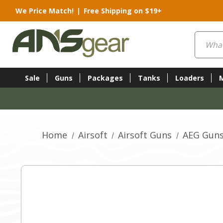
We Price Match!
|
Free Shipping on $19+
Search
Sale
Guns
Packages
Tanks
Loaders
Home
Airsoft
Airsoft Guns
AEG Gun