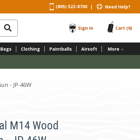
(805) 522-8700
Need Help?
|
Sign in
Cart
(0)
 Bags
Clothing
Paintballs
Airsoft
More
Gun - JP-46W
tal M14 Wood