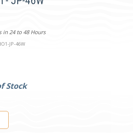
n - JP-46W
s in 24 to 48 Hours
HO1-JP-46W
f Stock