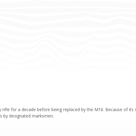
rifle for a decade before being replaced by the M16. Because of its su
 lines by designated marksmen.