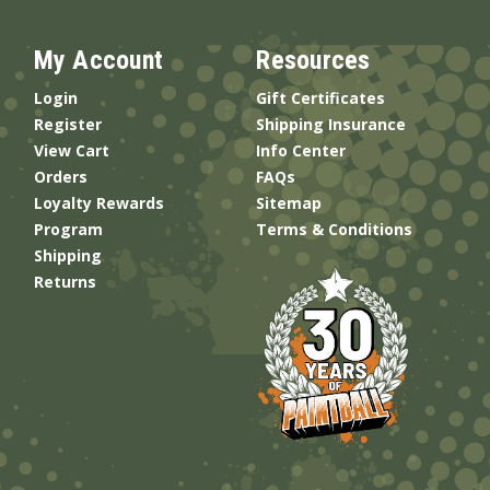
My Account
Resources
Login
Gift Certificates
Register
Shipping Insurance
View Cart
Info Center
Orders
FAQs
Loyalty Rewards
Sitemap
Program
Terms & Conditions
Shipping
Returns