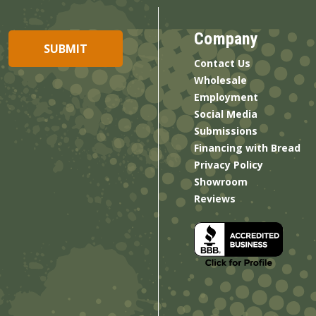
Company
Contact Us
Wholesale
Employment
Social Media
Submissions
Financing with Bread
Privacy Policy
Showroom
Reviews