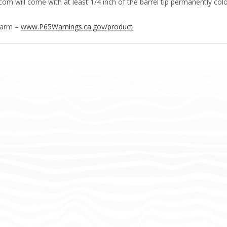
m will come with at least 1/4 inch of the barrel tip permanently colo
Harm –
www.P65Warnings.ca.gov/product