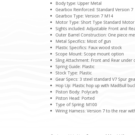
Body type: Upper Metal
Gearbox Reinforced: Standard Version 7
Gearbox Type: Version 7 M14
Motor Type: Short Type Standard Motor
Sights included: Adjustable Front and Re
Outer Barrel Construction: One piece me
Metal Specifics: Most of gun
Plastic Specifics: Faux wood stock
Scope Mount: Scope mount option
Sling Attachment: Front and Rear under 
Spring Guide: Plastic
Stock Type: Plastic
Gear Specs: 3 steel standard V7 Spur gea
Hop Up: Plastic hop up with MadBull buc
Piston Body: Polycarb
Piston Head: Ported
Type of Spring: M100
Wiring Harness: Version 7 to the rear wit