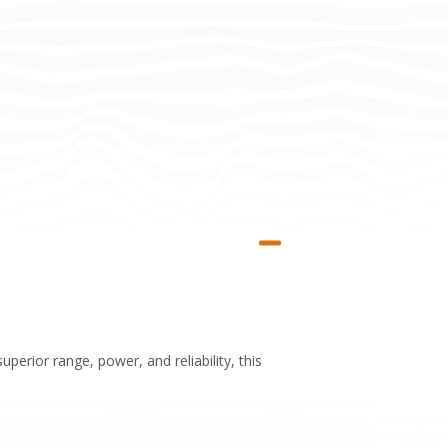
perior range, power, and reliability, this