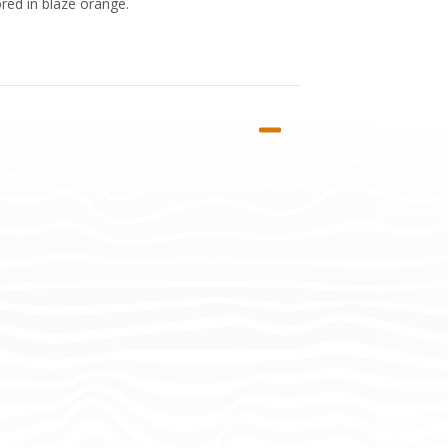
red in blaze orange.