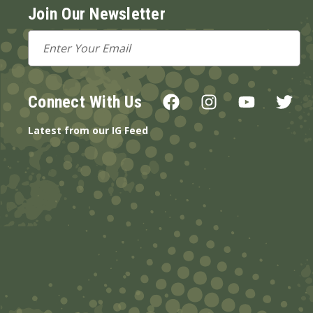
Join Our Newsletter
Email
Address
Connect With Us
Latest from our IG Feed