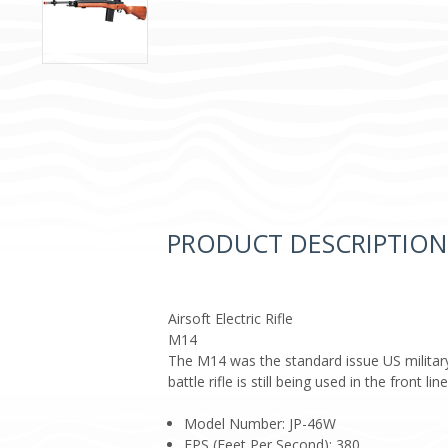
PRODUCT DESCRIPTION
Airsoft Electric Rifle
M14
The M14 was the standard issue US military 
battle rifle is still being used in the front
Model Number: JP-46W
FPS (Feet Per Second): 380