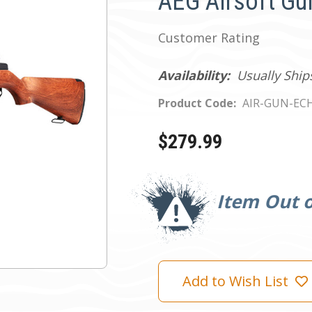
AEG Airsoft Gu
Customer Rating
Availability:
Usually Ship
Product Code:
AIR-GUN-EC
$279.99
Current
Stock:
Item Out o
Add to Wish List