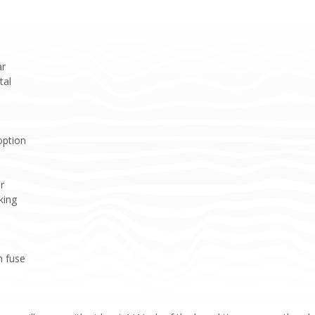
ar
tal
option
r
king
h fuse