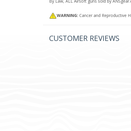
By Law, ALL Airsoft guns sold by ANSgear.co
WARNING:
Cancer and Reproductive 
CUSTOMER REVIEWS