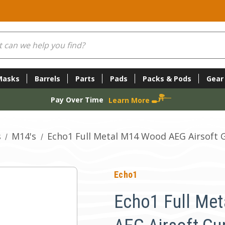
Masks
Barrels
Parts
Pads
Packs & Pods
Gear
Pay Over Time
Learn More
s
M14's
Echo1 Full Metal M14 Wood AEG Airsoft 
Echo1
Echo1 Full Me