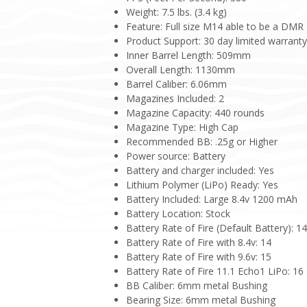
Weight: 7.5 lbs. (3.4 kg)
Feature: Full size M14 able to be a DMR
Product Support: 30 day limited warrant
Inner Barrel Length: 509mm
Overall Length: 1130mm
Barrel Caliber: 6.06mm
Magazines Included: 2
Magazine Capacity: 440 rounds
Magazine Type: High Cap
Recommended BB: .25g or Higher
Power source: Battery
Battery and charger included: Yes
Lithium Polymer (LiPo) Ready: Yes
Battery Included: Large 8.4v 1200 mAh
Battery Location: Stock
Battery Rate of Fire (Default Battery): 1
Battery Rate of Fire with 8.4v: 14
Battery Rate of Fire with 9.6v: 15
Battery Rate of Fire 11.1 Echo1 LiPo: 16
BB Caliber: 6mm metal Bushing
Bearing Size: 6mm metal Bushing