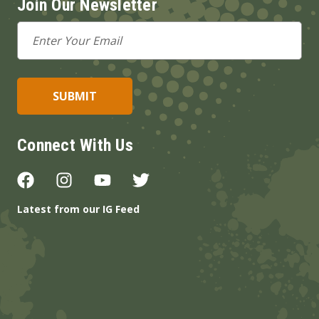
Join Our Newsletter
Email
Address
Connect With Us
Latest from our IG Feed