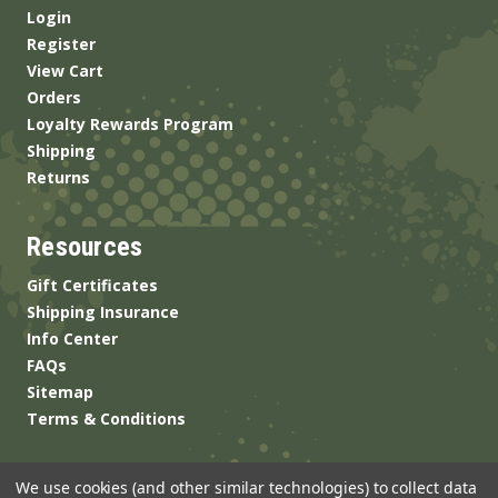
Login
Register
View Cart
Orders
Loyalty Rewards Program
Shipping
Returns
Resources
Gift Certificates
Shipping Insurance
Info Center
FAQs
Sitemap
Terms & Conditions
We use cookies (and other similar technologies) to collect data