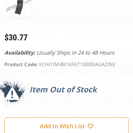
$30.77
Availability:
Usually Ships in 24 to 48 Hours
Product Code:
ECHO1M4M16FAT1000MAGAZINE
Current
Stock:
Item Out of Stock
Add to Wish List