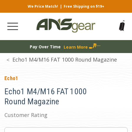
We Price Match!
|
Free Shipping on $19+
Pay Over Time
Learn More
Echo1 M4/M16 FAT 1000 Round Magazine
Echo1
Echo1 M4/M16 FAT 1000
Round Magazine
Customer Rating