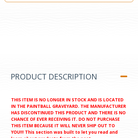
PRODUCT DESCRIPTION
THIS ITEM IS NO LONGER IN STOCK AND IS LOCATED
IN THE PAINTBALL GRAVEYARD. THE MANUFACTURER
HAS DISCONTINUED THIS PRODUCT AND THERE IS NO
CHANCE OF EVER RECEIVING IT. DO NOT PURCHASE
THIS ITEM BECAUSE IT WILL NEVER SHIP OUT TO
YOU!!! This section was built to let you read and