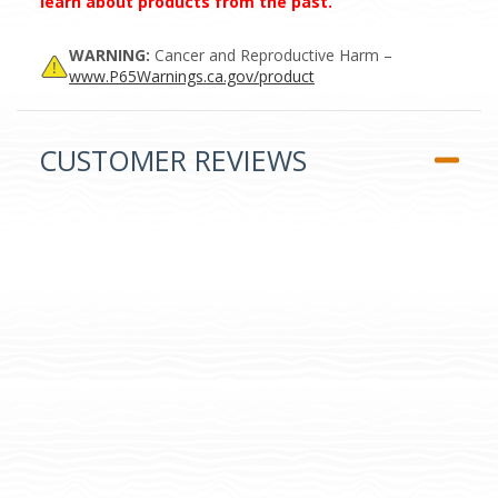
learn about products from the past.
WARNING:
Cancer and Reproductive Harm –
www.P65Warnings.ca.gov/product
CUSTOMER REVIEWS