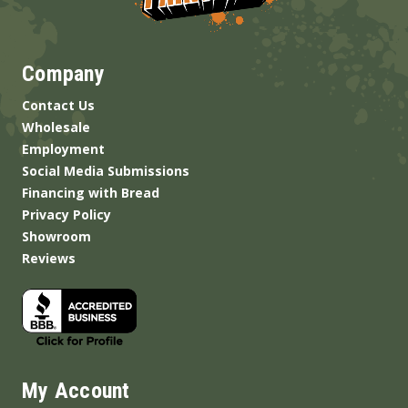
Company
Contact Us
Wholesale
Employment
Social Media Submissions
Financing with Bread
Privacy Policy
Showroom
Reviews
My Account