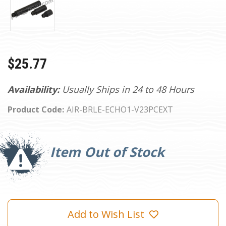
$25.77
Availability:
Usually Ships in 24 to 48 Hours
Product Code:
AIR-BRLE-ECHO1-V23PCEXT
Current
Stock:
Item Out of Stock
Add to Wish List