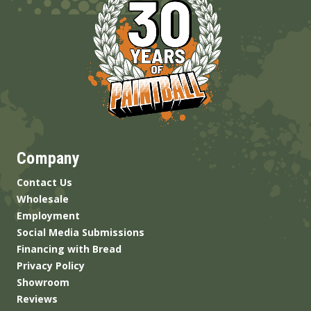
Company
Contact Us
Wholesale
Employment
Social Media Submissions
Financing with Bread
Privacy Policy
Showroom
Reviews