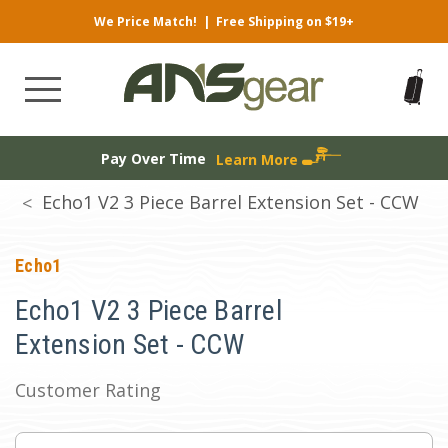
We Price Match!
|
Free Shipping on $19+
Pay Over Time
Learn More
Echo1 V2 3 Piece Barrel Extension Set - CCW
Echo1
Echo1 V2 3 Piece Barrel
Extension Set - CCW
Customer Rating