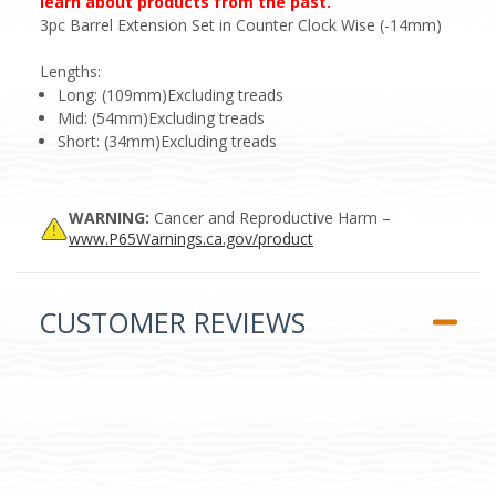
learn about products from the past.
3pc Barrel Extension Set in Counter Clock Wise (-14mm)
Lengths:
Long: (109mm)Excluding treads
Mid: (54mm)Excluding treads
Short: (34mm)Excluding treads
WARNING:
Cancer and Reproductive Harm –
www.P65Warnings.ca.gov/product
CUSTOMER REVIEWS