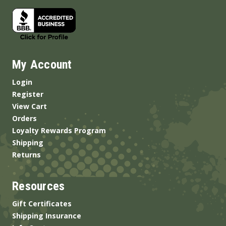
My Account
Login
Register
View Cart
Orders
Loyalty Rewards Program
Shipping
Returns
Resources
Gift Certificates
Shipping Insurance