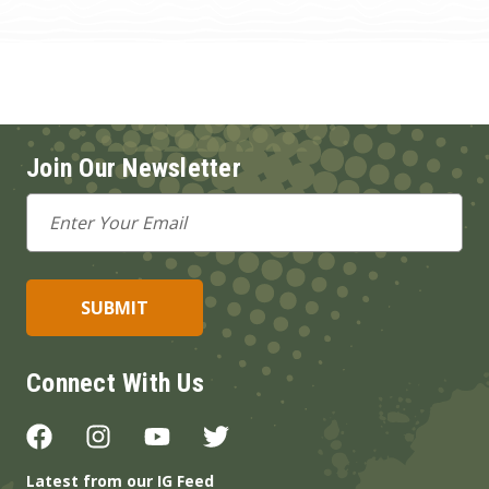
Join Our Newsletter
Email
Address
Connect With Us
Latest from our IG Feed