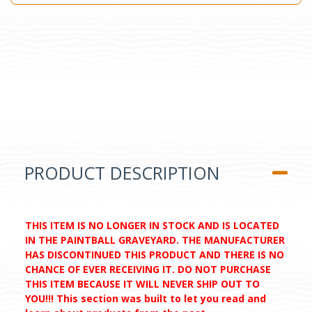
PRODUCT DESCRIPTION
THIS ITEM IS NO LONGER IN STOCK AND IS LOCATED
IN THE PAINTBALL GRAVEYARD. THE MANUFACTURER
HAS DISCONTINUED THIS PRODUCT AND THERE IS NO
CHANCE OF EVER RECEIVING IT. DO NOT PURCHASE
THIS ITEM BECAUSE IT WILL NEVER SHIP OUT TO
YOU!!! This section was built to let you read and