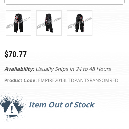
$70.77
Availability:
Usually Ships in 24 to 48 Hours
Product Code:
EMPIRE2013LTDPANTSRANSOMRED
Current
Stock:
Item Out of Stock