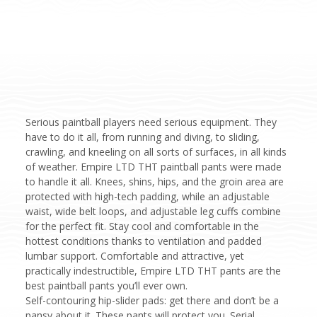
Serious paintball players need serious equipment. They
have to do it all, from running and diving, to sliding,
crawling, and kneeling on all sorts of surfaces, in all kinds
of weather. Empire LTD THT paintball pants were made
to handle it all. Knees, shins, hips, and the groin area are
protected with high-tech padding, while an adjustable
waist, wide belt loops, and adjustable leg cuffs combine
for the perfect fit. Stay cool and comfortable in the
hottest conditions thanks to ventilation and padded
lumbar support. Comfortable and attractive, yet
practically indestructible, Empire LTD THT pants are the
best paintball pants you’ll ever own.
Self-contouring hip-slider pads: get there and don’t be a
pansy about it. These pants will protect you. Serial