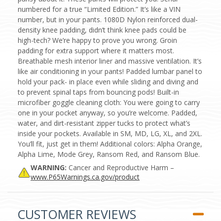
numbered for a true “Limited Edition.” It’s like a VIN
number, but in your pants. 1080D Nylon reinforced dual-
density knee padding, didn’t think knee pads could be
high-tech? We’re happy to prove you wrong. Groin
padding for extra support where it matters most.
Breathable mesh interior liner and massive ventilation. It’s
like air conditioning in your pants! Padded lumbar panel to
hold your pack- in place even while sliding and diving and
to prevent spinal taps from bouncing pods! Built-in
microfiber goggle cleaning cloth: You were going to carry
one in your pocket anyway, so you’re welcome. Padded,
water, and dirt-resistant zipper tucks to protect what’s
inside your pockets. Available in SM, MD, LG, XL, and 2XL.
You’ll fit, just get in them! Additional colors: Alpha Orange,
Alpha Lime, Mode Grey, Ransom Red, and Ransom Blue.
WARNING:
Cancer and Reproductive Harm –
www.P65Warnings.ca.gov/product
CUSTOMER REVIEWS