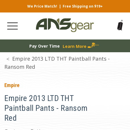
We Price Match!
|
Free Shipping on $19+
Pay Over Time
Learn More
Empire 2013 LTD THT Paintball Pants -
Ransom Red
Empire
Empire 2013 LTD THT
Paintball Pants - Ransom
Red