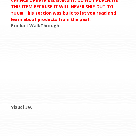
CHANCE OF EVER RECEIVING IT. DO NOT PURCHASE
THIS ITEM BECAUSE IT WILL NEVER SHIP OUT TO
YOU!!! This section was built to let you read and
learn about products from the past.
Product WalkThrough
Visual 360