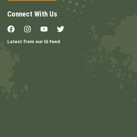
Connect With Us
Latest from our IG Feed