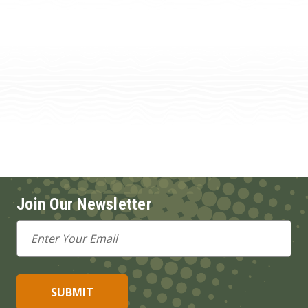
Join Our Newsletter
Email
Address