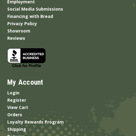
Employment
Social Media Submissions
Financing with Bread
Privacy Policy
Showroom
Reviews
My Account
Login
Register
View Cart
Orders
Loyalty Rewards Program
Shipping