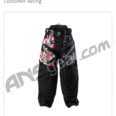
Customer Rating