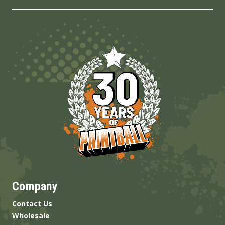
Company
Contact Us
Wholesale