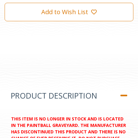
Add to Wish List
PRODUCT DESCRIPTION
THIS ITEM IS NO LONGER IN STOCK AND IS LOCATED
IN THE PAINTBALL GRAVEYARD. THE MANUFACTURER
HAS DISCONTINUED THIS PRODUCT AND THERE IS NO