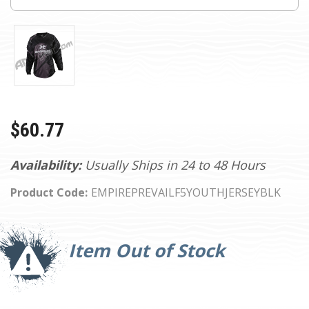
$60.77
Availability:
Usually Ships in 24 to 48 Hours
Product Code:
EMPIREPREVAILF5YOUTHJERSEYBLK
Current
Stock:
Item Out of Stock