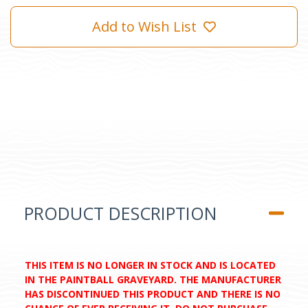
Add to Wish List
PRODUCT DESCRIPTION
THIS ITEM IS NO LONGER IN STOCK AND IS LOCATED
IN THE PAINTBALL GRAVEYARD. THE MANUFACTURER
HAS DISCONTINUED THIS PRODUCT AND THERE IS NO