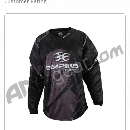
Customer Rating