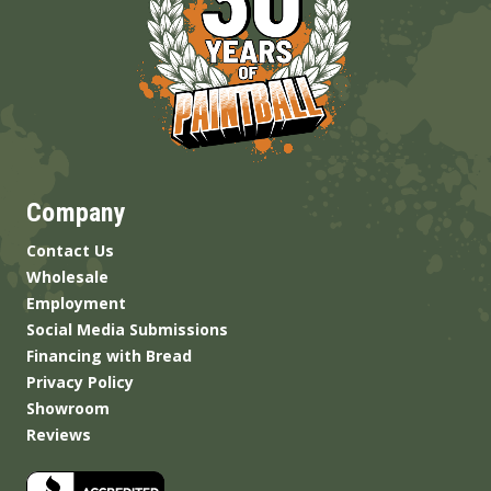
Company
Contact Us
Wholesale
Employment
Social Media Submissions
Financing with Bread
Privacy Policy
Showroom
Reviews