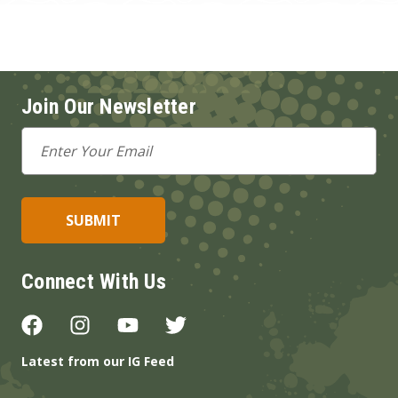
Join Our Newsletter
Email
Address
Connect With Us
Latest from our IG Feed