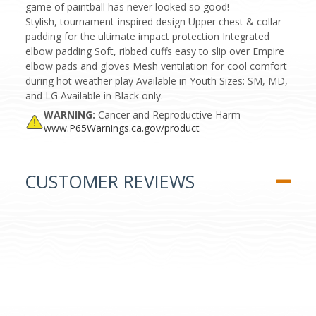
game of paintball has never looked so good!
Stylish, tournament-inspired design Upper chest & collar
padding for the ultimate impact protection Integrated
elbow padding Soft, ribbed cuffs easy to slip over Empire
elbow pads and gloves Mesh ventilation for cool comfort
during hot weather play Available in Youth Sizes: SM, MD,
and LG Available in Black only.
WARNING:
Cancer and Reproductive Harm –
www.P65Warnings.ca.gov/product
CUSTOMER REVIEWS