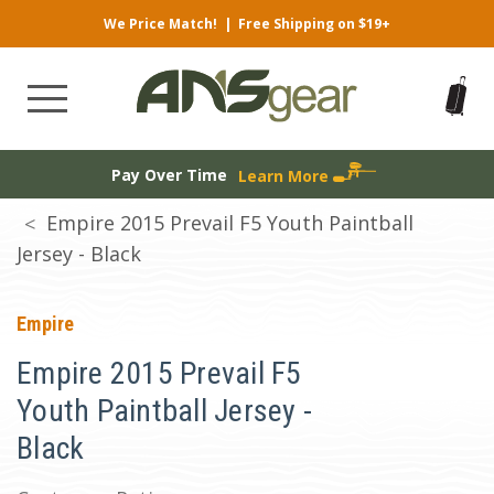
We Price Match!
|
Free Shipping on $19+
Pay Over Time
Learn More
Empire 2015 Prevail F5 Youth Paintball
Jersey - Black
Empire
Empire 2015 Prevail F5
Youth Paintball Jersey -
Black