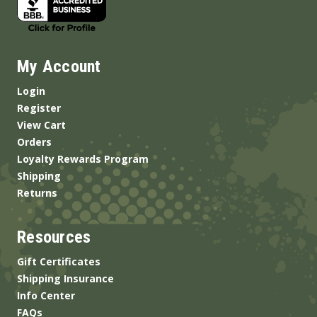
My Account
Login
Register
View Cart
Orders
Loyalty Rewards Program
Shipping
Returns
Resources
Gift Certificates
Shipping Insurance
Info Center
FAQs