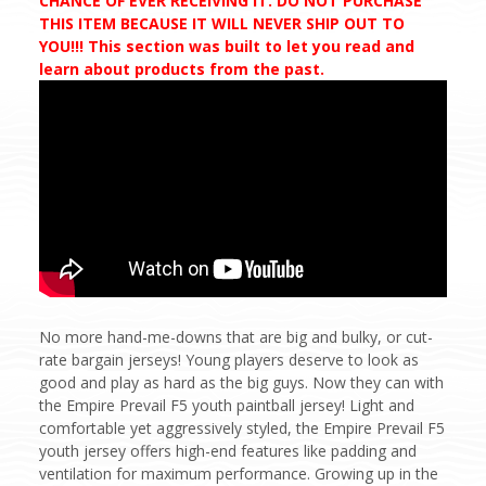
CHANCE OF EVER RECEIVING IT. DO NOT PURCHASE
THIS ITEM BECAUSE IT WILL NEVER SHIP OUT TO
YOU!!! This section was built to let you read and
learn about products from the past.
No more hand-me-downs that are big and bulky, or cut-
rate bargain jerseys! Young players deserve to look as
good and play as hard as the big guys. Now they can with
the Empire Prevail F5 youth paintball jersey! Light and
comfortable yet aggressively styled, the Empire Prevail F5
youth jersey offers high-end features like padding and
ventilation for maximum performance. Growing up in the