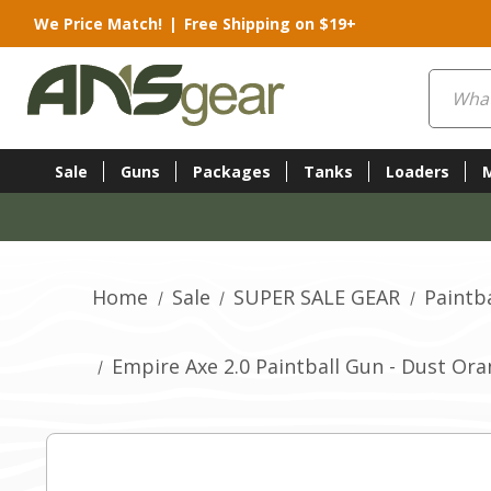
We Price Match!
|
Free Shipping on $19+
Search
Sale
Guns
Packages
Tanks
Loaders
Home
Sale
SUPER SALE GEAR
Paintba
Empire Axe 2.0 Paintball Gun - Dust Or