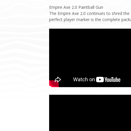
Empire Axe 2.0 Paintball Gun
The Empire Axe 2.0 continues to shred the
perfect player marker is the complete pack