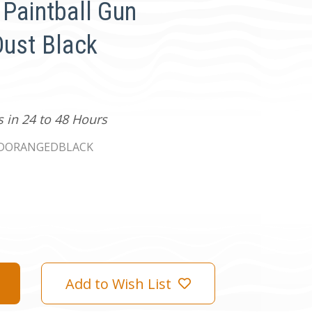
 Paintball Gun
Dust Black
s in 24 to 48 Hours
2DORANGEDBLACK
Add to Wish List