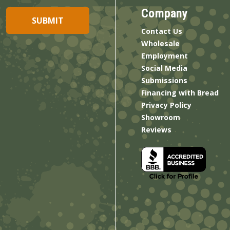
Company
Contact Us
Wholesale
Employment
Social Media
Submissions
Financing with Bread
Privacy Policy
Showroom
Reviews