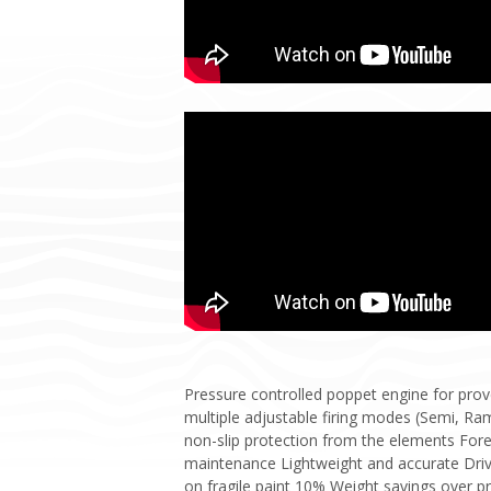
Pressure controlled poppet engine for prov
multiple adjustable firing modes (Semi, Ram
non-slip protection from the elements Fore
maintenance Lightweight and accurate Drive
on fragile paint 10% Weight savings over p