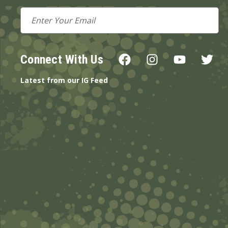
Email
Address
Connect With Us
Latest from our IG Feed