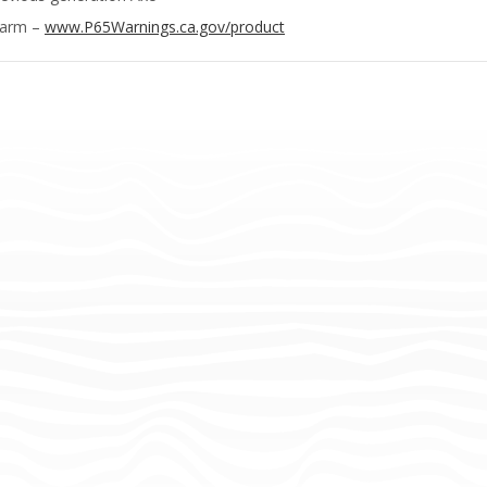
Harm –
www.P65Warnings.ca.gov/product