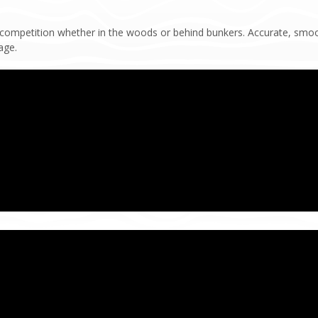
 competition whether in the woods or behind bunkers. Accurate, smoo
age.