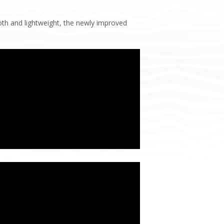
th and lightweight, the newly improved