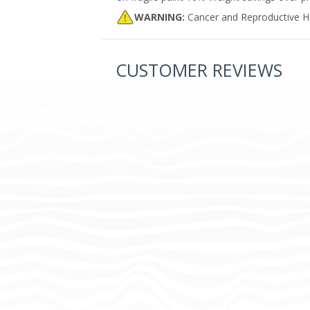
WARNING:
Cancer and Reproductive 
CUSTOMER REVIEWS