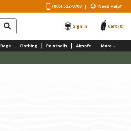
(805) 522-8700
Need Help?
|
Sign in
Cart
(0)
 Bags
Clothing
Paintballs
Airsoft
More