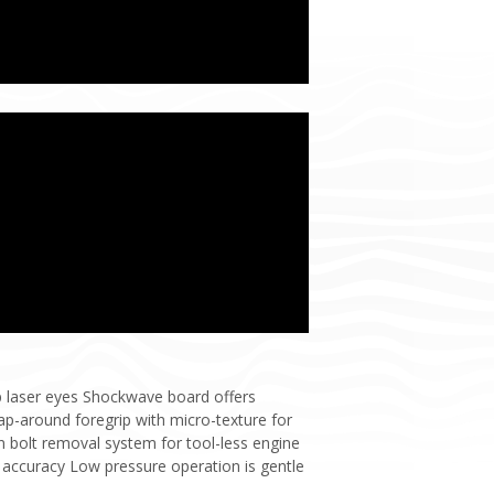
op laser eyes Shockwave board offers
ap-around foregrip with micro-texture for
 bolt removal system for tool-less engine
 accuracy Low pressure operation is gentle