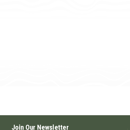
Join Our Newsletter