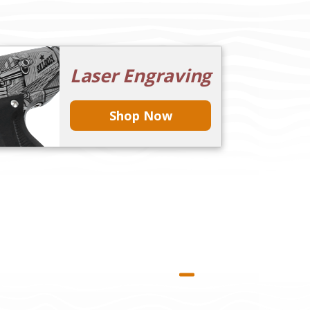
Laser Engraving
Shop Now