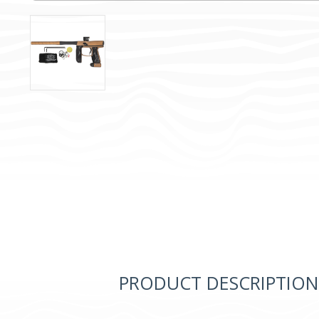
PRODUCT DESCRIPTION