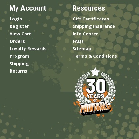
My Account
Resources
Login
Gift Certificates
Register
Shipping Insurance
View Cart
Info Center
Orders
FAQs
Loyalty Rewards
Sitemap
Program
Terms & Conditions
Shipping
Returns