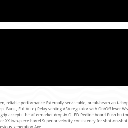
en, reliable performance Externally serviceable, break-beam anti-ch
p, Burst, Full Auto) Relay venting ASA regulator with On/Off lever Wr
grip accepts the aftermarket drop-in OLED Redline board Push button
r XX two-piece barrel Superior velocity consistency for shot-on-shot
revious generation Axe