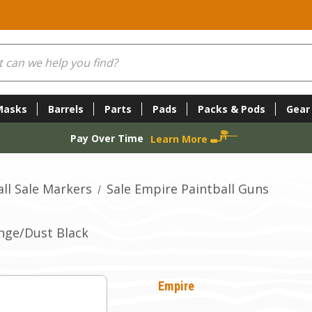
Masks
Barrels
Parts
Pads
Packs & Pods
Gear
Pay Over Time
Learn More
ll Sale Markers
Sale Empire Paintball Guns
ange/Dust Black
Empire