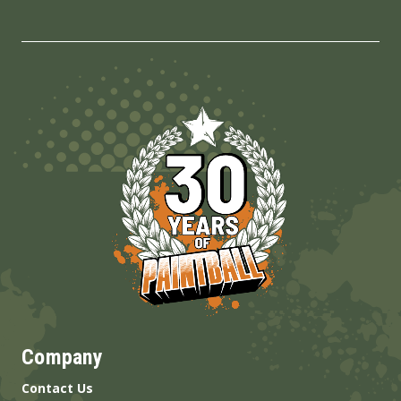
Company
Contact Us