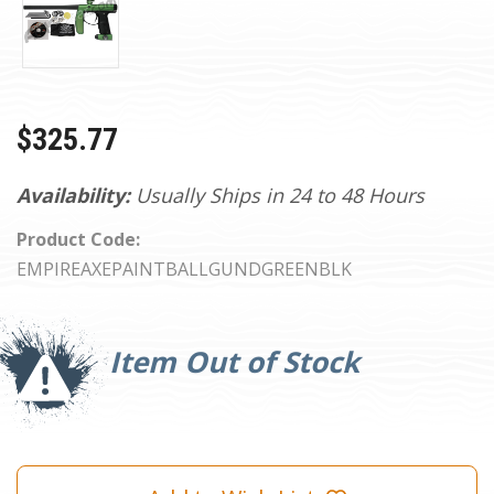
$325.77
Availability:
Usually Ships in 24 to 48 Hours
Product Code:
EMPIREAXEPAINTBALLGUNDGREENBLK
Current
Stock:
Item Out of Stock