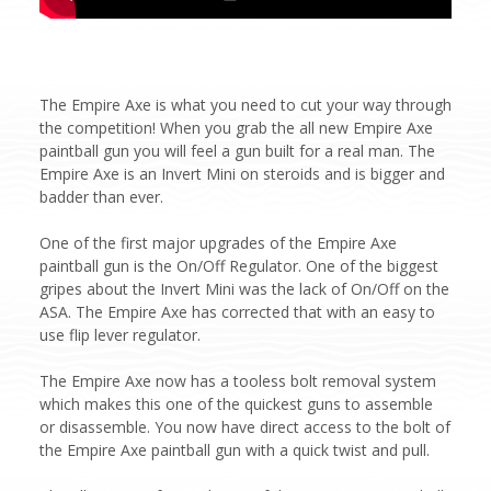
The Empire Axe is what you need to cut your way through
the competition! When you grab the all new Empire Axe
paintball gun you will feel a gun built for a real man. The
Empire Axe is an Invert Mini on steroids and is bigger and
badder than ever.
One of the first major upgrades of the Empire Axe
paintball gun is the On/Off Regulator. One of the biggest
gripes about the Invert Mini was the lack of On/Off on the
ASA. The Empire Axe has corrected that with an easy to
use flip lever regulator.
The Empire Axe now has a tooless bolt removal system
which makes this one of the quickest guns to assemble
or disassemble. You now have direct access to the bolt of
the Empire Axe paintball gun with a quick twist and pull.