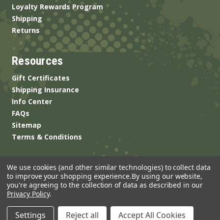
Loyalty Rewards Program
Shipping
Returns
Resources
Gift Certificates
Shipping Insurance
Info Center
FAQs
Sitemap
Terms & Conditions
We use cookies (and other similar technologies) to collect data
to improve your shopping experience.
By using our website,
you're agreeing to the collection of data as described in our
Privacy Policy
.
© 2026 ANSgear.com All Rights Reserved.
Settings
Reject all
Accept All Cookies
Built by
Brand Labs