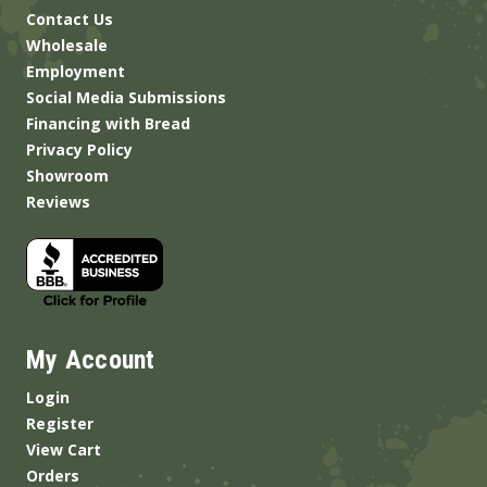
Contact Us
Wholesale
Employment
Social Media Submissions
Financing with Bread
Privacy Policy
Showroom
Reviews
My Account
Login
Register
View Cart
Orders