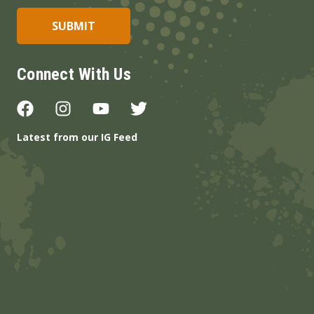
Connect With Us
Latest from our IG Feed