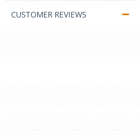
CUSTOMER REVIEWS