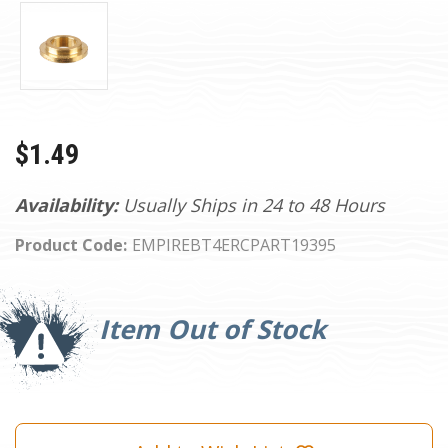
$1.49
Availability:
Usually Ships in 24 to 48 Hours
Product Code:
EMPIREBT4ERCPART19395
Current
Stock:
Item Out of Stock