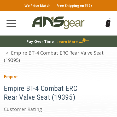
We Price Match!
|
Free Shipping on $19+
Pay Over Time
Learn More
Empire BT-4 Combat ERC Rear Valve Seat
(19395)
Empire
Empire BT-4 Combat ERC
Rear Valve Seat (19395)
Customer Rating