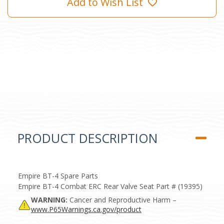
Add to Wish List
PRODUCT DESCRIPTION
Empire BT-4 Spare Parts
Empire BT-4 Combat ERC Rear Valve Seat Part # (19395)
WARNING:
Cancer and Reproductive Harm –
www.P65Warnings.ca.gov/product