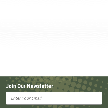
Join Our Newsletter
Email
Address