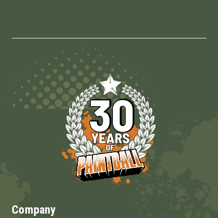
Company