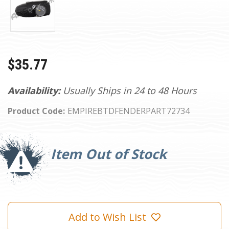
$35.77
Availability:
Usually Ships in 24 to 48 Hours
Product Code:
EMPIREBTDFENDERPART72734
Current
Stock:
Item Out of Stock
Add to Wish List