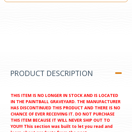
PRODUCT DESCRIPTION
THIS ITEM IS NO LONGER IN STOCK AND IS LOCATED
IN THE PAINTBALL GRAVEYARD. THE MANUFACTURER
HAS DISCONTINUED THIS PRODUCT AND THERE IS NO
CHANCE OF EVER RECEIVING IT. DO NOT PURCHASE
THIS ITEM BECAUSE IT WILL NEVER SHIP OUT TO
YOU!!! This section was built to let you read and