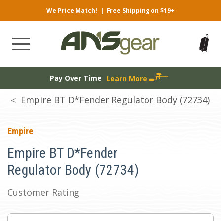
We Price Match!
|
Free Shipping on $19+
Pay Over Time
Learn More
Empire BT D*Fender Regulator Body (72734)
Empire
Empire BT D*Fender
Regulator Body (72734)
Customer Rating