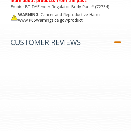
learn about products from the past.
Empire BT D*Fender Regulator Body Part # (72734)
WARNING:
Cancer and Reproductive Harm –
www.P65Warnings.ca.gov/product
CUSTOMER REVIEWS