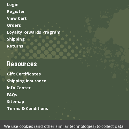
Login
Register
View Cart
Orders
Loyalty Rewards Program
Shipping
Returns
Resources
Gift Certificates
Shipping Insurance
Info Center
FAQs
Sitemap
Terms & Conditions
We use cookies (and other similar technologies) to collect data