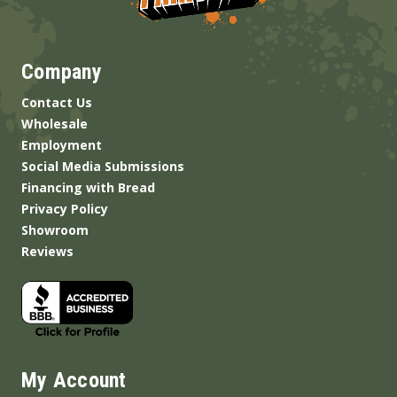
Company
Contact Us
Wholesale
Employment
Social Media Submissions
Financing with Bread
Privacy Policy
Showroom
Reviews
My Account