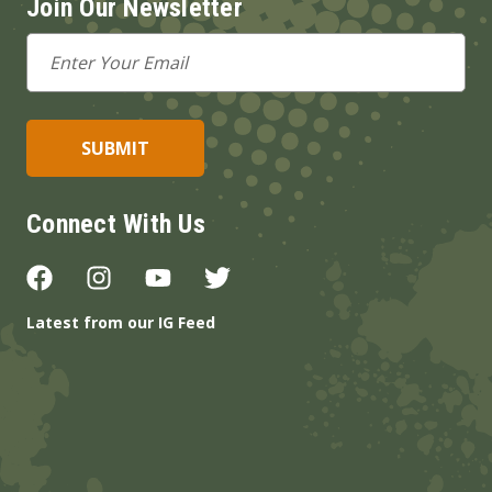
Join Our Newsletter
Email
Address
Connect With Us
Latest from our IG Feed