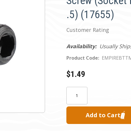
Screw (Socket 
.5) (17655)
Customer Rating
Availability:
Usually Ship
Product Code:
EMPIREBTT
$1.49
Current
Quantity:
Stock: