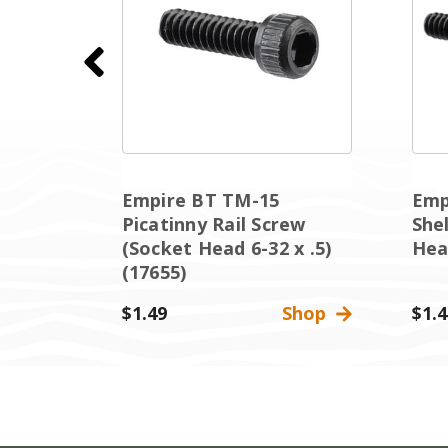
Sight
Empire BT TM-15
Emp
et
Picatinny Rail Screw
She
(Socket Head 6-32 x .5)
Head
(17655)
Shop
$1.49
Shop
$1.4