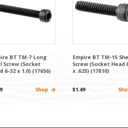
ire BT TM-7 Long
Empire BT TM-15 She
ll Screw (Socket
Screw (Socket Head 
 6-32 x 1.0) (17656)
x .625) (17810)
9
Shop
$1.49
Sh