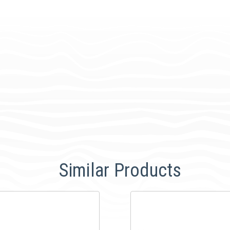
Similar Products