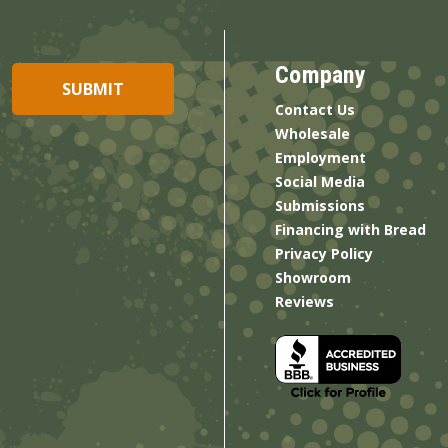
Company
Contact Us
Wholesale
Employment
Social Media
Submissions
Financing with Bread
Privacy Policy
Showroom
Reviews