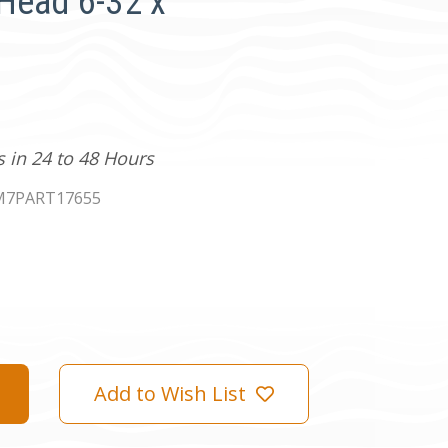
Head 6-32 x
s in 24 to 48 Hours
M7PART17655
Add to Wish List