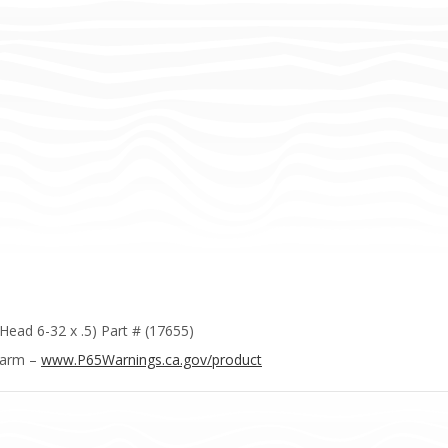
Head 6-32 x .5) Part # (17655)
Harm –
www.P65Warnings.ca.gov/product