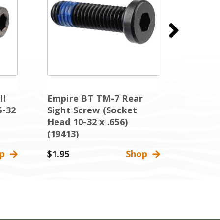
ll
Empire BT TM-7 Rear
Empire
6-32
Sight Screw (Socket
Body S
Head 10-32 x .656)
Head 6
(19413)
(17850
op
$1.95
Shop
$1.95