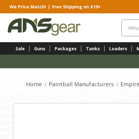
We Price Match!
|
Free Shipping on $19+
Search
Sale
Guns
Packages
Tanks
Loaders
Home
Paintball Manufacturers
Empire