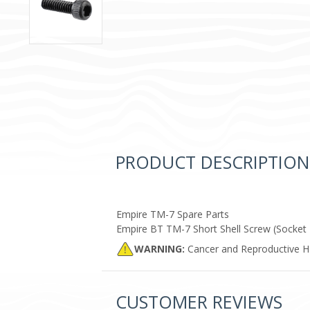
PRODUCT DESCRIPTION
Empire TM-7 Spare Parts
Empire BT TM-7 Short Shell Screw (Socket 
WARNING:
Cancer and Reproductive 
CUSTOMER REVIEWS