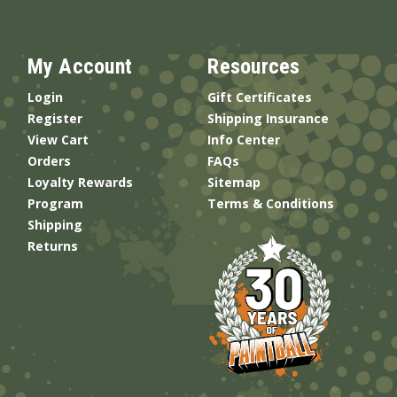
My Account
Resources
Login
Gift Certificates
Register
Shipping Insurance
View Cart
Info Center
Orders
FAQs
Loyalty Rewards
Sitemap
Program
Terms & Conditions
Shipping
Returns