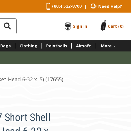
(805) 522-8700
Need Help?
|
Sign in
Cart
(0)
 Bags
Clothing
Paintballs
Airsoft
More
t Head 6-32 x .5) (17655)
 Short Shell