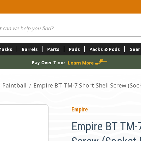
Masks
Barrels
Parts
Pads
Packs & Pods
Gear
Pay Over Time
Learn More
 Paintball
Empire BT TM-7 Short Shell Screw (Socke
Empire
Empire BT TM-7