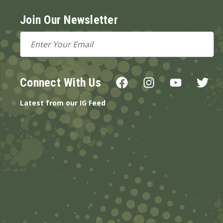
Join Our Newsletter
Email
Address
Connect With Us
Latest from our IG Feed