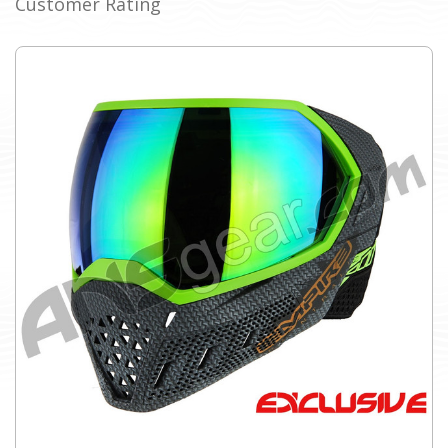
Customer Rating