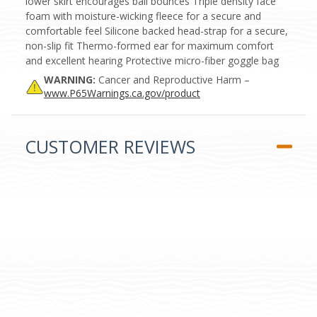
lower skirt encourages ball bounces Triple density face
foam with moisture-wicking fleece for a secure and
comfortable feel Silicone backed head-strap for a secure,
non-slip fit Thermo-formed ear for maximum comfort
and excellent hearing Protective micro-fiber goggle bag
WARNING:
Cancer and Reproductive Harm –
www.P65Warnings.ca.gov/product
CUSTOMER REVIEWS