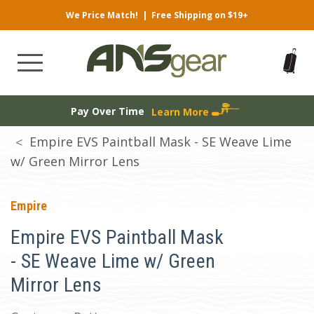
We Price Match!
|
Free Shipping on $19+
Pay Over Time
Learn More
Empire EVS Paintball Mask - SE Weave Lime
w/ Green Mirror Lens
Empire
Empire EVS Paintball Mask
- SE Weave Lime w/ Green
Mirror Lens