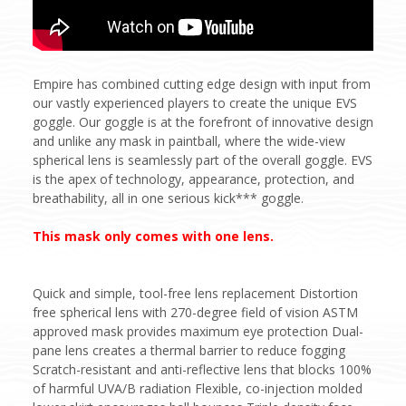
Empire has combined cutting edge design with input from
our vastly experienced players to create the unique EVS
goggle. Our goggle is at the forefront of innovative design
and unlike any mask in paintball, where the wide-view
spherical lens is seamlessly part of the overall goggle. EVS
is the apex of technology, appearance, protection, and
breathability, all in one serious kick*** goggle.
This mask only comes with one lens.
Quick and simple, tool-free lens replacement Distortion
free spherical lens with 270-degree field of vision ASTM
approved mask provides maximum eye protection Dual-
pane lens creates a thermal barrier to reduce fogging
Scratch-resistant and anti-reflective lens that blocks 100%
of harmful UVA/B radiation Flexible, co-injection molded