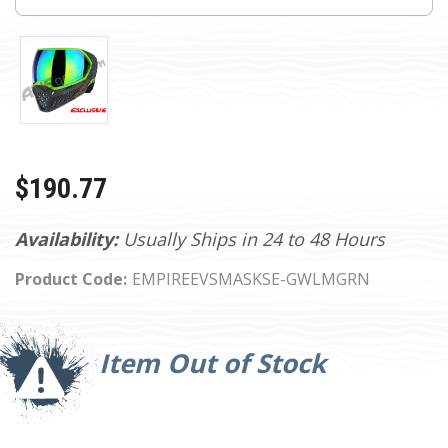
$190.77
Availability:
Usually Ships in 24 to 48 Hours
Product Code:
EMPIREEVSMASKSE-GWLMGRN
Current
Stock:
Item Out of Stock