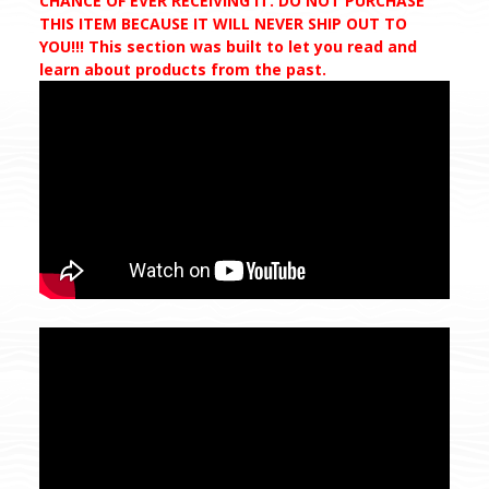
CHANCE OF EVER RECEIVING IT. DO NOT PURCHASE
THIS ITEM BECAUSE IT WILL NEVER SHIP OUT TO
YOU!!! This section was built to let you read and
learn about products from the past.