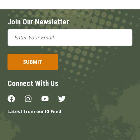
Join Our Newsletter
Email
Address
Connect With Us
Latest from our IG Feed