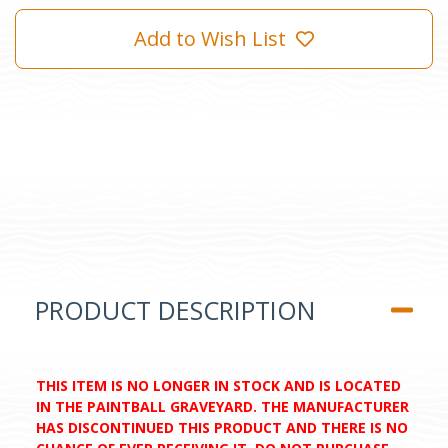
Add to Wish List
PRODUCT DESCRIPTION
THIS ITEM IS NO LONGER IN STOCK AND IS LOCATED
IN THE PAINTBALL GRAVEYARD. THE MANUFACTURER
HAS DISCONTINUED THIS PRODUCT AND THERE IS NO