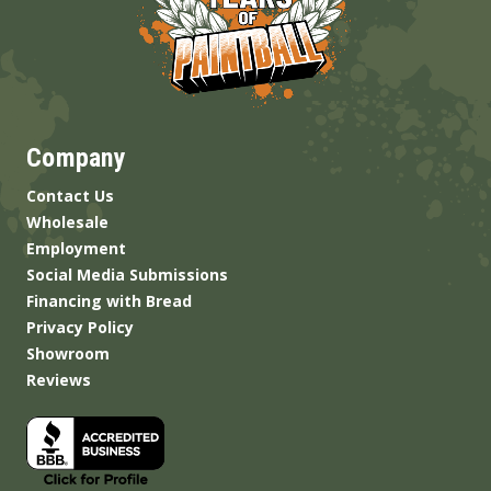
Company
Contact Us
Wholesale
Employment
Social Media Submissions
Financing with Bread
Privacy Policy
Showroom
Reviews