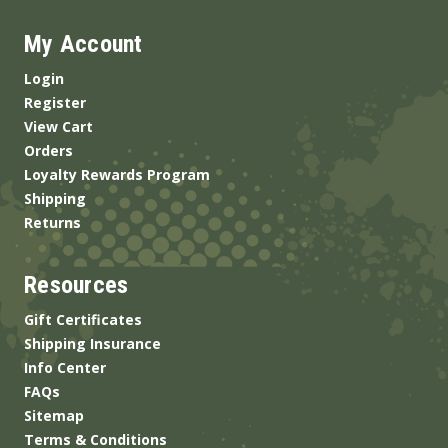
My Account
Login
Register
View Cart
Orders
Loyalty Rewards Program
Shipping
Returns
Resources
Gift Certificates
Shipping Insurance
Info Center
FAQs
Sitemap
Terms & Conditions